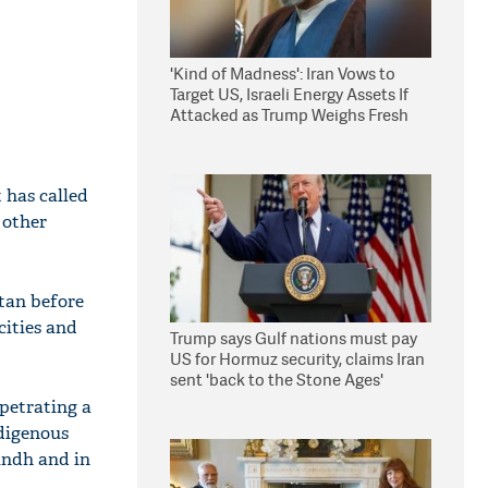
'Kind of Madness': Iran Vows to
Target US, Israeli Energy Assets If
Attacked as Trump Weighs Fresh
Strikes
 has called
 other
tan before
cities and
Trump says Gulf nations must pay
US for Hormuz security, claims Iran
sent 'back to the Stone Ages'
rpetrating a
ndigenous
indh and in