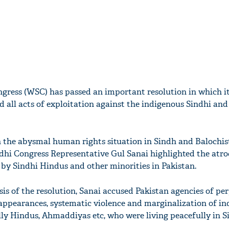
gress (WSC) has passed an important resolution in which it
d all acts of exploitation against the indigenous Sindhi and
n the abysmal human rights situation in Sindh and Balochis
dhi Congress Representative Gul Sanai highlighted the atro
 by Sindhi Hindus and other minorities in Pakistan.
is of the resolution, Sanai accused Pakistan agencies of pe
appearances, systematic violence and marginalization of i
ally Hindus, Ahmaddiyas etc, who were living peacefully in S