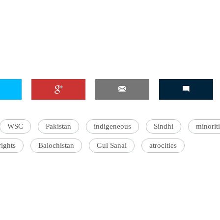
'Ask
Khan 
fan t
mai a
nahi'
WSC
Pakistan
indigeneous
Sindhi
minorit
ights
Balochistan
Gul Sanai
atrocities