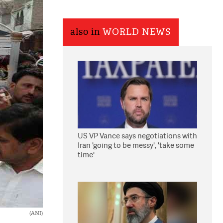
also in
WORLD NEWS
US VP Vance says negotiations with
Iran 'going to be messy', 'take some
time'
(ANI)