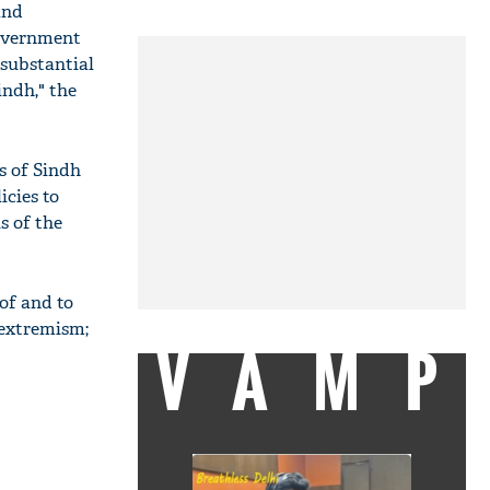
and
Government
 substantial
indh," the
s of Sindh
icies to
s of the
of and to
 extremism;
VAMP