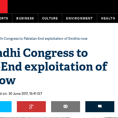
ORTS
BUSINESS
CULTURE
ENVIRONMENT
HEALTH
hi Congress to Pakistan-End exploitation of Sindhis now
ndhi Congress to
End exploitation of
now
 on: 30 June 2017, 16:41 IST