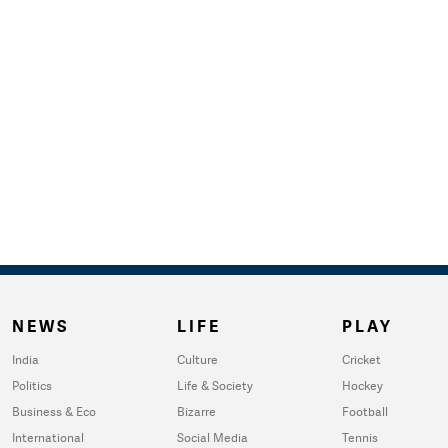
NEWS
LIFE
PLAY
India
Culture
Cricket
Politics
Life & Society
Hockey
Business & Eco
Bizarre
Football
International
Social Media
Tennis