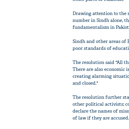
Drawing attention to the 
number in Sindh alone, th
fundamentalism in Pakist
Sindh and other areas of 
poor standards of educatio
The resolution said "All 
There are also economic 
creating alarming situati
and closed."
The resolution further sta
other political activists; c
declare the names of miss
of law if they are accused.