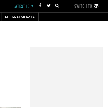
SWITCH TO
LATEST 15
LITTLE STAR CAFE