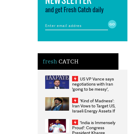
and get Fresh Catch daily
fresh
CATCH
US VP Vance says
negotiations with Iran
'going to be messy',
'take some time'
'Kind of Madness':
Iran Vows to Target US,
Israeli Energy Assets If
Attacked as Trump
Weighs Fresh Strikes
'India is Immensely
Proud': Congress
President Kharge