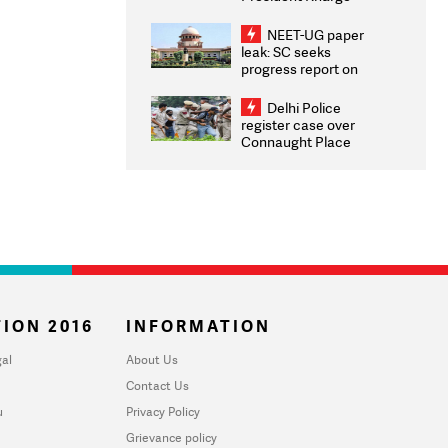
Congratulates CWG
2026 Medallists
NEET-UG paper
leak: SC seeks
progress report on
transparency, digital
infrastructure, security
Delhi Police
on pleas seeking NTA
register case over
overhaul
Connaught Place
stone pelting; two
ACPs injured
ION 2016
INFORMATION
al
About Us
Contact Us
u
Privacy Policy
Grievance policy