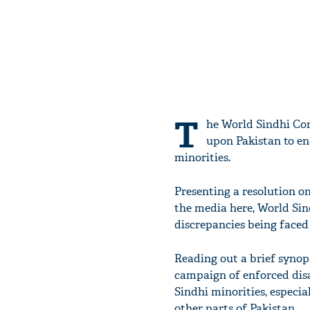
T
he World Sindhi Con
upon Pakistan to en
minorities.
Presenting a resolution o
the media here, World Sin
discrepancies being faced
Reading out a brief synops
campaign of enforced dis
Sindhi minorities, especi
other parts of Pakistan.