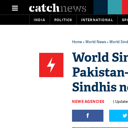
INDIA
POLITICS
INTERNATIONAL
SP
Home
»
World News
» World Sind
World Si
Pakistan-
Sindhis 
NEWS AGENCIES
| Updated