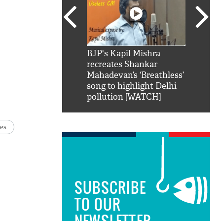
SRK': Shah Rukh
BJP's Kapil Mishra
Watch:
hilarious reply to
recreates Shankar
8 che
elling him 'Filmo
Mahadevan’s ‘Breathless’
at Kun
ao...Khabro mai
song to highlight Delhi
pollution [WATCH]
ies
SUBSCRIBE
TO OUR
NEWSLETTER