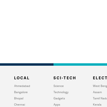
LOCAL
SCI-TECH
ELECT
Ahmedabad
Science
West Beng
Bangalore
Technology
Assam
Bhopal
Gadgets
Tamil Nad
Chennai
Apps
Kerala