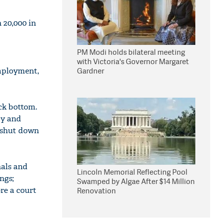
 20,000 in
PM Modi holds bilateral meeting
with Victoria's Governor Margaret
employment,
Gardner
ck bottom.
ty and
g shut down
nals and
Lincoln Memorial Reflecting Pool
ngs;
Swamped by Algae After $14 Million
re a court
Renovation