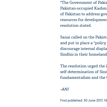
"The Government of Pakista
Pakistan-occupied Kashmi
of Pakistan to address gov
resources for development
resolution stated.
Sanai called on the Pakis
and put in place a "policy 
discourage internal displ
Sindhis in their homeland
The resolution urged the 
self-determination of Sind
fundamentalism and the 
-ANI
First published: 30 June 2017, 16