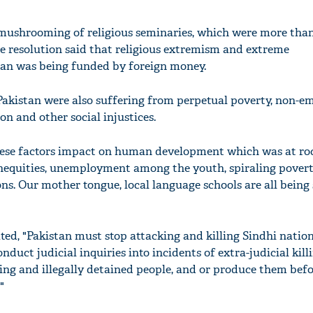
mushrooming of religious seminaries, which were more than
e resolution said that religious extremism and extreme
an was being funded by foreign money.
Pakistan were also suffering from perpetual poverty, non-
n and other social injustices.
these factors impact on human development which was at ro
inequities, unemployment among the youth, spiraling pover
ons. Our mother tongue, local language schools are all bein
ted, "Pakistan must stop attacking and killing Sindhi natio
onduct judicial inquiries into incidents of extra-judicial killi
ing and illegally detained people, and or produce them befo
"