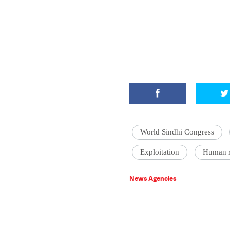
World Sindhi Congress
Exploitation
Human r
News Agencies