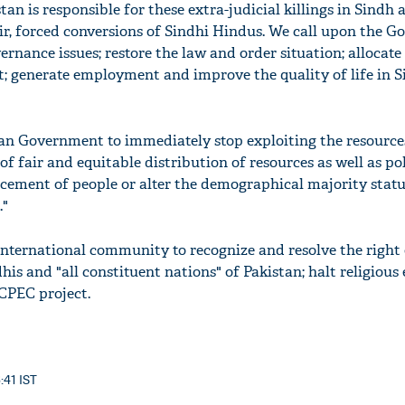
n is responsible for these extra-judicial killings in Sindh 
r, forced conversions of Sindhi Hindus. We call upon the 
ernance issues; restore the law and order situation; allocate
; generate employment and improve the quality of life in S
tan Government to immediately stop exploiting the resource
of fair and equitable distribution of resources as well as pol
acement of people or alter the demographical majority statu
."
international community to recognize and resolve the right 
his and "all constituent nations" of Pakistan; halt religious
CPEC project.
:41 IST