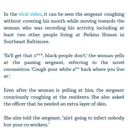
In the
viral video
, it can be seen the sergeant coughing
without covering his mouth while moving towards the
woman who was recording his activity, including at
least two other people living at Perkins Homes in
Southeast Baltimore.
'Ya'll get that s***, black people don't,' the woman yells
at the passing sergeant, referring to the novel
coronavirus. 'Cough your white a** back where you live
at.'
Even after the woman is yelling at him, the sergeant
consciously coughing at the residents. She also asked
the officer that he needed an extra layer of skin.
She also told the sergeant, “ain’t going to infect nobody
but your co-workers.”