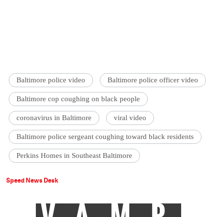
Baltimore police video
Baltimore police officer video
Baltimore cop coughing on black people
coronavirus in Baltimore
viral video
Baltimore police sergeant coughing toward black residents
Perkins Homes in Southeast Baltimore
Speed News Desk
VAMP