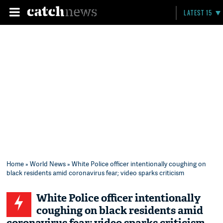
LATEST 15
Home
»
World News
» White Police officer intentionally coughing on
black residents amid coronavirus fear; video sparks criticism
White Police officer intentionally
coughing on black residents amid