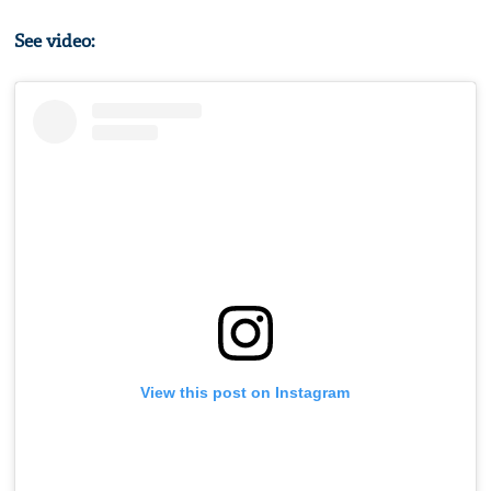
See video:
View this post on Instagram