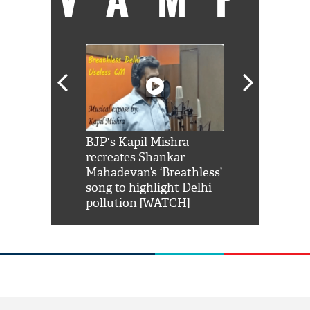
Shah Rukh
BJP's Kapil Mishra
Watch: PM Mo
us reply to
recreates Shankar
8 cheetahs 
him 'Filmo
Mahadevan’s ‘Breathless’
at Kuno Nati
habro mai
song to highlight Delhi
pollution [WATCH]