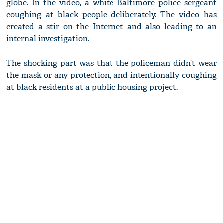
globe. In the video, a white Baltimore police sergeant
coughing at black people deliberately. The video has
created a stir on the Internet and also leading to an
internal investigation.
The shocking part was that the policeman didn’t wear
the mask or any protection, and intentionally coughing
at black residents at a public housing project.