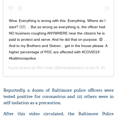
Wow. Everything is wrong with this. Everything. Where do I
start? 💆🏽‍♀️ . . But as wrong as everything is, the officer had
NO business coughing ANYWHERE near the citizens he is
paid to protect and serve. And he did that on purpose. 😡 . .
And to my Brothers and Sistren... get in the house please. A
higher percentage of POC are affected with #COVID19
#baltimorepolice
A post shared by
Miss Kelly
(@thekellydiaries) on
Apr 8, 2020 at 5:00pm PDT
Reportedly, a dozen of Baltimore police officers were
tested positive for coronavirus and 115 others were in
self-isolation as a precaution.
After this video circulated, the Baltimore Police