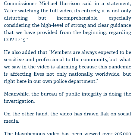
Commissioner Michael Harrison said in a statement,
“After watching the full video, its entirety, it is not only
disturbing but incomprehensible, especially
considering the high-level of strong and clear guidance
that we have provided from the beginning, regarding
COVID-19.”
He also added that “Members are always expected to be
sensitive and professional to the community, but what
we saw in the video is alarming because this pandemic
is affecting lives not only nationally, worldwide, but
right here in our own police department.”
Meanwhile, the bureau of public integrity is doing the
investigation.
On the other hand, the video has drawn flak on social
media.
The blasphemous video has been viewed over 205,000