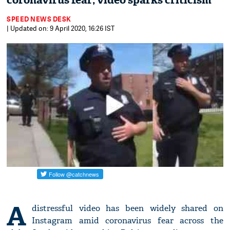
coronavirus fear; video sparks criticism
SPEED NEWS DESK
| Updated on: 9 April 2020, 16:26 IST
A
distressful video has been widely shared on
Instagram amid coronavirus fear across the