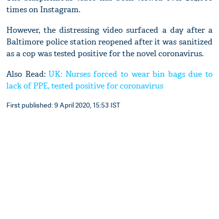
times on Instagram.
However, the distressing video surfaced a day after a
Baltimore police station reopened after it was sanitized
as a cop was tested positive for the novel coronavirus.
Also Read:
UK: Nurses forced to wear bin bags due to
lack of PPE, tested positive for coronavirus
First published: 9 April 2020, 15:53 IST