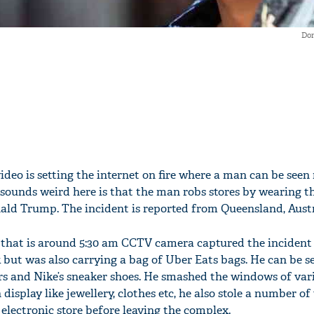
Do
video is setting the internet on fire where a man can be seen
sounds weird here is that the man robs stores by wearing t
ld Trump. The incident is reported from Queensland, Austr
that is around 5:30 am CCTV camera captured the incident 
 but was also carrying a bag of Uber Eats bags. He can be s
rs and Nike’s sneaker shoes. He smashed the windows of vari
display like jewellery, clothes etc, he also stole a number o
electronic store before leaving the complex.