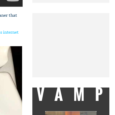
aner that
ts internet
VAMP