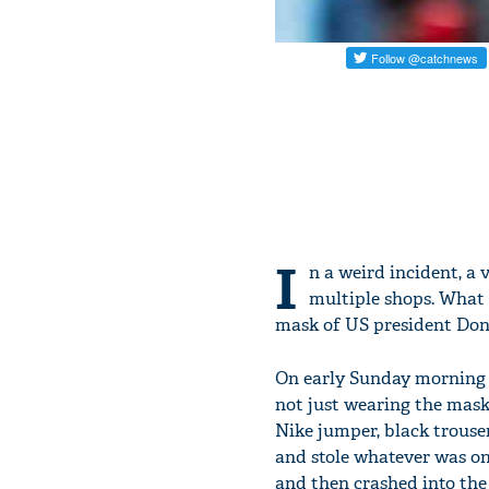
I
n a weird incident, a 
multiple shops. What 
mask of US president Dona
On early Sunday morning 
not just wearing the mask
Nike jumper, black trouse
and stole whatever was on 
and then crashed into the 