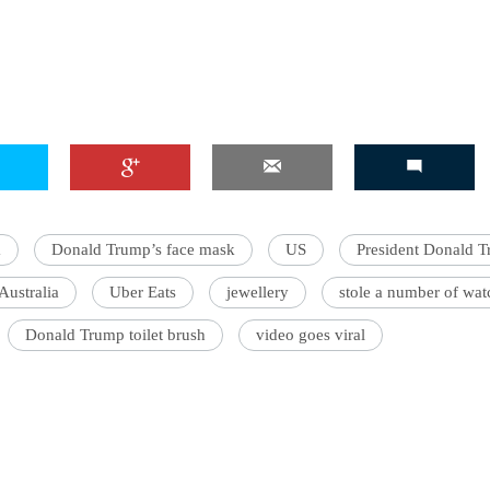
a
Donald Trump’s face mask
US
President Donald 
Australia
Uber Eats
jewellery
stole a number of wat
Donald Trump toilet brush
video goes viral