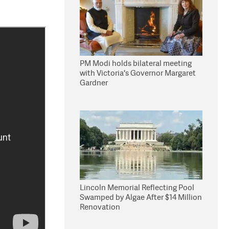
PM Modi holds bilateral meeting
with Victoria's Governor Margaret
Gardner
Lincoln Memorial Reflecting Pool
Swamped by Algae After $14 Million
Renovation