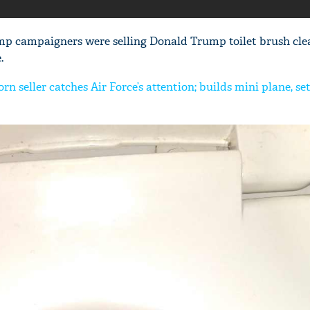
mp campaigners were selling Donald Trump toilet brush cle
.
rn seller catches Air Force’s attention; builds mini plane, se