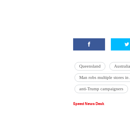
Queensland
Australi
Man robs multiple stores in 
anti-Trump campaigners
Speed News Desk