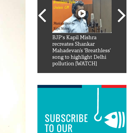
SRK': Shah Rukh
BJP's Kapil Mishra
Watch:
hilarious reply to
recreates Shankar
8 che
elling him 'Filmo
Mahadevan’s ‘Breathless’
at Kun
ao...Khabro mai
song to highlight Delhi
pollution [WATCH]
SUBSCRIBE
TO OUR