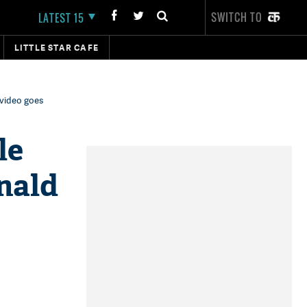
SWITCH TO
LATEST 15
LITTLE STAR CAFE
 video goes
le
nald