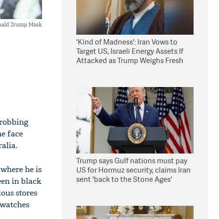
nald Trump Mask
'Kind of Madness': Iran Vows to
Target US, Israeli Energy Assets If
Attacked as Trump Weighs Fresh
Strikes
 robbing
he face
alia.
Trump says Gulf nations must pay
where he is
US for Hormuz security, claims Iran
sent 'back to the Stone Ages'
een in black
ous stores
f watches