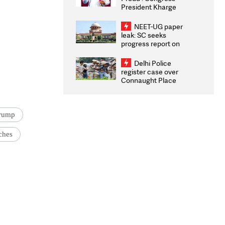
President Kharge
Congratulates CWG
2026 Medallists
NEET-UG paper
leak: SC seeks
progress report on
transparency, digital
infrastructure, security
Delhi Police
on pleas seeking NTA
register case over
overhaul
Connaught Place
stone pelting; two
ACPs injured
Trump
ches