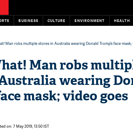
ORTS
BUSINESS
CULTURE
ENVIRONMENT
HEALTH
t! Man robs multiple stores in Australia wearing Donald Trump’s face mask;
hat! Man robs multip
 Australia wearing Do
ace mask; video goes
ted on: 7 May 2019, 13:50 IST