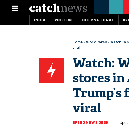
INDIA
POLITICS
INTERNATIONAL
SP
Home
»
World News
» Watch: Wha
viral
Watch: W
stores in
Trump’s f
viral
SPEED NEWS DESK
| Upda