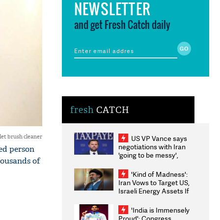
NEWSLETTER
and get Fresh Catch daily
fresh
CATCH
let brush cleaner
US VP Vance says
negotiations with Iran
ked person
'going to be messy',
housands of
'take some time'
'Kind of Madness':
Iran Vows to Target US,
Israeli Energy Assets If
Attacked as Trump
Weighs Fresh Strikes
'India is Immensely
Proud': Congress