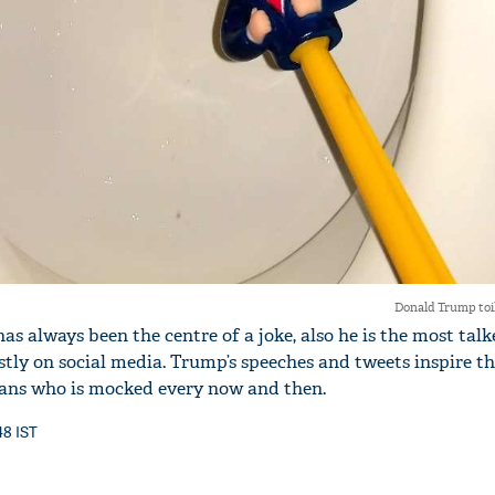
Donald Trump toi
s always been the centre of a joke, also he is the most tal
stly on social media. Trump’s speeches and tweets inspire t
ians who is mocked every now and then.
48 IST