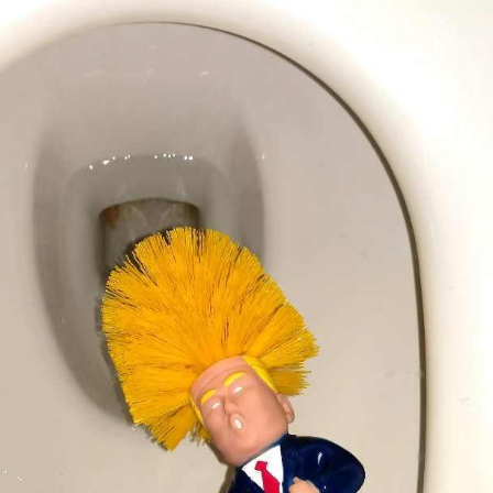
'Ask
Khan 
fan t
mai a
nahi'