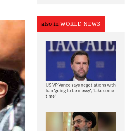
also in
WORLD NEWS
US VP Vance says negotiations with
Iran 'going to be messy', 'take some
time'