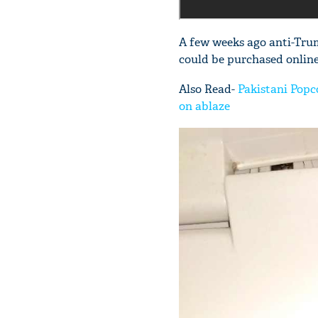
A few weeks ago anti-Tru
could be purchased online
Also Read-
Pakistani Popco
on ablaze