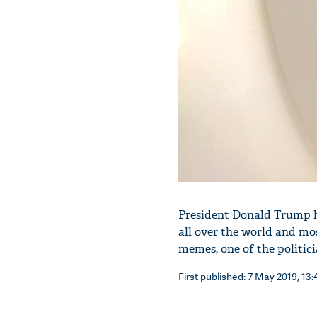
President Donald Trump ha
all over the world and mo
memes, one of the politic
First published: 7 May 2019, 13: