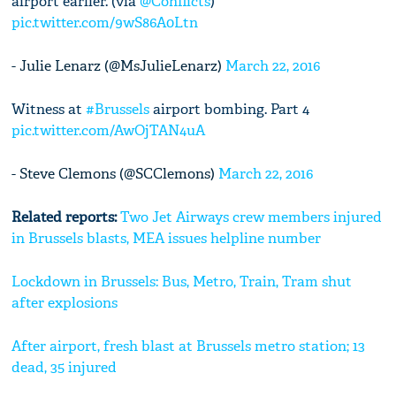
airport earlier. (via
@Conflicts
)
pic.twitter.com/9wS86A0Ltn
- Julie Lenarz (@MsJulieLenarz)
March 22, 2016
Witness at
#Brussels
airport bombing. Part 4
pic.twitter.com/AwOjTAN4uA
- Steve Clemons (@SCClemons)
March 22, 2016
Related reports:
Two Jet Airways crew members injured
in Brussels blasts, MEA issues helpline number
Lockdown in Brussels: Bus, Metro, Train, Tram shut
after explosions
After airport, fresh blast at Brussels metro station; 13
dead, 35 injured