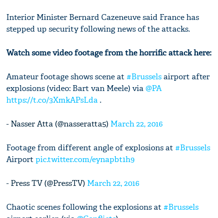
Interior Minister Bernard Cazeneuve said France has
stepped up security following news of the attacks.
Watch some video footage from the horrific attack here:
Amateur footage shows scene at
#Brussels
airport after
explosions (video: Bart van Meele) via
@PA
https://t.co/3XmkAPsLda
.
- Nasser Atta (@nasseratta5)
March 22, 2016
Footage from different angle of explosions at
#Brussels
Airport
pic.twitter.com/eynapbt1h9
- Press TV (@PressTV)
March 22, 2016
Chaotic scenes following the explosions at
#Brussels