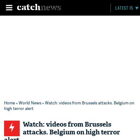
LATEST 15
Home
»
World News
» Watch: videos from Brussels attacks. Belgium on
high terror alert
Watch: videos from Brussels
attacks. Belgium on high terror