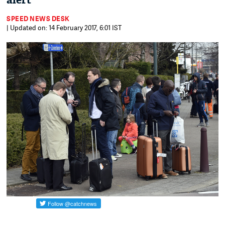
alert
SPEED NEWS DESK
| Updated on: 14 February 2017, 6:01 IST