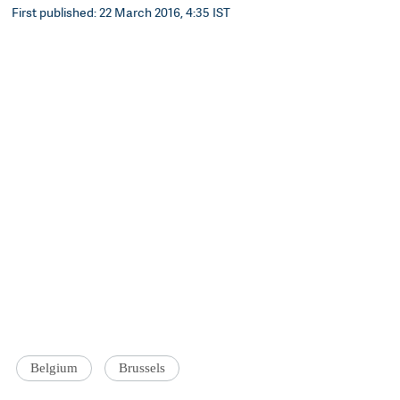
First published: 22 March 2016, 4:35 IST
Belgium
Brussels