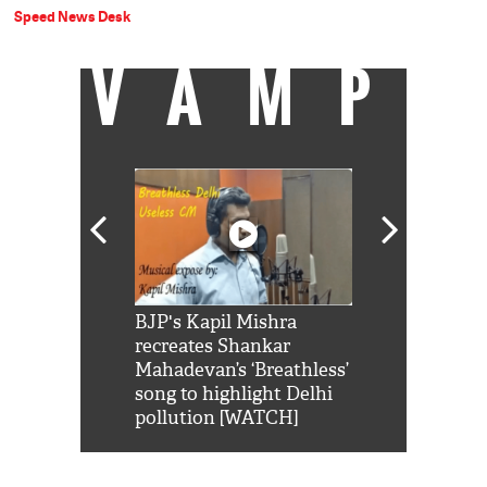
Speed News Desk
VAMP
Shah Rukh
BJP's Kapil Mishra
Watch: PM Mo
us reply to
recreates Shankar
8 cheetahs 
him 'Filmo
Mahadevan’s ‘Breathless’
at Kuno Nati
habro mai
song to highlight Delhi
pollution [WATCH]