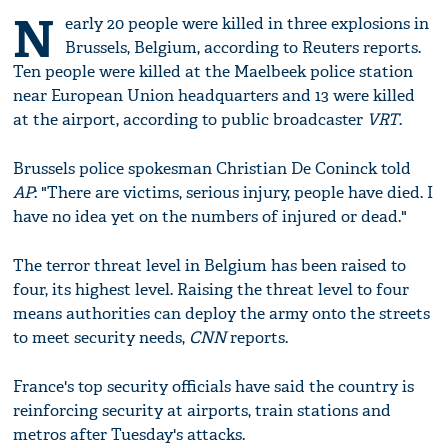
N
early 20 people were killed in three explosions in
Brussels, Belgium, according to Reuters reports.
Ten people were killed at the Maelbeek police station
near European Union headquarters and 13 were killed
at the airport, according to public broadcaster
VRT
.
Brussels police spokesman Christian De Coninck told
AP
: "There are victims, serious injury, people have died. I
have no idea yet on the numbers of injured or dead."
The terror threat level in Belgium has been raised to
four, its highest level. Raising the threat level to four
means authorities can deploy the army onto the streets
to meet security needs,
CNN
reports.
France's top security officials have said the country is
reinforcing security at airports, train stations and
metros after Tuesday's attacks.