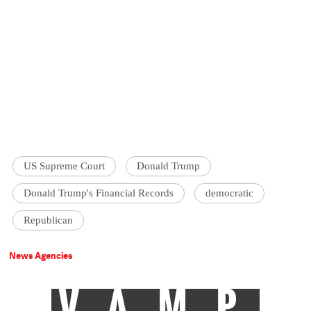
US Supreme Court
Donald Trump
Donald Trump's Financial Records
democratic
Republican
News Agencies
VAMP