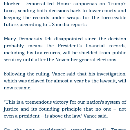
blocked Democrat-led House subpoenas on Trump's
taxes, sending both decisions back to lower courts and
keeping the records under wraps for the foreseeable
future, according to US media reports.
Many Democrats felt disappointed since the decision
probably means the President's financial records,
including his tax returns, will be shielded from public
scrutiny until after the November general elections.
Following the ruling, Vance said that his investigation,
which was delayed for almost a year by the lawsuit, will
now resume.
"This is a tremendous victory for our nation's system of
justice and its founding principle that no one -- not
even a president -- is above the law," Vance said.