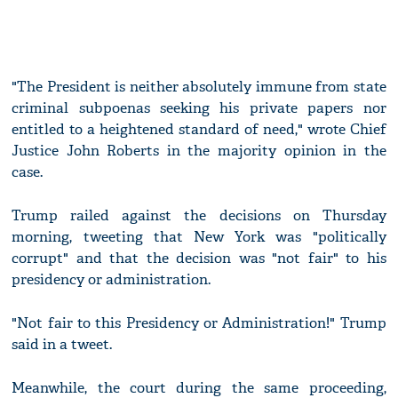
"The President is neither absolutely immune from state
criminal subpoenas seeking his private papers nor
entitled to a heightened standard of need," wrote Chief
Justice John Roberts in the majority opinion in the
case.
Trump railed against the decisions on Thursday
morning, tweeting that New York was "politically
corrupt" and that the decision was "not fair" to his
presidency or administration.
"Not fair to this Presidency or Administration!" Trump
said in a tweet.
Meanwhile, the court during the same proceeding,