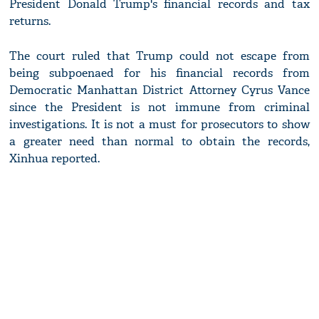
President Donald Trump's financial records and tax
returns.
The court ruled that Trump could not escape from
being subpoenaed for his financial records from
Democratic Manhattan District Attorney Cyrus Vance
since the President is not immune from criminal
investigations. It is not a must for prosecutors to show
a greater need than normal to obtain the records,
Xinhua reported.