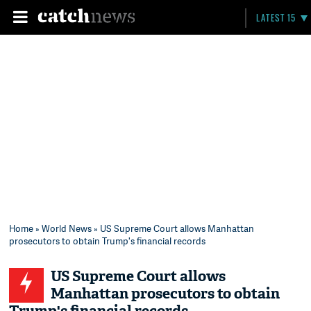
LATEST 15
Home
»
World News
» US Supreme Court allows Manhattan
prosecutors to obtain Trump's financial records
US Supreme Court allows
Manhattan prosecutors to obtain