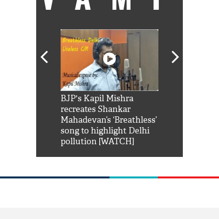
Shah Rukh
BJP's Kapil Mishra
Watch: PM Mo
us reply to
recreates Shankar
8 cheetahs 
him 'Filmo
Mahadevan’s ‘Breathless’
at Kuno Nati
habro mai
song to highlight Delhi
pollution [WATCH]