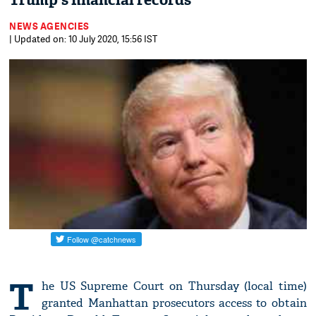
Trump's financial records
NEWS AGENCIES
| Updated on: 10 July 2020, 15:56 IST
T
he US Supreme Court on Thursday (local time)
granted Manhattan prosecutors access to obtain