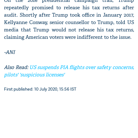
On the 2016 presidential campaign trail, Trump
repeatedly promised to release his tax returns after
audit. Shortly after Trump took office in January 2017,
Kellyanne Conway, senior counsellor to Trump, told US
media that Trump would not release his tax returns,
claiming American voters were indifferent to the issue.
-ANI
Also Read:
US suspends PIA flights over safety concerns,
pilots' 'suspicious licenses'
First published: 10 July 2020, 15:56 IST