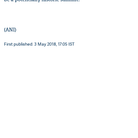
(ANI)
First published: 3 May 2018, 17:05 IST