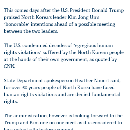
This comes days after the U.S. President Donald Trump
praised North Korea's leader Kim Jong Un's
"honorable" intentions ahead of a possible meeting
between the two leaders.
The U.S. condemned decades of "egregious human
rights violations" suffered by the North Korean people
at the hands of their own government, as quoted by
CNN.
State Department spokesperson Heather Nauert said,
for over 60 years people of North Korea have faced
human rights violations and are denied fundamental
rights.
The administration, however is looking forward to the
Trump and Kim one-on-one meet as it is considered to
be a potentially historic summit.