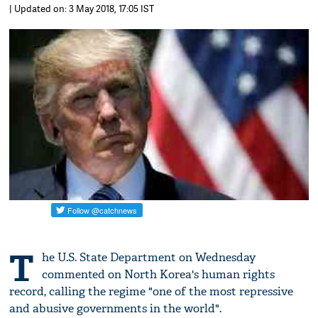
| Updated on: 3 May 2018, 17:05 IST
T
he U.S. State Department on Wednesday
commented on North Korea's human rights
record, calling the regime "one of the most repressive
and abusive governments in the world".