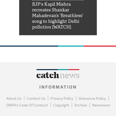
Shah Rukh
BJP's Kapil Mishra
Watch: PM Mo
us reply to
recreates Shankar
8 cheetahs 
him 'Filmo
Mahadevan’s ‘Breathless’
at Kuno Nati
habro mai
song to highlight Delhi
pollution [WATCH]
INFORMATION
About Us
Contact Us
Privacy Policy
Grievance Policy
DNPA's Code Of Conduct
Copyright
Archive
Newsroom