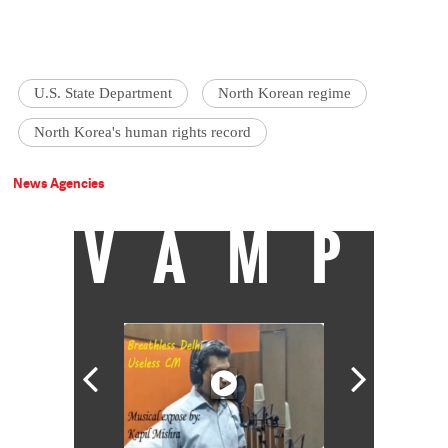
U.S. State Department
North Korean regime
North Korea's human rights record
News Agencies
VAMP