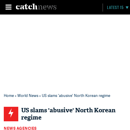
LATEST 15
Home
»
World News
» US slams 'abusive' North Korean regime
US slams 'abusive' North Korean
regime
NEWS AGENCIES