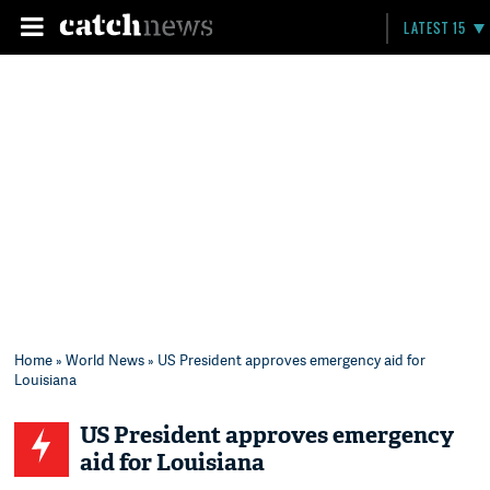
LATEST 15
Home
»
World News
» US President approves emergency aid for
Louisiana
US President approves emergency
aid for Louisiana