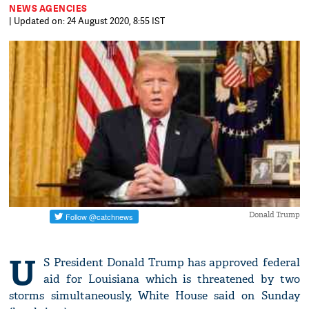
NEWS AGENCIES
| Updated on: 24 August 2020, 8:55 IST
Donald Trump
U
S President Donald Trump has approved federal
aid for Louisiana which is threatened by two
storms simultaneously, White House said on Sunday