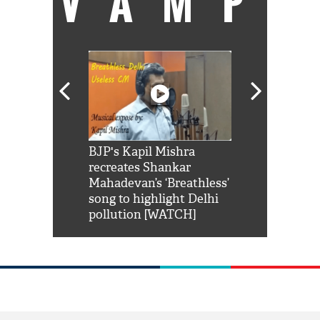
VAMP
Shah Rukh
BJP's Kapil Mishra
Watch: PM Mo
us reply to
recreates Shankar
8 cheetahs 
him 'Filmo
Mahadevan’s ‘Breathless’
at Kuno Nati
habro mai
song to highlight Delhi
pollution [WATCH]