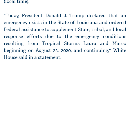
(local time).
"Today, President Donald J. Trump declared that an
emergency exists in the State of Louisiana and ordered
Federal assistance to supplement State, tribal, and local
response efforts due to the emergency conditions
resulting from Tropical Storms Laura and Marco
beginning on August 22, 2020, and continuing," White
House said in a statement.