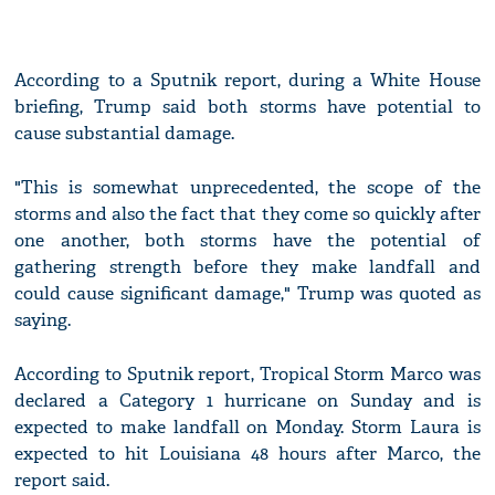
According to a Sputnik report, during a White House
briefing, Trump said both storms have potential to
cause substantial damage.
"This is somewhat unprecedented, the scope of the
storms and also the fact that they come so quickly after
one another, both storms have the potential of
gathering strength before they make landfall and
could cause significant damage," Trump was quoted as
saying.
According to Sputnik report, Tropical Storm Marco was
declared a Category 1 hurricane on Sunday and is
expected to make landfall on Monday. Storm Laura is
expected to hit Louisiana 48 hours after Marco, the
report said.