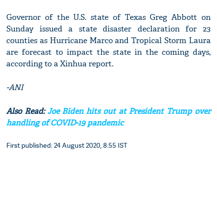
Governor of the U.S. state of Texas Greg Abbott on
Sunday issued a state disaster declaration for 23
counties as Hurricane Marco and Tropical Storm Laura
are forecast to impact the state in the coming days,
according to a Xinhua report.
-ANI
Also Read:
Joe Biden hits out at President Trump over
handling of COVID-19 pandemic
First published: 24 August 2020, 8:55 IST