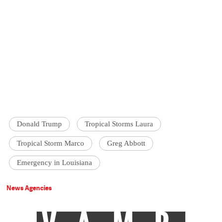
Donald Trump
Tropical Storms Laura
Tropical Storm Marco
Greg Abbott
Emergency in Louisiana
News Agencies