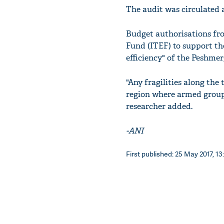
The audit was circulated 
Budget authorisations fro
Fund (ITEF) to support th
efficiency" of the Peshmer
"Any fragilities along the
region where armed group
researcher added.
-ANI
First published: 25 May 2017, 13