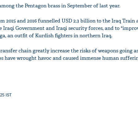
among the Pentagon brass in September of last year.
m 2015 and 2016 funnelled USD 2.3 billion to the Iraq Train
e Iraqi Government and Iraqi security forces, and to "impro
ga, an outfit of Kurdish fighters in northern Iraq.
 transfer chain greatly increase the risks of weapons going as
s have wrought havoc and caused immense human suffering
:25 IST