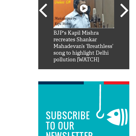
SRK': Shah Rukh
BJP's Kapil Mishra
Watch:
hilarious reply to
recreates Shankar
8 che
elling him 'Filmo
Mahadevan’s ‘Breathless’
at Kun
ao...Khabro mai
song to highlight Delhi
pollution [WATCH]
SUBSCRIBE
TO OUR
NEWSLETTER