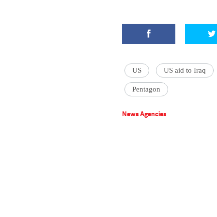
US
US aid to Iraq
Pentagon
News Agencies