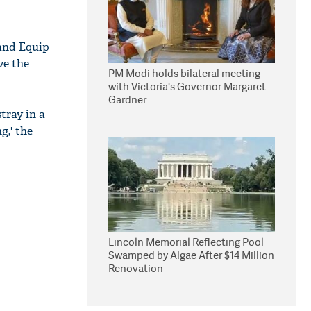
 and Equip
ve the
PM Modi holds bilateral meeting
with Victoria's Governor Margaret
Gardner
tray in a
,' the
Lincoln Memorial Reflecting Pool
Swamped by Algae After $14 Million
Renovation