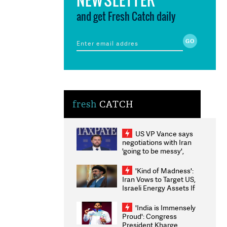
and get Fresh Catch daily
fresh
CATCH
US VP Vance says
negotiations with Iran
'going to be messy',
'take some time'
'Kind of Madness':
Iran Vows to Target US,
Israeli Energy Assets If
Attacked as Trump
Weighs Fresh Strikes
'India is Immensely
Proud': Congress
President Kharge