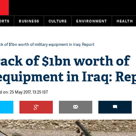
ORTS
BUSINESS
CULTURE
ENVIRONMENT
HEALTH
ck of $1bn worth of military equipment in Iraq: Report
rack of $1bn worth of
equipment in Iraq: Re
 on: 25 May 2017, 13:25 IST