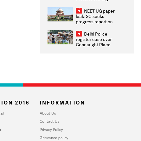
Congratulates CWG
2026 Medallists
NEET-UG paper
leak: SC seeks
progress report on
transparency, digital
infrastructure, security
Delhi Police
on pleas seeking NTA
register case over
overhaul
Connaught Place
stone pelting; two
ACPs injured
ION 2016
INFORMATION
al
About Us
Contact Us
u
Privacy Policy
Grievance policy