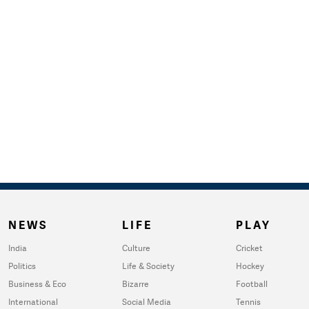
NEWS
LIFE
PLAY
India
Culture
Cricket
Politics
Life & Society
Hockey
Business & Eco
Bizarre
Football
International
Social Media
Tennis