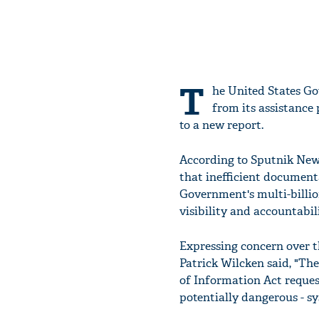
T
he United States Go
from its assistance
to a new report.
According to Sputnik News
that inefficient documenta
Government's multi-billio
visibility and accountabi
Expressing concern over 
Patrick Wilcken said, "Th
of Information Act request
potentially dangerous - sy