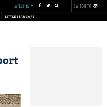
SWITCH TO
LATEST 15
LITTLE STAR CAFE
port