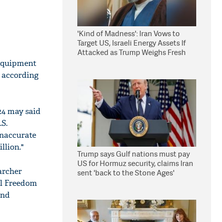
'Kind of Madness': Iran Vows to
Target US, Israeli Energy Assets If
Attacked as Trump Weighs Fresh
Strikes
 equipment
, according
24 may said
.S.
inaccurate
llion."
Trump says Gulf nations must pay
US for Hormuz security, claims Iran
archer
sent 'back to the Stone Ages'
al Freedom
and