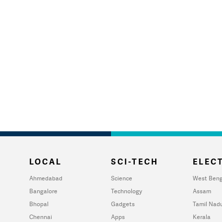
LOCAL
SCI-TECH
ELECT
Ahmedabad
Science
West Beng
Bangalore
Technology
Assam
Bhopal
Gadgets
Tamil Nad
Chennai
Apps
Kerala