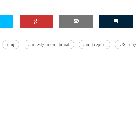
iraq
amnesty international
audit report
US army