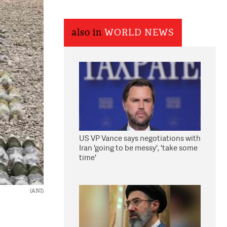
also in
WORLD NEWS
US VP Vance says negotiations with
Iran 'going to be messy', 'take some
time'
(ANI)