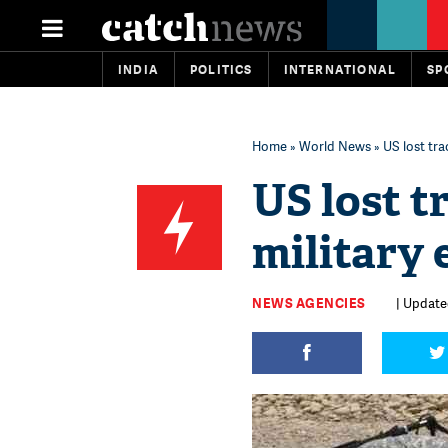
INDIA
POLITICS
INTERNATIONAL
SP
Home
»
World News
» US lost tra
US lost t
military 
NEWS AGENCIES
| Updated