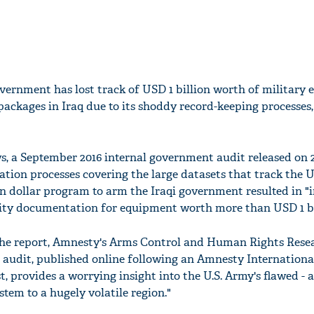
vernment has lost track of USD 1 billion worth of military
 packages in Iraq due to its shoddy record-keeping processes
, a September 2016 internal government audit released on 
tion processes covering the large datasets that track the U
n dollar program to arm the Iraqi government resulted in "
lity documentation for equipment worth more than USD 1 bi
the report, Amnesty's Arms Control and Human Rights Rese
e audit, published online following an Amnesty Internation
, provides a worrying insight into the U.S. Army's flawed - 
stem to a hugely volatile region."