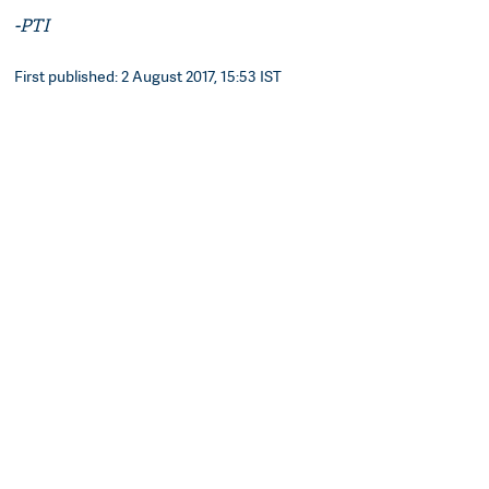
-PTI
First published: 2 August 2017, 15:53 IST