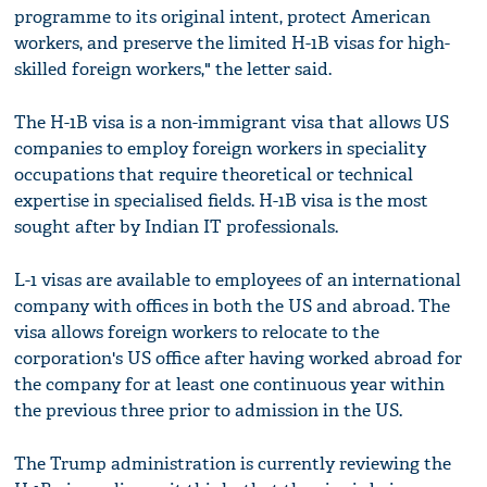
programme to its original intent, protect American
workers, and preserve the limited H-1B visas for high-
skilled foreign workers," the letter said.
The H-1B visa is a non-immigrant visa that allows US
companies to employ foreign workers in speciality
occupations that require theoretical or technical
expertise in specialised fields. H-1B visa is the most
sought after by Indian IT professionals.
L-1 visas are available to employees of an international
company with offices in both the US and abroad. The
visa allows foreign workers to relocate to the
corporation's US office after having worked abroad for
the company for at least one continuous year within
the previous three prior to admission in the US.
The Trump administration is currently reviewing the