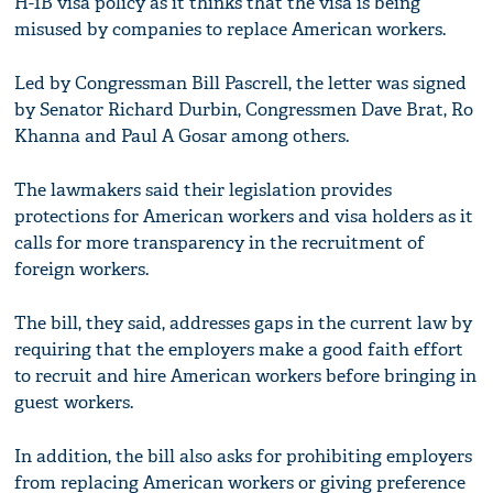
H-1B visa policy as it thinks that the visa is being
misused by companies to replace American workers.
Led by Congressman Bill Pascrell, the letter was signed
by Senator Richard Durbin, Congressmen Dave Brat, Ro
Khanna and Paul A Gosar among others.
The lawmakers said their legislation provides
protections for American workers and visa holders as it
calls for more transparency in the recruitment of
foreign workers.
The bill, they said, addresses gaps in the current law by
requiring that the employers make a good faith effort
to recruit and hire American workers before bringing in
guest workers.
In addition, the bill also asks for prohibiting employers
from replacing American workers or giving preference