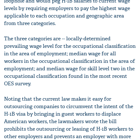
loophole and would peg H-1B salaries to current wage
levels by requiring employers to pay the highest wage
applicable to each occupation and geographic area
from three categories.
The three categories are -- locally-determined
prevailing wage level for the occupational classification
in the area of employment; median wage for all
workers in the occupational classification in the area of
employment; and median wage for skill level two in the
occupational classification found in the most recent
OES survey.
Noting that the current law makes it easy for
outsourcing companies to circumvent the intent of the
H-1B visa by bringing in guest workers to displace
American workers, the lawmakers wrote the bill
prohibits the outsourcing or leasing of H-1B workers to
other employers and prevents an employer with more