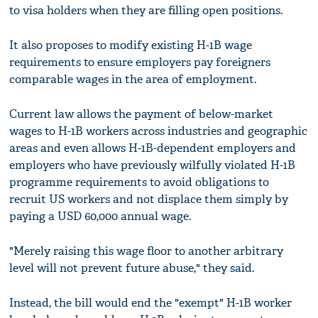
to visa holders when they are filling open positions.
It also proposes to modify existing H-1B wage
requirements to ensure employers pay foreigners
comparable wages in the area of employment.
Current law allows the payment of below-market
wages to H-1B workers across industries and geographic
areas and even allows H-1B-dependent employers and
employers who have previously wilfully violated H-1B
programme requirements to avoid obligations to
recruit US workers and not displace them simply by
paying a USD 60,000 annual wage.
"Merely raising this wage floor to another arbitrary
level will not prevent future abuse," they said.
Instead, the bill would end the "exempt" H-1B worker