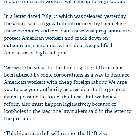
replace American workers with cheap foreign labour.
In a letter dated July 27, which was released yesterday,
the group said a legislation introduced by them close
these loopholes and overhaul these visa programmes to
protect American workers and crack down on
outsourcing companies which deprive qualified
Americans of high-skill jobs.
"We write because, for far too long, the H-1B visa has
been abused by some corporations as a way to displace
American workers with cheap foreign labour. We urge
you to use your authority as president to the greatest
extent possible to stop H-1B abuses, but we believe
reform also must happen legislatively because of
loopholes in the law," the lawmakers said in the letter to
the president.
"This bipartisan bill will restore the H-1B visa