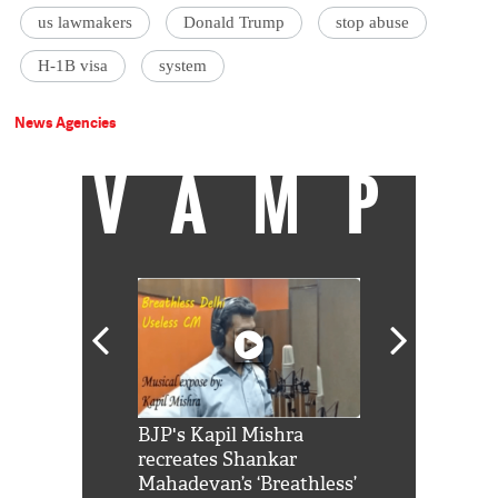
us lawmakers
Donald Trump
stop abuse
H-1B visa
system
News Agencies
VAMP
Shah Rukh
BJP's Kapil Mishra
Watch: PM Mo
us reply to
recreates Shankar
8 cheetahs 
him 'Filmo
Mahadevan’s ‘Breathless’
at Kuno Nati