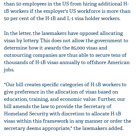
than 50 employees in the US from hiring additional H-
1B workers if the employer's US workforce is more than
50 per cent of the H-1B and L-1 visa holder workers.
In the letter, the lawmakers have opposed allocating
visas by lottery. This does not allow the government to
determine how it awards the 85,000 visas and
outsourcing companies are thus able to secure tens of
thousands of H-1B visas annually to offshore American
jobs.
"Our bill creates specific categories of H-1B workers to
give preference in the allocation of visas based on
education, training, and economic value. Further, our
bill amends the law to provide the Secretary of
Homeland Security with discretion to allocate H-1B
visas within this framework in any manner or order the
secretary deems appropriate," the lawmakers added.