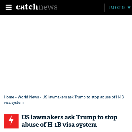
LATEST 15
Home
»
World News
» US lawmakers ask Trump to stop abuse of H-1B
visa system
US lawmakers ask Trump to stop
abuse of H-1B visa system