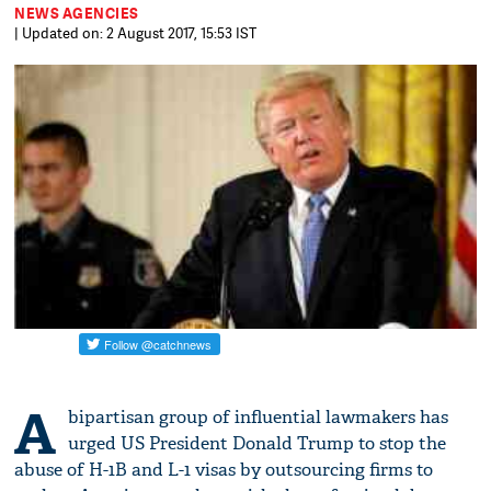
NEWS AGENCIES
| Updated on: 2 August 2017, 15:53 IST
A
bipartisan group of influential lawmakers has
urged US President Donald Trump to stop the
abuse of H-1B and L-1 visas by outsourcing firms to