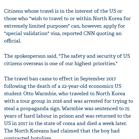
Citizens whose travel is in the interest of the US or
those who "wish to travel to or within North Korea for
extremely limited purposes" can, however, apply for
"special validation" visa, reported CNN quoting an
official.
The spokesperson said, "The safety and security of US
citizens overseas is one of our highest priorities."
The travel ban came to effect in September 2017
following the death of a 22-year-old economics US
student Otto Warmbie, who traveled to North Korea
with a tour group in 2016 and was arrested for trying to
steal a propaganda sign. Warmbie was sentenced to 15
years of hard labour in prison and was returned to the
US in 2017 in the state of coma and died a week later.
The North Koreans had claimed that the boy had
contracted botulism.