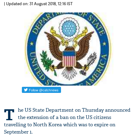
| Updated on: 31 August 2018, 12:16 IST
T
he US State Department on Thursday announced
the extension of a ban on the US citizens
travelling to North Korea which was to expire on
September 1.