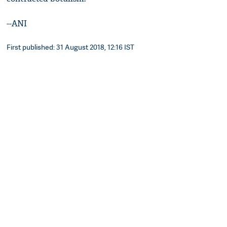
--ANI
First published: 31 August 2018, 12:16 IST