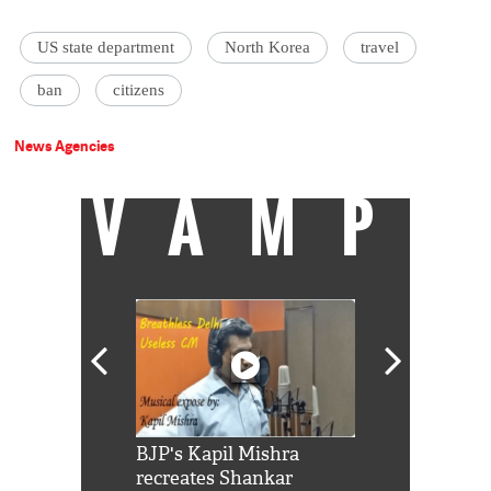
US state department
North Korea
travel
ban
citizens
News Agencies
VAMP
Shah Rukh
BJP's Kapil Mishra
Watch: PM Mo
us reply to
recreates Shankar
8 cheetahs 