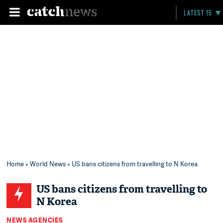
LATEST 15
Home
»
World News
» US bans citizens from travelling to N Korea
US bans citizens from travelling to
N Korea
NEWS AGENCIES