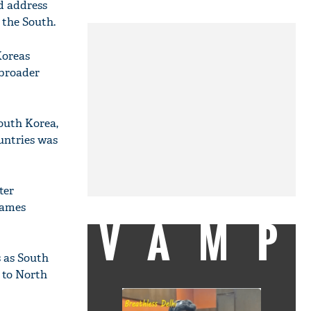
d address
 the South.
Koreas
 broader
outh Korea,
ountries was
ter
Games
VAMP
s as South
l to North