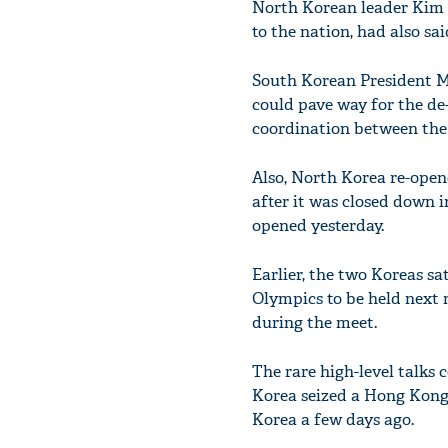
North Korean leader Kim J
to the nation, had also sa
South Korean President Mo
could pave way for the de
coordination between the
Also, North Korea re-ope
after it was closed down i
opened yesterday.
Earlier, the two Koreas s
Olympics to be held next 
during the meet.
The rare high-level talks
Korea seized a Hong Kong-f
Korea a few days ago.