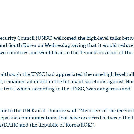
ecurity Council (UNSC) welcomed the high-level talks betw
and South Korea on Wednesday, saying that it would reduce
wo countries and would lead to the denuclearisation of the
 although the UNSC had appreciated the rare-high level ta
er, remained adamant in the lifting of sanctions against No
ile tests, which, according to the UNSC, 'was dangerous and
r to the UN Kairat Umarov said: "Members of the (Securit
steps and communications that have occurred between the 
a (DPRK) and the Republic of Korea(ROK)".