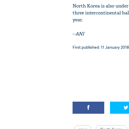
North Korea is also under
three intercontinental bal
year.
--
ANI
First published: 11 January 2018