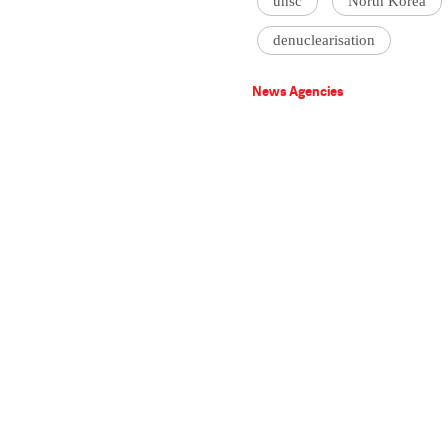
unsc
North Korea
denuclearisation
News Agencies