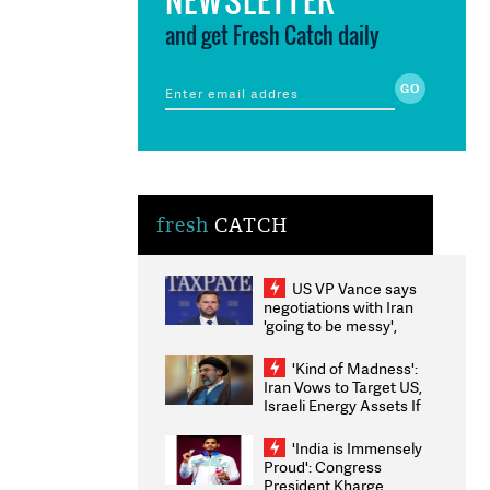
and get Fresh Catch daily
fresh
CATCH
US VP Vance says
negotiations with Iran
'going to be messy',
'take some time'
'Kind of Madness':
Iran Vows to Target US,
Israeli Energy Assets If
Attacked as Trump
Weighs Fresh Strikes
'India is Immensely
Proud': Congress
President Kharge