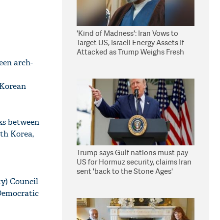
'Kind of Madness': Iran Vows to
Target US, Israeli Energy Assets If
Attacked as Trump Weighs Fresh
Strikes
een arch-
 Korean
lks between
rth Korea,
Trump says Gulf nations must pay
US for Hormuz security, claims Iran
sent 'back to the Stone Ages'
y) Council
Democratic