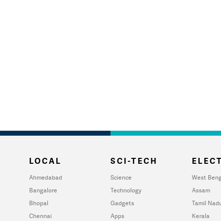
LOCAL
SCI-TECH
ELECT
Ahmedabad
Science
West Beng
Bangalore
Technology
Assam
Bhopal
Gadgets
Tamil Nad
Chennai
Apps
Kerala