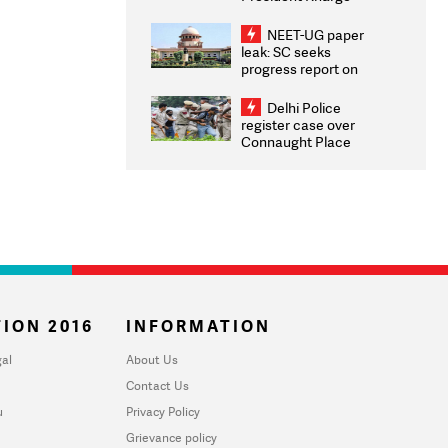
Congratulates CWG
2026 Medallists
NEET-UG paper
leak: SC seeks
progress report on
transparency, digital
infrastructure, security
Delhi Police
on pleas seeking NTA
register case over
overhaul
Connaught Place
stone pelting; two
ACPs injured
ION 2016
INFORMATION
al
About Us
Contact Us
u
Privacy Policy
Grievance policy