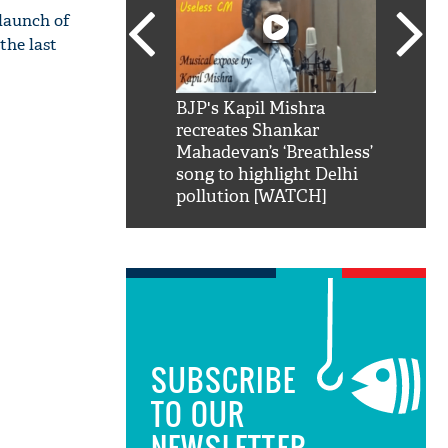
 launch of
the last
SRK': Shah Rukh
BJP's Kapil Mishra
Watch:
hilarious reply to
recreates Shankar
8 che
elling him 'Filmo
Mahadevan’s ‘Breathless’
at Kun
ao...Khabro mai
song to highlight Delhi
pollution [WATCH]
SUBSCRIBE
TO OUR
NEWSLETTER