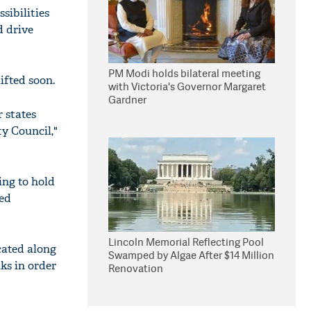
sibilities
d drive
PM Modi holds bilateral meeting
ifted soon.
with Victoria's Governor Margaret
Gardner
 states
y Council,"
ing to hold
ned
Lincoln Memorial Reflecting Pool
cated along
Swamped by Algae After $14 Million
ks in order
Renovation