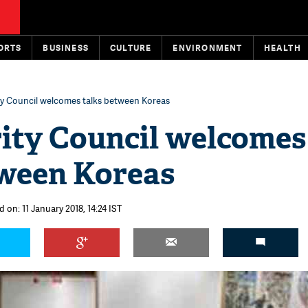
ORTS
BUSINESS
CULTURE
ENVIRONMENT
HEALTH
y Council welcomes talks between Koreas
ity Council welcomes
tween Koreas
 on: 11 January 2018, 14:24 IST