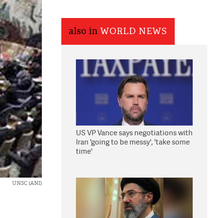
also in
WORLD NEWS
US VP Vance says negotiations with
Iran 'going to be messy', 'take some
time'
UNSC (ANI)