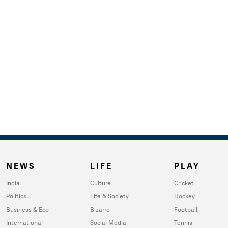
NEWS
LIFE
PLAY
India
Culture
Cricket
Politics
Life & Society
Hockey
Business & Eco
Bizarre
Football
International
Social Media
Tennis