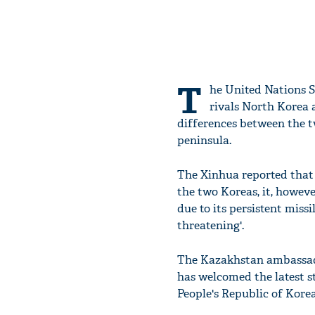
T
he United Nations S
rivals North Korea 
differences between the t
peninsula.
The Xinhua reported that
the two Koreas, it, howev
due to its persistent miss
threatening'.
The Kazakhstan ambassado
has welcomed the latest 
People's Republic of Kore