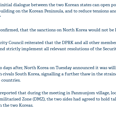
nitial dialogue between the two Korean states can open pos
building on the Korean Peninsula, and to reduce tensions an
"
onfirmed, that the sanctions on North Korea would not be l
ity Council reiterated that the DPRK and all other member
d strictly implement all relevant resolutions of the Securit
 days after, North Korea on Tuesday announced it was will
ch-rivals South Korea, signalling a further thaw in the strai
 countries.
reported that during the meeting in Panmunjom village, lo
militarised Zone (DMZ), the two sides had agreed to hold tal
n the two Koreas.