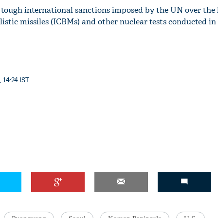
 tough international sanctions imposed by the UN over the
listic missiles (ICBMs) and other nuclear tests conducted in 
'Ask
Khan 
fan t
, 14:24 IST
mai a
nahi'