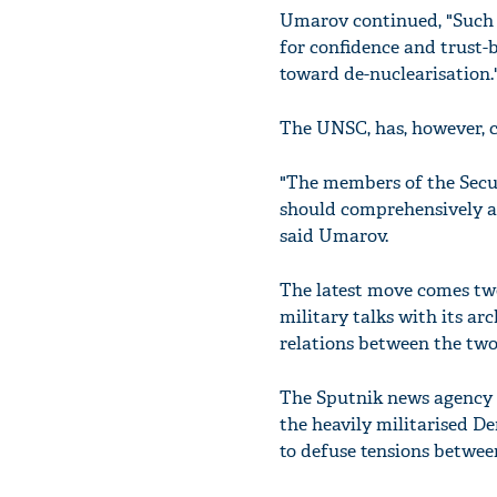
Umarov continued, "Such i
for confidence and trust-
toward de-nuclearisation.
The UNSC, has, however, c
"The members of the Secur
should comprehensively an
said Umarov.
The latest move comes two
military talks with its ar
relations between the two
The Sputnik news agency 
the heavily militarised De
to defuse tensions betwee