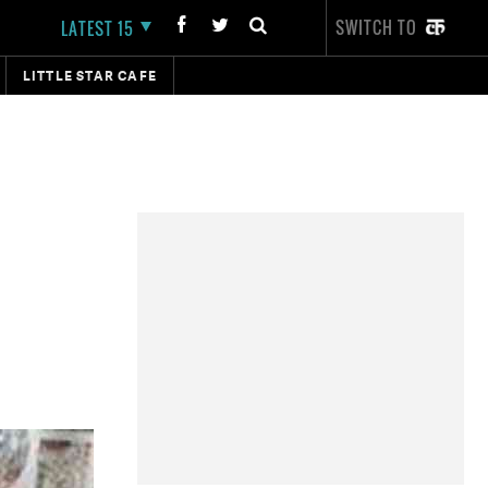
SWITCH TO
LATEST 15
LITTLE STAR CAFE