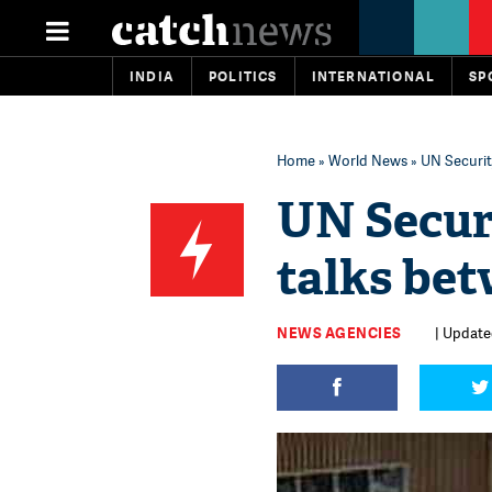
INDIA
POLITICS
INTERNATIONAL
SP
Home
»
World News
» UN Securit
UN Secur
talks be
NEWS AGENCIES
| Updated