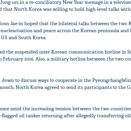
ong-un, in a re-conciliatory New Year message in a televise
id that North Korea was willing to hold high-level talks with
on Jae-in hoped that the bilateral talks between the two 
-nuclearisation and peace across the Korean peninsula and
 US and South Korea.
ned the suspended inter-Korean communication hotline in S
n February 2016. Also, a military hotline between the two c
at down to discuss ways to cooperate in the PyeongchangWin
month. North Korea agreed to send its participants to the 
 come amid the increasing tension between the two countrie
lagged oil tanker returning after allegedly transferring oi