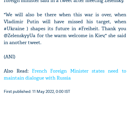
foreign minister said in a tweet after meeting Zelensky.
"We will also be there when this war is over, when
Vladimir Putin will have missed his target, when
#Ukraine ) shapes its future in #Freiheit. Thank you
@ZelenskyyUa for the warm welcome in Kiev," she said
in another tweet.
(ANI)
Also Read:
French Foreign Minister states need to
maintain dialogue with Russia
First published: 11 May 2022, 0:00 IST