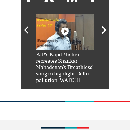
Shah Rukh
BJP's Kapil Mishra
Watch: PM Mo
us reply to
recreates Shankar
8 cheetahs 
him 'Filmo
Mahadevan’s ‘Breathless’
at Kuno Nati
habro mai
song to highlight Delhi
pollution [WATCH]