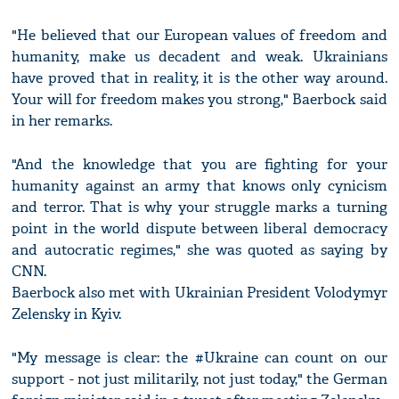
"He believed that our European values of freedom and
humanity, make us decadent and weak. Ukrainians
have proved that in reality, it is the other way around.
Your will for freedom makes you strong," Baerbock said
in her remarks.
"And the knowledge that you are fighting for your
humanity against an army that knows only cynicism
and terror. That is why your struggle marks a turning
point in the world dispute between liberal democracy
and autocratic regimes," she was quoted as saying by
CNN.
Baerbock also met with Ukrainian President Volodymyr
Zelensky in Kyiv.
"My message is clear: the #Ukraine can count on our
support - not just militarily, not just today," the German