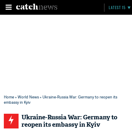
LATEST 15
Home
»
World News
» Ukraine-Russia War: Germany to reopen its
embassy in Kyiv
Ukraine-Russia War: Germany to
reopen its embassy in Kyiv