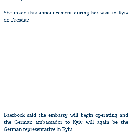
She made this announcement during her visit to Kyiv
on Tuesday.
Baerbock said the embassy will begin operating and
the German ambassador to Kyiv will again be the
German representative in Kyiv.