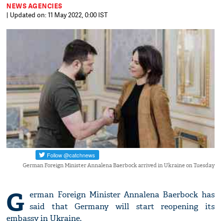
NEWS AGENCIES
| Updated on: 11 May 2022, 0:00 IST
German Foreign Minister Annalena Baerbock arrived in Ukraine on Tuesday
G
erman Foreign Minister Annalena Baerbock has
said that Germany will start reopening its
embassy in Ukraine.