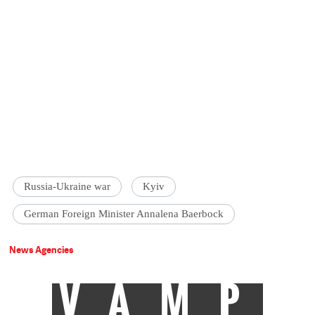
Russia-Ukraine war
Kyiv
German Foreign Minister Annalena Baerbock
News Agencies
VAMP