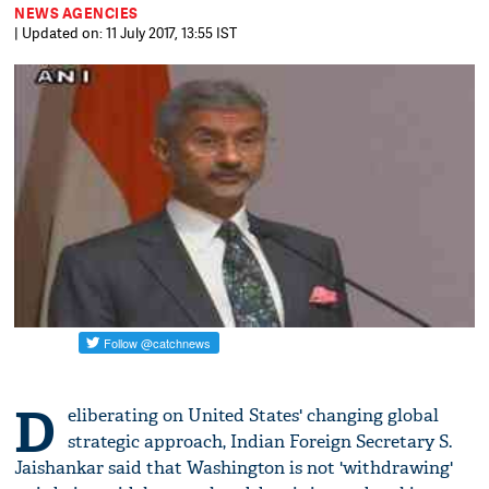
NEWS AGENCIES
| Updated on: 11 July 2017, 13:55 IST
D
eliberating on United States' changing global
strategic approach, Indian Foreign Secretary S.
Jaishankar said that Washington is not 'withdrawing'