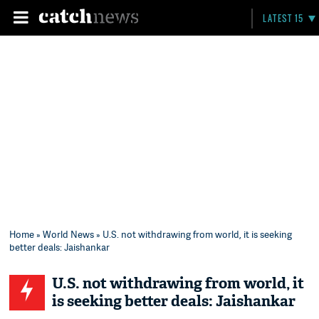
LATEST 15
Home
»
World News
» U.S. not withdrawing from world, it is seeking
better deals: Jaishankar
U.S. not withdrawing from world, it
is seeking better deals: Jaishankar