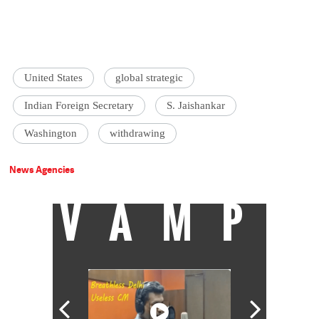
United States
global strategic
Indian Foreign Secretary
S. Jaishankar
Washington
withdrawing
News Agencies
VAMP