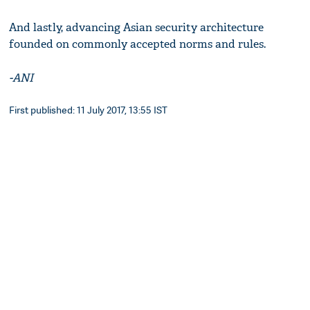
And lastly, advancing Asian security architecture
founded on commonly accepted norms and rules.
-ANI
First published: 11 July 2017, 13:55 IST