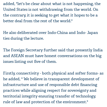
added, "let's be clear about what is not happening, the
United States is not withdrawing from the world. On
the contrary, it is seeking to get what it hopes to be a
better deal from the rest of the world."
He also deliberated over Indo-China and Indo- Japan
ties during the lecture.
The Foreign Secretary further said that presently India
and ASEAN must have honest conversations on the big
issues listing out five of them.
Firstly, connectivity - both physical and softer forms- as
he added, " We believe in transparent development of
infrastructure and use of responsible debt financing
practices while aligning respect for sovereignty and
territorial integrity ensuring transfer of technology,
rule of law and protection of the environment."