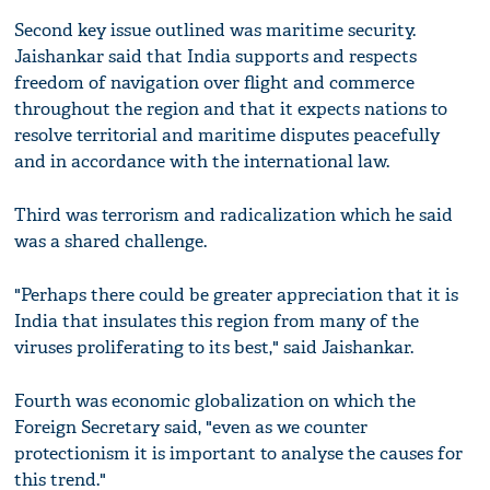
Second key issue outlined was maritime security.
Jaishankar said that India supports and respects
freedom of navigation over flight and commerce
throughout the region and that it expects nations to
resolve territorial and maritime disputes peacefully
and in accordance with the international law.
Third was terrorism and radicalization which he said
was a shared challenge.
"Perhaps there could be greater appreciation that it is
India that insulates this region from many of the
viruses proliferating to its best," said Jaishankar.
Fourth was economic globalization on which the
Foreign Secretary said, "even as we counter
protectionism it is important to analyse the causes for
this trend."