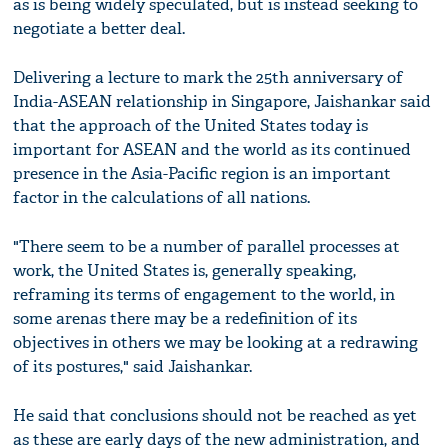
as is being widely speculated, but is instead seeking to
negotiate a better deal.
Delivering a lecture to mark the 25th anniversary of
India-ASEAN relationship in Singapore, Jaishankar said
that the approach of the United States today is
important for ASEAN and the world as its continued
presence in the Asia-Pacific region is an important
factor in the calculations of all nations.
"There seem to be a number of parallel processes at
work, the United States is, generally speaking,
reframing its terms of engagement to the world, in
some arenas there may be a redefinition of its
objectives in others we may be looking at a redrawing
of its postures," said Jaishankar.
He said that conclusions should not be reached as yet
as these are early days of the new administration, and