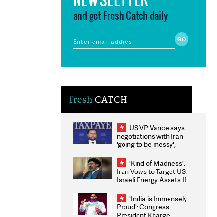
and get Fresh Catch daily
fresh
CATCH
US VP Vance says
negotiations with Iran
'going to be messy',
'take some time'
'Kind of Madness':
Iran Vows to Target US,
Israeli Energy Assets If
Attacked as Trump
Weighs Fresh Strikes
'India is Immensely
Proud': Congress
President Kharge