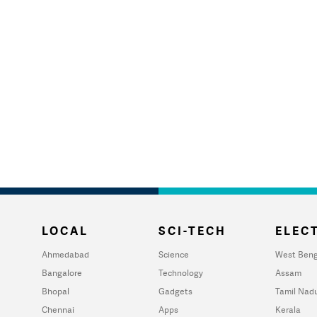
LOCAL
SCI-TECH
ELECT
Ahmedabad
Science
West Beng
Bangalore
Technology
Assam
Bhopal
Gadgets
Tamil Nad
Chennai
Apps
Kerala