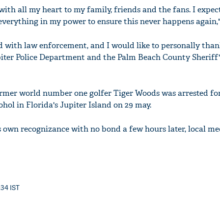
 with all my heart to my family, friends and the fans. I expe
 everything in my power to ensure this never happens again,"
ed with law enforcement, and I would like to personally than
piter Police Department and the Palm Beach County Sheriff's
Former world number one golfer Tiger Woods was arrested fo
ohol in Florida's Jupiter Island on 29 may.
s own recognizance with no bond a few hours later, local me
:34 IST