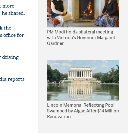
ct more
 he shared.
k the
PM Modi holds bilateral meeting
 office for
with Victoria's Governor Margaret
Gardner
r driving
dia reports
Lincoln Memorial Reflecting Pool
Swamped by Algae After $14 Million
Renovation