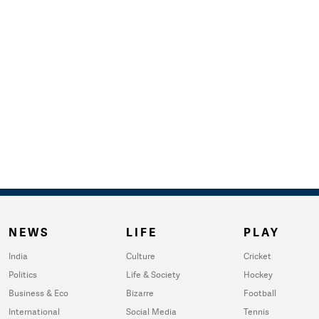
NEWS
LIFE
PLAY
India
Culture
Cricket
Politics
Life & Society
Hockey
Business & Eco
Bizarre
Football
International
Social Media
Tennis