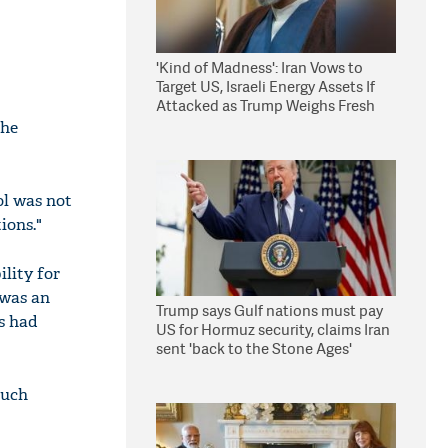
'Kind of Madness': Iran Vows to
Target US, Israeli Energy Assets If
Attacked as Trump Weighs Fresh
Strikes
the
ol was not
ions."
ility for
 was an
Trump says Gulf nations must pay
ns had
US for Hormuz security, claims Iran
sent 'back to the Stone Ages'
such