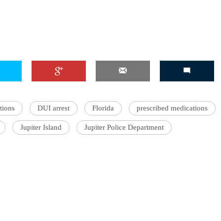
tions
DUI arrest
Florida
prescribed medications
Jupiter Island
Jupiter Police Department