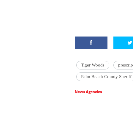
Tiger Woods
prescrip
Palm Beach County Sheriff
News Agencies