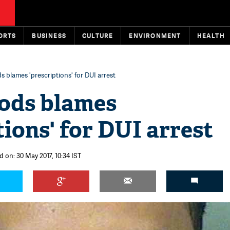
ORTS
BUSINESS
CULTURE
ENVIRONMENT
HEALTH
 blames 'prescriptions' for DUI arrest
ods blames
tions' for DUI arrest
 on: 30 May 2017, 10:34 IST