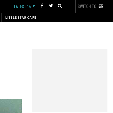
SWITCH TO
LATEST 15
LITTLE STAR CAFE