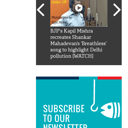
SRK': Shah Rukh
BJP's Kapil Mishra
Watch:
hilarious reply to
recreates Shankar
8 che
elling him 'Filmo
Mahadevan’s ‘Breathless’
at Kun
ao...Khabro mai
song to highlight Delhi
pollution [WATCH]
SUBSCRIBE
TO OUR
NEWSLETTER