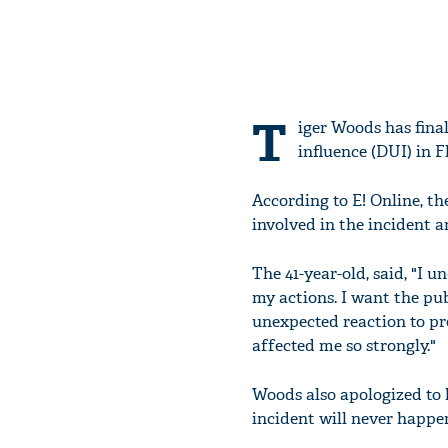
T
iger Woods has final
influence (DUI) in F
According to E! Online, th
involved in the incident 
The 41-year-old, said, "I u
my actions. I want the pu
unexpected reaction to pr
affected me so strongly."
Woods also apologized to 
incident will never happe