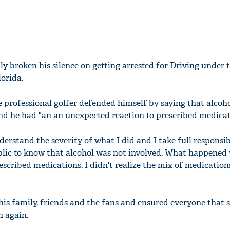
ly broken his silence on getting arrested for Driving under 
lorida.
e professional golfer defended himself by saying that alcoh
and he had "an an unexpected reaction to prescribed medicat
nderstand the severity of what I did and I take full responsib
blic to know that alcohol was not involved. What happened
escribed medications. I didn't realize the mix of medicatio
his family, friends and the fans and ensured everyone that 
n again.