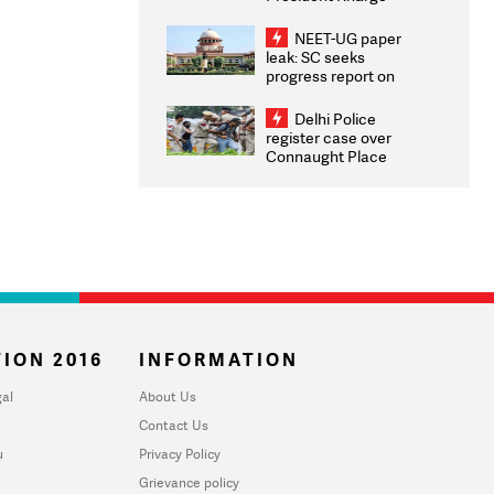
Congratulates CWG
2026 Medallists
NEET-UG paper
leak: SC seeks
progress report on
transparency, digital
infrastructure, security
Delhi Police
on pleas seeking NTA
register case over
overhaul
Connaught Place
stone pelting; two
ACPs injured
ION 2016
INFORMATION
al
About Us
Contact Us
u
Privacy Policy
Grievance policy