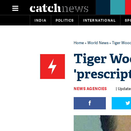
INDIA
POLITICS
INTERNATIONAL
SP
Home
»
World News
» Tiger Woods
Tiger Wo
'prescrip
NEWS AGENCIES
| Updated