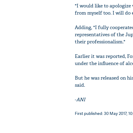
"I would like to apologize
from myself too. I will do
Adding, "I fully cooperat
representatives of the Ju
their professionalism."
Earlier it was reported, 
under the influence of alc
But he was released on hi
said.
-
ANI
First published: 30 May 2017, 10