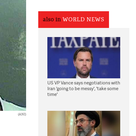
also in
WORLD NEWS
US VP Vance says negotiations with
Iran 'going to be messy', 'take some
time'
(ANI)