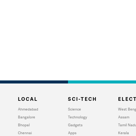
LOCAL
SCI-TECH
ELECT
Ahmedabad
Science
West Beng
Bangalore
Technology
Assam
Bhopal
Gadgets
Tamil Nad
Chennai
Apps
Kerala