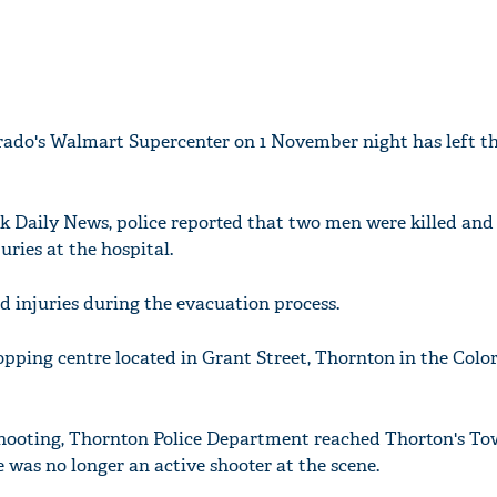
rado's Walmart Supercenter on 1 November night has left t
k Daily News, police reported that two men were killed an
uries at the hospital.
 injuries during the evacuation process.
opping centre located in Grant Street, Thornton in the Colo
shooting, Thornton Police Department reached Thorton's To
e was no longer an active shooter at the scene.