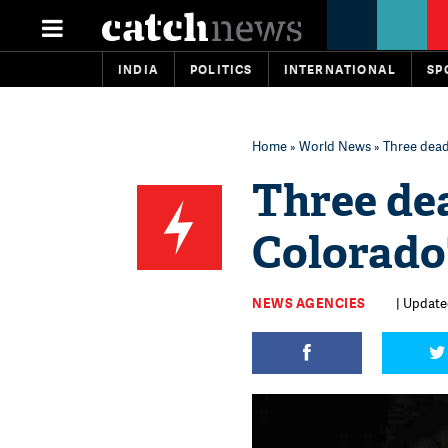
INDIA
POLITICS
INTERNATIONAL
SP
Home
»
World News
» Three dead
Three dea
Colorado
NEWS AGENCIES
| Update