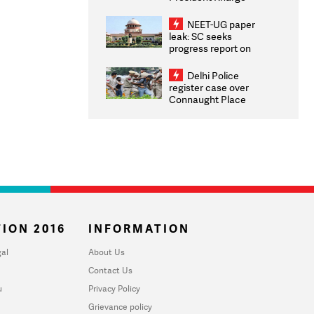
Congratulates CWG
2026 Medallists
NEET-UG paper
leak: SC seeks
progress report on
transparency, digital
infrastructure, security
Delhi Police
on pleas seeking NTA
register case over
overhaul
Connaught Place
stone pelting; two
ACPs injured
ION 2016
INFORMATION
al
About Us
Contact Us
u
Privacy Policy
Grievance policy