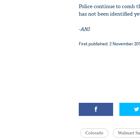
Police continue to comb t
has not been identified ye
-
ANI
First published: 2 November 201
Colorado
Walmart Su