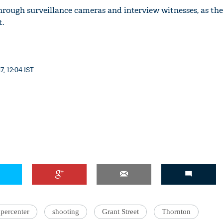
hrough surveillance cameras and interview witnesses, as the
t.
7, 12:04 IST
percenter
shooting
Grant Street
Thornton