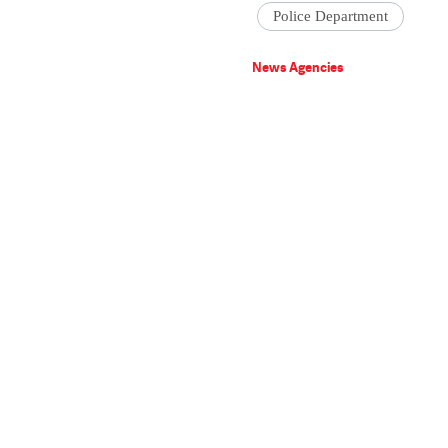
Police Department
News Agencies