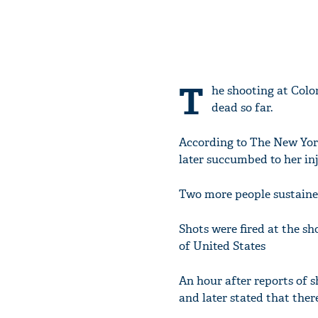
T
he shooting at Colo
dead so far.
According to The New Yor
later succumbed to her inj
Two more people sustained
Shots were fired at the sh
of United States
An hour after reports of 
and later stated that ther