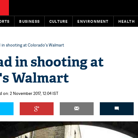
ORTS
BUSINESS
CULTURE
ENVIRONMENT
HEALTH
 in shooting at Colorado's Walmart
d in shooting at
's Walmart
d on: 2 November 2017, 12:04 IST