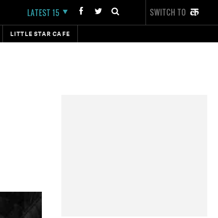
SWITCH TO
LATEST 15
LITTLE STAR CAFE