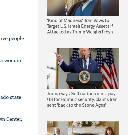
'Kind of Madness': Iran Vows to
Target US, Israeli Energy Assets If
Attacked as Trump Weighs Fresh
Strikes
hree people
d a woman
Trump says Gulf nations must pay
rado state
US for Hormuz security, claims Iran
sent 'back to the Stone Ages'
wn Center,