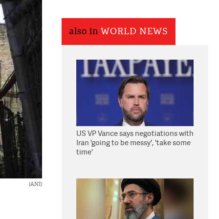
also in
WORLD NEWS
US VP Vance says negotiations with
Iran 'going to be messy', 'take some
time'
(ANI)