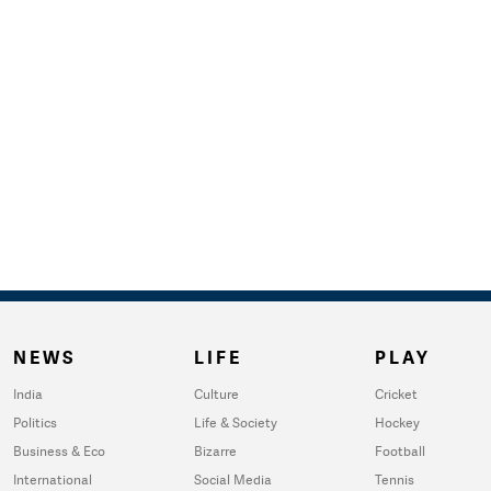
NEWS
LIFE
PLAY
India
Culture
Cricket
Politics
Life & Society
Hockey
Business & Eco
Bizarre
Football
International
Social Media
Tennis