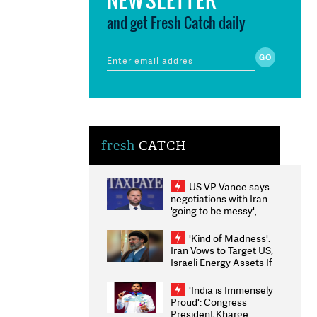
and get Fresh Catch daily
fresh
CATCH
US VP Vance says
negotiations with Iran
'going to be messy',
'take some time'
'Kind of Madness':
Iran Vows to Target US,
Israeli Energy Assets If
Attacked as Trump
Weighs Fresh Strikes
'India is Immensely
Proud': Congress
President Kharge