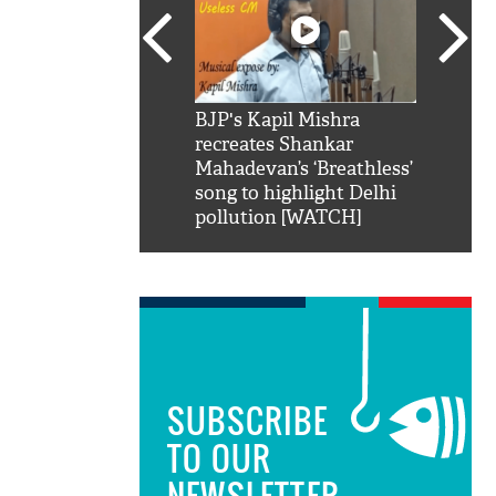
SRK': Shah Rukh
BJP's Kapil Mishra
Watch:
hilarious reply to
recreates Shankar
8 che
elling him 'Filmo
Mahadevan’s ‘Breathless’
at Kun
ao...Khabro mai
song to highlight Delhi
pollution [WATCH]
SUBSCRIBE
TO OUR
NEWSLETTER