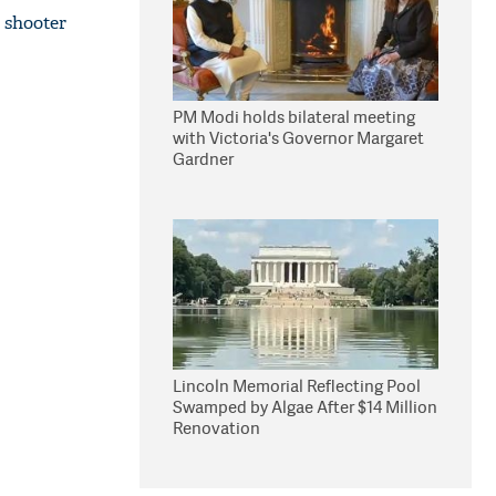
 shooter
PM Modi holds bilateral meeting
with Victoria's Governor Margaret
Gardner
Lincoln Memorial Reflecting Pool
Swamped by Algae After $14 Million
Renovation