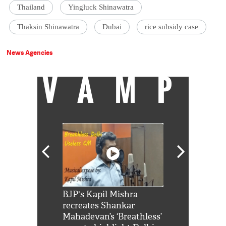
Thailand
Yingluck Shinawatra
Thaksin Shinawatra
Dubai
rice subsidy case
News Agencies
VAMP
Shah Rukh
BJP's Kapil Mishra
Watch: PM Mo
us reply to
recreates Shankar
8 cheetahs 
him 'Filmo
Mahadevan’s ‘Breathless’
at Kuno Nati