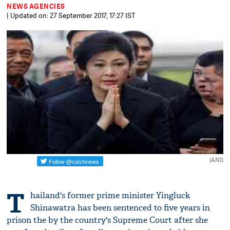
NEWS AGENCIES
| Updated on: 27 September 2017, 17:27 IST
(ANI)
T
hailand's former prime minister Yingluck
Shinawatra has been sentenced to five years in
prison the by the country's Supreme Court after she