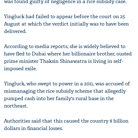
was found guilty of negligence in a rice subsidy case.
Yingluck had failed to appear before the court on 25
August at which the verdict initially was to have been
delivered.
According to media reports, she is widely believed to
have fled to Dubai where her billionaire brother, ousted
prime minister Thaksin Shinawatra is living in self-
imposed exile.
Yingluck, who swept to power in a 2011, was accused of
mismanaging the rice subsidy scheme that allegedly
pumped cash into her family's rural base in the
northeast.
Authorities said that this caused the country 8 billion
dollars in financial losses.