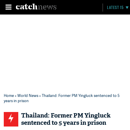
LATEST 15
Home
»
World News
» Thailand: Former PM Yingluck sentenced to 5
years in prison
Thailand: Former PM Yingluck
sentenced to 5 years in prison