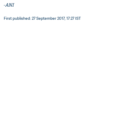
-
ANI
First published: 27 September 2017, 17:27 IST