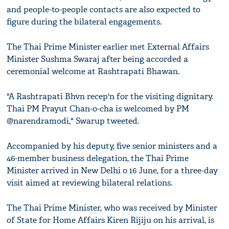
and people-to-people contacts are also expected to
figure during the bilateral engagements.
The Thai Prime Minister earlier met External Affairs
Minister Sushma Swaraj after being accorded a
ceremonial welcome at Rashtrapati Bhawan.
"A Rashtrapati Bhvn recep'n for the visiting dignitary.
Thai PM Prayut Chan-o-cha is welcomed by PM
@narendramodi," Swarup tweeted.
Accompanied by his deputy, five senior ministers and a
46-member business delegation, the Thai Prime
Minister arrived in New Delhi o 16 June, for a three-day
visit aimed at reviewing bilateral relations.
The Thai Prime Minister, who was received by Minister
of State for Home Affairs Kiren Rijiju on his arrival, is