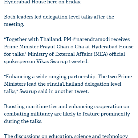
Hyderabad House here on Friday.
Both leaders led delegation-level talks after the
meeting.
"Together with Thailand. PM @narendramodi receives
Prime Minister Prayut Chan-o-Cha at Hyderabad House
for talks," Ministry of External Affairs (MEA) official
spokesperson Vikas Swarup tweeted.
"Enhancing a wide ranging partnership. The two Prime
Ministers lead the #IndiaThailand delegation level
talks," Swarup said in another tweet.
Boosting maritime ties and enhancing cooperation on
combating militancy are likely to feature prominently
during the talks.
The discussions on education, science and technology