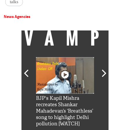
talks
News Agencies
VAMP
Shah Rukh
BJP's Kapil Mishra
Watch: PM Mo
us reply to
recreates Shankar
8 cheetahs 
him 'Filmo
Mahadevan’s ‘Breathless’
at Kuno Nati
habro mai
song to highlight Delhi
pollution [WATCH]