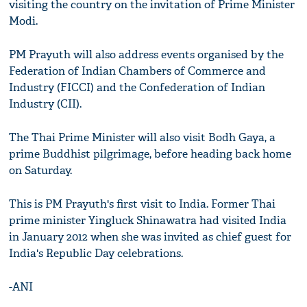
visiting the country on the invitation of Prime Minister
Modi.
PM Prayuth will also address events organised by the
Federation of Indian Chambers of Commerce and
Industry (FICCI) and the Confederation of Indian
Industry (CII).
The Thai Prime Minister will also visit Bodh Gaya, a
prime Buddhist pilgrimage, before heading back home
on Saturday.
This is PM Prayuth's first visit to India. Former Thai
prime minister Yingluck Shinawatra had visited India
in January 2012 when she was invited as chief guest for
India's Republic Day celebrations.
-ANI