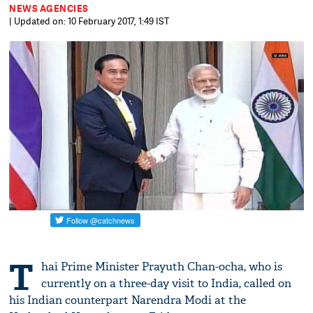
NEWS AGENCIES
| Updated on: 10 February 2017, 1:49 IST
T
hai Prime Minister Prayuth Chan-ocha, who is
currently on a three-day visit to India, called on
his Indian counterpart Narendra Modi at the