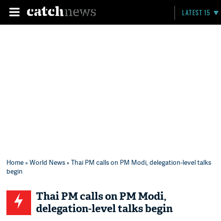
LATEST 15
Home
»
World News
» Thai PM calls on PM Modi, delegation-level talks
begin
Thai PM calls on PM Modi,
delegation-level talks begin