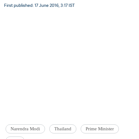
First published: 17 June 2016, 3:17 IST
Narendra Modi
Thailand
Prime Minister