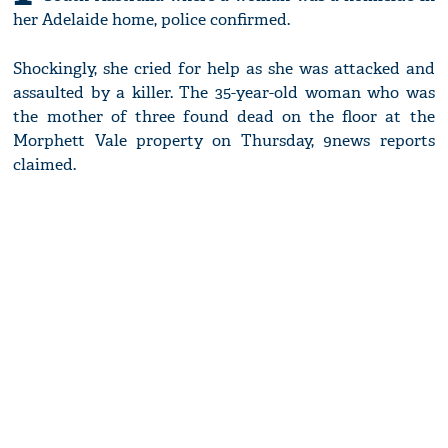
her Adelaide home, police confirmed.
Shockingly, she cried for help as she was attacked and
assaulted by a killer. The 35-year-old woman who was
the mother of three found dead on the floor at the
Morphett Vale property on Thursday, 9news reports
claimed.