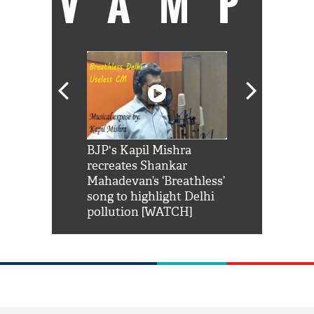
VAMP
Shah Rukh
BJP's Kapil Mishra
Watch: PM Mo
us reply to
recreates Shankar
8 cheetahs 
him 'Filmo
Mahadevan’s ‘Breathless’
at Kuno Nati
habro mai
song to highlight Delhi
pollution [WATCH]