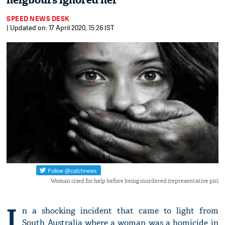
neigbours ignored her
SPEED NEWS DESK
| Updated on: 17 April 2020, 15:26 IST
Woman cried for help before being murdered (representative pic)
I
n a shocking incident that came to light from
South Australia where a woman was a homicide in