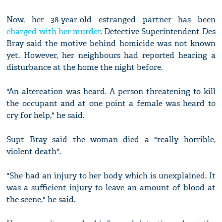
Now, her 38-year-old estranged partner has been
charged with her murder
. Detective Superintendent Des
Bray said the motive behind homicide was not known
yet. However, her neighbours had reported hearing a
disturbance at the home the night before.
"An altercation was heard. A person threatening to kill
the occupant and at one point a female was heard to
cry for help," he said.
Supt Bray said the woman died a "really horrible,
violent death".
"She had an injury to her body which is unexplained. It
was a sufficient injury to leave an amount of blood at
the scene," he said.