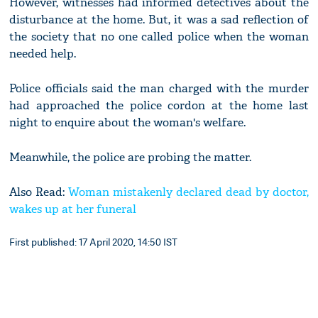
However, witnesses had informed detectives about the
disturbance at the home. But, it was a sad reflection of
the society that no one called police when the woman
needed help.
Police officials said the man charged with the murder
had approached the police cordon at the home last
night to enquire about the woman's welfare.
Meanwhile, the police are probing the matter.
Also Read:
Woman mistakenly declared dead by doctor,
wakes up at her funeral
First published: 17 April 2020, 14:50 IST