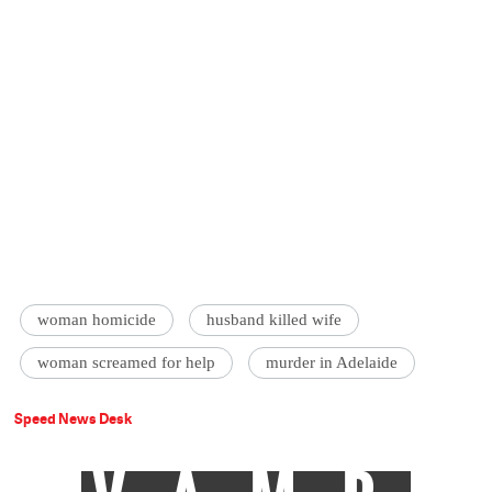
woman homicide
husband killed wife
woman screamed for help
murder in Adelaide
Speed News Desk