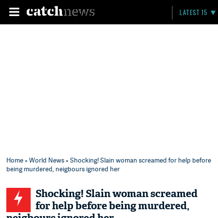
LATEST 15
Home
»
World News
» Shocking! Slain woman screamed for help before
being murdered, neigbours ignored her
Shocking! Slain woman screamed
for help before being murdered,