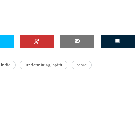
'Ask
Khan 
fan t
mai a
nahi'
India
'undermining' spirit
saarc