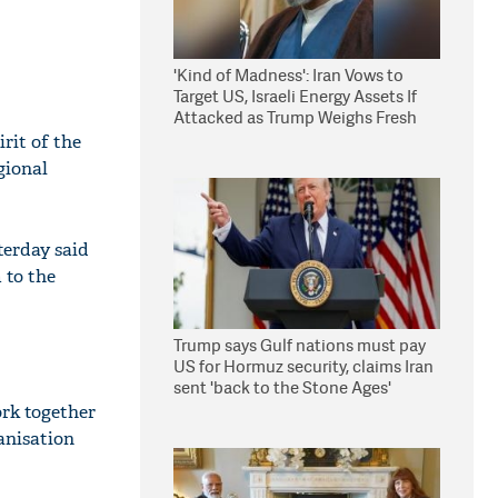
'Kind of Madness': Iran Vows to
Target US, Israeli Energy Assets If
Attacked as Trump Weighs Fresh
Strikes
rit of the
gional
terday said
 to the
Trump says Gulf nations must pay
US for Hormuz security, claims Iran
sent 'back to the Stone Ages'
ork together
anisation