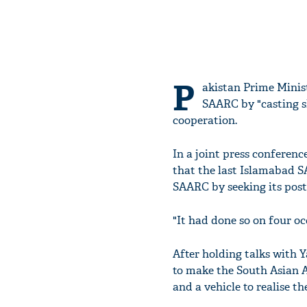
P
akistan Prime Minis
SAARC by "casting sh
cooperation.
In a joint press conferen
that the last Islamabad S
SAARC by seeking its pos
"It had done so on four oc
After holding talks with 
to make the South Asian A
and a vehicle to realise t