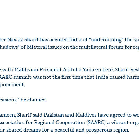
ter Nawaz Sharif has accused India of "undermining" the spi
adows" of bilateral issues on the multilateral forum for re
ce with Maldivian President Abdulla Yameen here, Sharif yes
AARC summit was not the first time that India caused harm
tponement.
casions," he claimed.
Yameen, Sharif said Pakistan and Maldives have agreed to w
ssociation for Regional Cooperation (SAARC) a vibrant org
heir shared dreams for a peaceful and prosperous region.