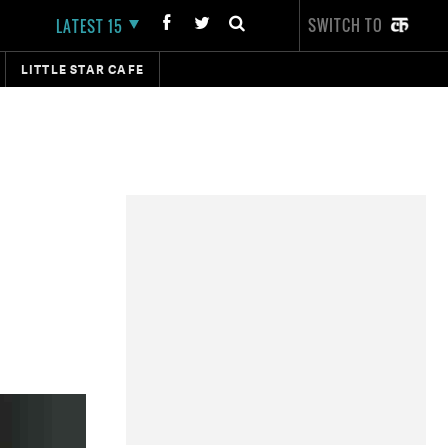
SWITCH TO
LATEST 15
LITTLE STAR CAFE