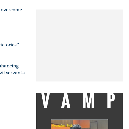
s, overcome
ctories,"
nhancing
vil servants
VAMP