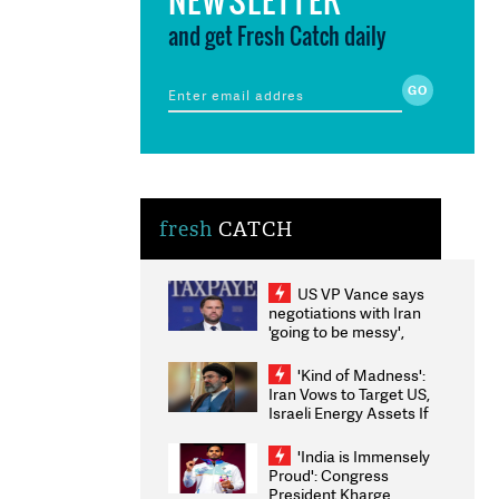
and get Fresh Catch daily
fresh
CATCH
US VP Vance says
negotiations with Iran
'going to be messy',
'take some time'
'Kind of Madness':
Iran Vows to Target US,
Israeli Energy Assets If
Attacked as Trump
Weighs Fresh Strikes
'India is Immensely
Proud': Congress
President Kharge