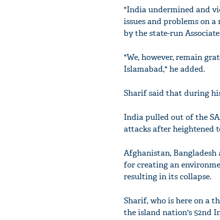
"India undermined and vio
issues and problems on a 
by the state-run Associate
"We, however, remain gra
Islamabad," he added.
Sharif said that during hi
India pulled out of the S
attacks after heightened t
Afghanistan, Bangladesh 
for creating an environme
resulting in its collapse.
Sharif, who is here on a t
the island nation's 52nd 