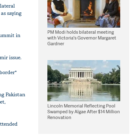
lateral
 as saying
PM Modi holds bilateral meeting
summit in
with Victoria's Governor Margaret
Gardner
mir issue.
-border"
ng Pakistan
et,
Lincoln Memorial Reflecting Pool
Swamped by Algae After $14 Million
Renovation
attended