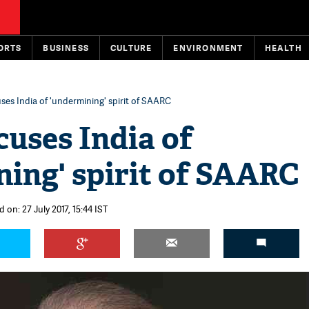
ORTS
BUSINESS
CULTURE
ENVIRONMENT
HEALTH
ses India of 'undermining' spirit of SAARC
cuses India of
ing' spirit of SAARC
 on: 27 July 2017, 15:44 IST