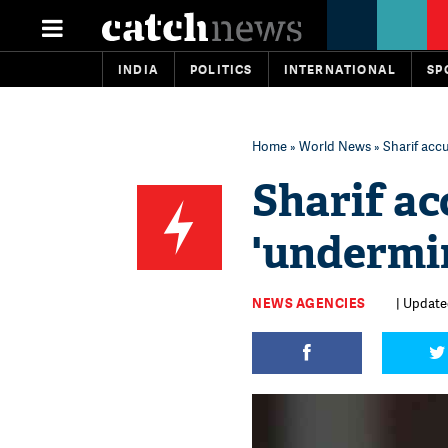
INDIA
POLITICS
INTERNATIONAL
SP
Home
»
World News
» Sharif accu
Sharif ac
'undermin
NEWS AGENCIES
| Updated