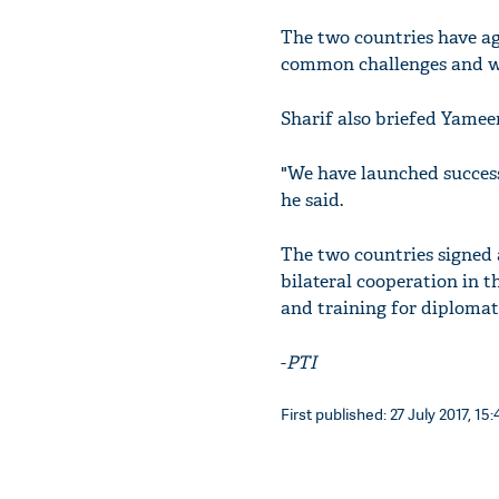
The two countries have agr
common challenges and wo
Sharif also briefed Yameen
"We have launched success
he said.
The two countries signe
bilateral cooperation in th
and training for diplomat
-
PTI
First published: 27 July 2017, 15: