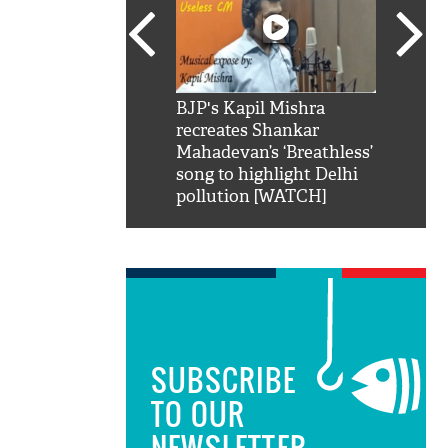
SRK': Shah Rukh
BJP's Kapil Mishra
Watch:
hilarious reply to
recreates Shankar
8 che
elling him 'Filmo
Mahadevan’s ‘Breathless’
at Kun
ao...Khabro mai
song to highlight Delhi
pollution [WATCH]
SUBSCRIBE
TO OUR
NEWSLETTER