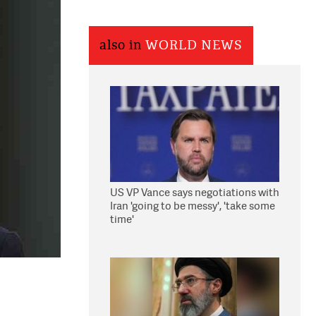
also in
WORLD NEWS
US VP Vance says negotiations with
Iran 'going to be messy', 'take some
time'