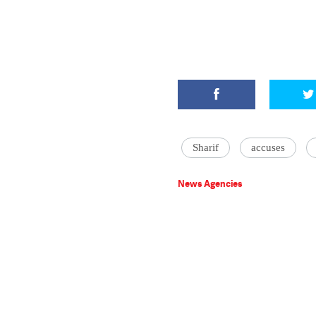
Sharif
accuses
News Agencies