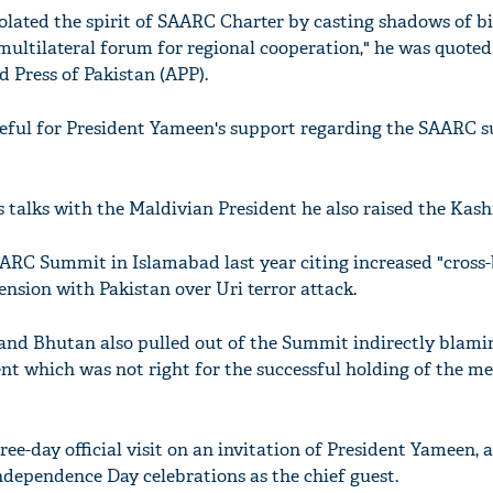
lated the spirit of SAARC Charter by casting shadows of bi
multilateral forum for regional cooperation," he was quoted
d Press of Pakistan (APP).
teful for President Yameen's support regarding the SAARC 
s talks with the Maldivian President he also raised the Kash
AARC Summit in Islamabad last year citing increased "cross
ension with Pakistan over Uri terror attack.
and Bhutan also pulled out of the Summit indirectly blami
nt which was not right for the successful holding of the me
hree-day official visit on an invitation of President Yameen, 
Independence Day celebrations as the chief guest.