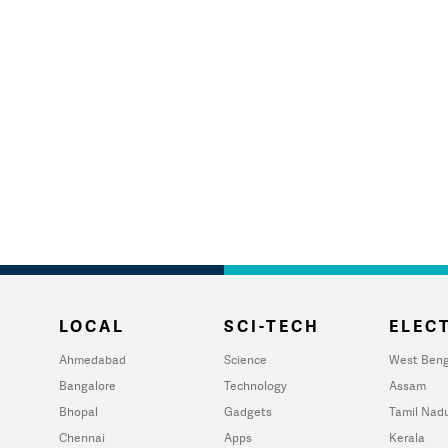
LOCAL
SCI-TECH
ELECT
Ahmedabad
Science
West Beng
Bangalore
Technology
Assam
Bhopal
Gadgets
Tamil Nad
Chennai
Apps
Kerala