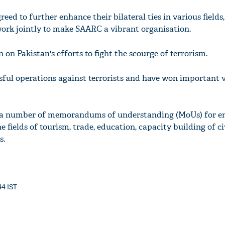
eed to further enhance their bilateral ties in various field
rk jointly to make SAARC a vibrant organisation.
 on Pakistan's efforts to fight the scourge of terrorism.
ful operations against terrorists and have won important vi
d a number of memorandums of understanding (MoUs) for e
e fields of tourism, trade, education, capacity building of ci
s.
44 IST