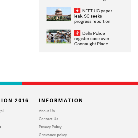
Congratulates CWG
2026 Medallists
NEET-UG paper
leak: SC seeks
progress report on
transparency, digital
infrastructure, security
Delhi Police
on pleas seeking NTA
register case over
overhaul
Connaught Place
stone pelting; two
ACPs injured
ION 2016
INFORMATION
al
About Us
Contact Us
u
Privacy Policy
Grievance policy