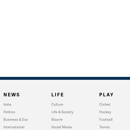
NEWS
LIFE
PLAY
India
Culture
Cricket
Politics
Life & Society
Hockey
Business & Eco
Bizarre
Football
International
Social Media
Tennis