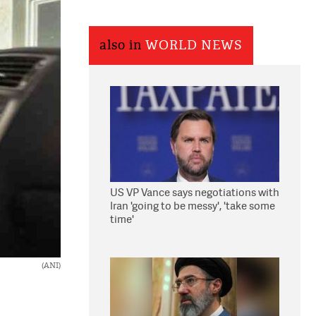
also in
WORLD NEWS
US VP Vance says negotiations with
Iran 'going to be messy', 'take some
time'
(ANI)