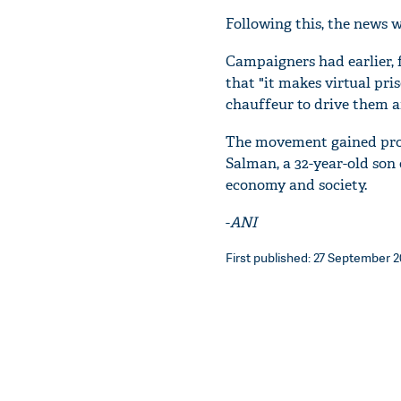
Following this, the news w
Campaigners had earlier, 
that "it makes virtual pr
chauffeur to drive them a
The movement gained pro
Salman, a 32-year-old son 
economy and society.
-
ANI
First published: 27 September 20