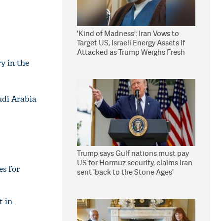
'Kind of Madness': Iran Vows to
Target US, Israeli Energy Assets If
Attacked as Trump Weighs Fresh
Strikes
y in the
udi Arabia
Trump says Gulf nations must pay
US for Hormuz security, claims Iran
es for
sent 'back to the Stone Ages'
t in