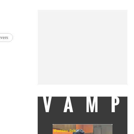
vers
VAMP