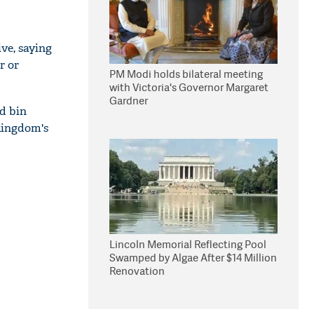
ve, saying
r or
PM Modi holds bilateral meeting
with Victoria's Governor Margaret
Gardner
d bin
 kingdom's
Lincoln Memorial Reflecting Pool
Swamped by Algae After $14 Million
Renovation