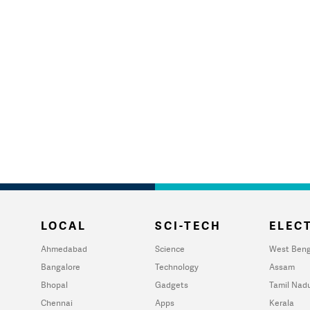
LOCAL
SCI-TECH
ELECT
Ahmedabad
Science
West Beng
Bangalore
Technology
Assam
Bhopal
Gadgets
Tamil Nad
Chennai
Apps
Kerala