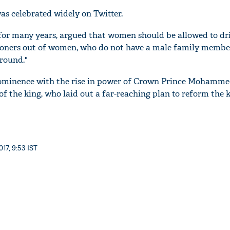
as celebrated widely on Twitter.
for many years, argued that women should be allowed to dri
isoners out of women, who do not have a male family membe
round."
minence with the rise in power of Crown Prince Mohamme
of the king, who laid out a far-reaching plan to reform the
17, 9:53 IST