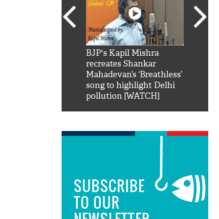
SRK': Shah Rukh
BJP's Kapil Mishra
Watch:
hilarious reply to
recreates Shankar
8 che
elling him 'Filmo
Mahadevan’s ‘Breathless’
at Kun
ao...Khabro mai
song to highlight Delhi
pollution [WATCH]
SUBSCRIBE
TO OUR
NEWSLETTER