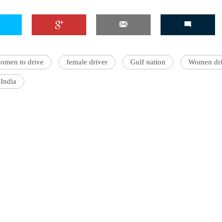
omen to drive
female driver
Gulf nation
Women dri
India