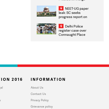
Congratulates CWG
2026 Medallists
NEET-UG paper
leak: SC seeks
progress report on
transparency, digital
infrastructure, security
Delhi Police
on pleas seeking NTA
register case over
overhaul
Connaught Place
stone pelting; two
ACPs injured
ION 2016
INFORMATION
al
About Us
Contact Us
u
Privacy Policy
Grievance policy