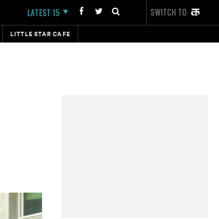
SWITCH TO
LATEST 15
LITTLE STAR CAFE