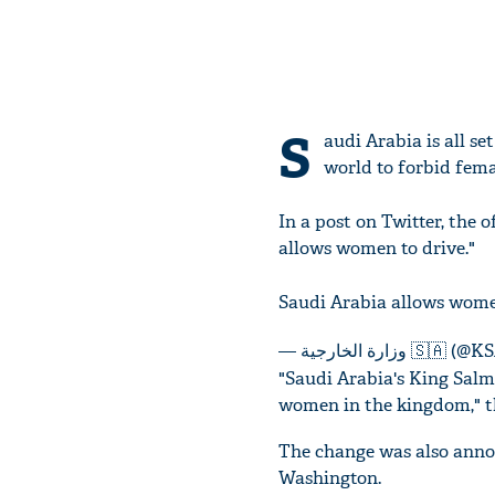
S
audi Arabia is all s
world to forbid fema
In a post on Twitter, the 
allows women to drive."
Saudi Arabia allows wome
— وزارة الخارجية 
"Saudi Arabia's King Salma
women in the kingdom," t
The change was also annou
Washington.