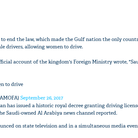
et to end the law, which made the Gulf nation the only countr
le drivers, allowing women to drive.
official account of the kingdom's Foreign Ministry wrote, "Sa
n to drive
🇸🇦 (@KSAMOFA)
September 26, 2017
n has issued a historic royal decree granting driving licens
he Saudi-owned Al Arabiya news channel reported.
nced on state television and in a simultaneous media even