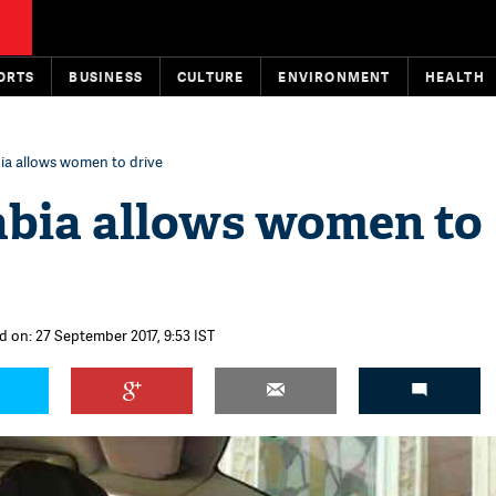
ORTS
BUSINESS
CULTURE
ENVIRONMENT
HEALTH
ia allows women to drive
abia allows women to
d on: 27 September 2017, 9:53 IST