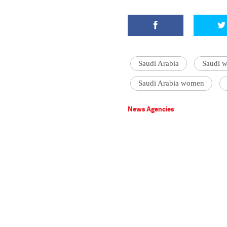
Saudi Arabia
Saudi w
Saudi Arabia women
News Agencies