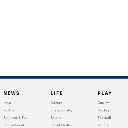
NEWS
LIFE
PLAY
India
Culture
Cricket
Politics
Life & Society
Hockey
Business & Eco
Bizarre
Football
International
Social Media
Tennis