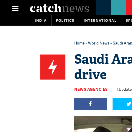
INDIA
POLITICS
INTERNATIONAL
SP
Home
»
World News
» Saudi Arab
Saudi Ar
drive
NEWS AGENCIES
| Update