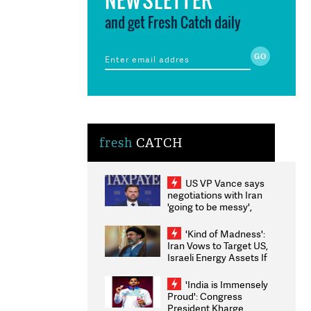
and get Fresh Catch daily
fresh
CATCH
US VP Vance says
negotiations with Iran
'going to be messy',
'take some time'
'Kind of Madness':
Iran Vows to Target US,
Israeli Energy Assets If
Attacked as Trump
Weighs Fresh Strikes
'India is Immensely
Proud': Congress
President Kharge