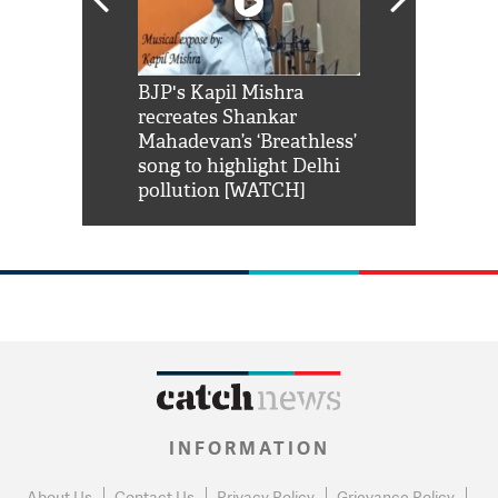
Shah Rukh
BJP's Kapil Mishra
Watch: PM Mo
us reply to
recreates Shankar
8 cheetahs 
him 'Filmo
Mahadevan’s ‘Breathless’
at Kuno Nati
habro mai
song to highlight Delhi
pollution [WATCH]
INFORMATION
About Us
Contact Us
Privacy Policy
Grievance Policy