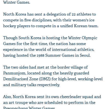
Winter Games.
North Korea has sent a delegation of 22 athletes to
compete in five disciplines, with their women's ice
hockey players to compete in a unified Korean team.
Though South Korea is hosting the Winter Olympic
Games for the first time, the nation has some
experience in the world of international athletics,
having hosted the 1988 Summer Games in Seoul.
The two sides had met at the border village of
Panmunjom, located along the heavily guarded
Demilitarised Zone (DMZ) for high-level, working-level
and military talks respectively.
Also, North Korea sent its own cheerleader squad and
an art troupe who are scheduled to perform in the
Pyeongchang Winter Games.