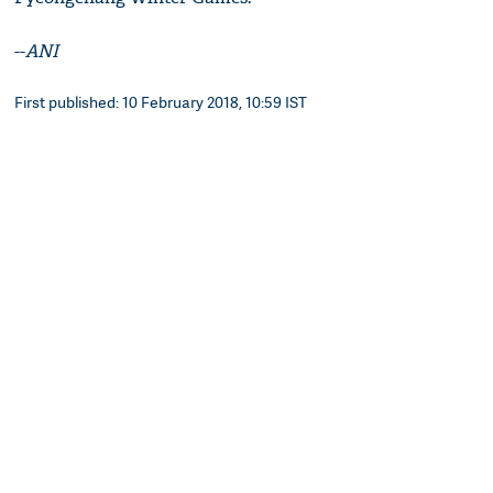
--
ANI
First published: 10 February 2018, 10:59 IST