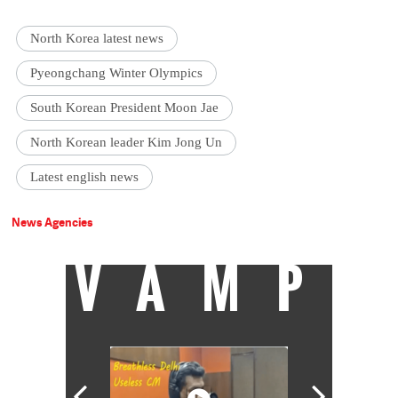
North Korea latest news
Pyeongchang Winter Olympics
South Korean President Moon Jae
North Korean leader Kim Jong Un
Latest english news
News Agencies
VAMP