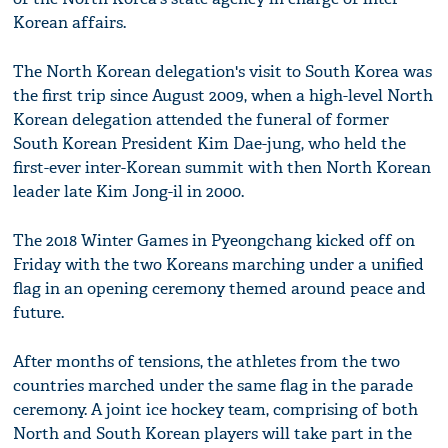
Korean affairs.
The North Korean delegation's visit to South Korea was
the first trip since August 2009, when a high-level North
Korean delegation attended the funeral of former
South Korean President Kim Dae-jung, who held the
first-ever inter-Korean summit with then North Korean
leader late Kim Jong-il in 2000.
The 2018 Winter Games in Pyeongchang kicked off on
Friday with the two Koreans marching under a unified
flag in an opening ceremony themed around peace and
future.
After months of tensions, the athletes from the two
countries marched under the same flag in the parade
ceremony. A joint ice hockey team, comprising of both
North and South Korean players will take part in the