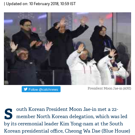
| Updated on: 10 February 2018, 10:59 IST
President Moon Jae-in (ANI)
S
outh Korean President Moon Jae-in met a 22-
member North Korean delegation, which was led
by its ceremonial leader Kim Yong-nam at the South
Korean presidential office, Cheong Wa Dae (Blue House)