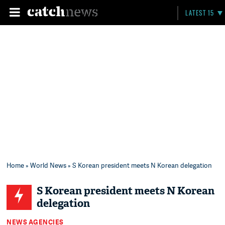
LATEST 15
Home
»
World News
» S Korean president meets N Korean delegation
S Korean president meets N Korean
delegation
NEWS AGENCIES