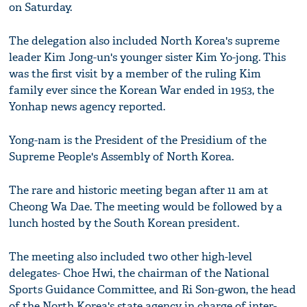
on Saturday.
The delegation also included North Korea's supreme
leader Kim Jong-un's younger sister Kim Yo-jong. This
was the first visit by a member of the ruling Kim
family ever since the Korean War ended in 1953, the
Yonhap news agency reported.
Yong-nam is the President of the Presidium of the
Supreme People's Assembly of North Korea.
The rare and historic meeting began after 11 am at
Cheong Wa Dae. The meeting would be followed by a
lunch hosted by the South Korean president.
The meeting also included two other high-level
delegates- Choe Hwi, the chairman of the National
Sports Guidance Committee, and Ri Son-gwon, the head
of the North Korea's state agency in charge of inter-