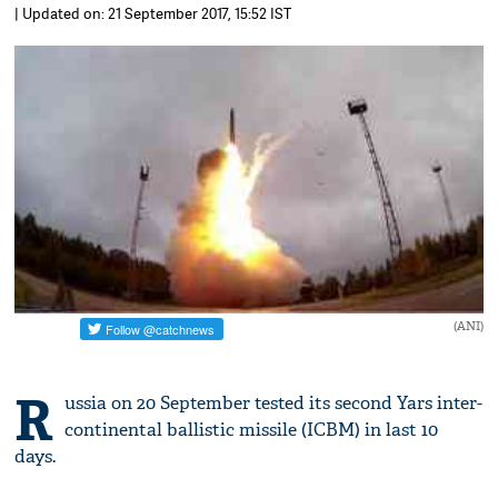
| Updated on: 21 September 2017, 15:52 IST
(ANI)
R
ussia on 20 September tested its second Yars inter-
continental ballistic missile (ICBM) in last 10
days.