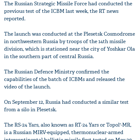
The Russian Strategic Missile Force had conducted the
previous test of the ICBM last week, the RT news
reported.
The launch was conducted at the Plesetsk Cosmodrome
in northwestern Russia by troops of the 14th missile
division, which is stationed near the city of Yoshkar Ola
in the southern part of central Russia.
The Russian Defence Ministry confirmed the
capabilities of the batch of ICBMs and released the
video of the launch.
On September 12, Russia had conducted a similar test
from a silo in Plesetsk.
The RS-24 Yars, also known as RT-24 Yars or Topol'-MR,
is a Russian MIRV-equipped, thermonuclear-armed
intercontinental ballistic missile first tested on May 29,