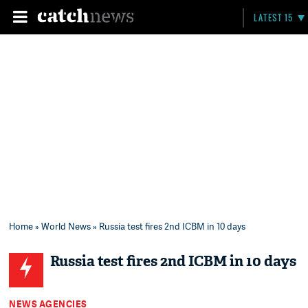
LATEST 15
Home
»
World News
» Russia test fires 2nd ICBM in 10 days
Russia test fires 2nd ICBM in 10 days
NEWS AGENCIES