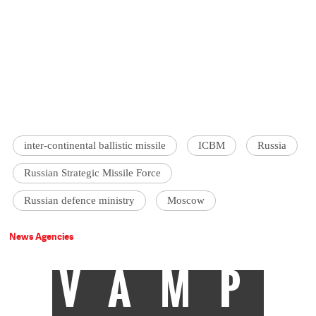
inter-continental ballistic missile
ICBM
Russia
Russian Strategic Missile Force
Russian defence ministry
Moscow
News Agencies
VAMP