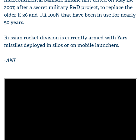
2007, after a secret military R&D project, to replace the
older R-36 and UR-100N that have been in use for nearly
50 years.
Russian rocket division is currently armed with Yars
missiles deployed in silos or on mobile launchers.
-
ANI