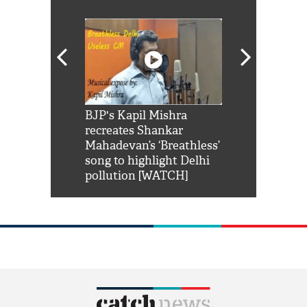
Shah Rukh
BJP's Kapil Mishra
Watch: PM Mo
us reply to
recreates Shankar
8 cheetahs 
him 'Filmo
Mahadevan’s ‘Breathless’
at Kuno Nati
habro mai
song to highlight Delhi
pollution [WATCH]