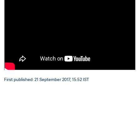
First published: 21 September 2017, 15:52 IST