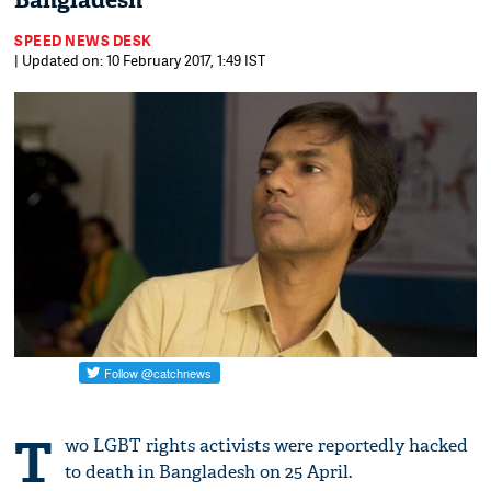
Bangladesh
SPEED NEWS DESK
| Updated on: 10 February 2017, 1:49 IST
T
wo LGBT rights activists were reportedly hacked
to death in Bangladesh on 25 April.