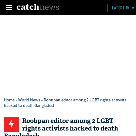
LATEST 15
Home
»
World News
» Roobpan editor among 2 LGBT rights activists
hacked to death Bangladesh
Roobpan editor among 2 LGBT
rights activists hacked to death