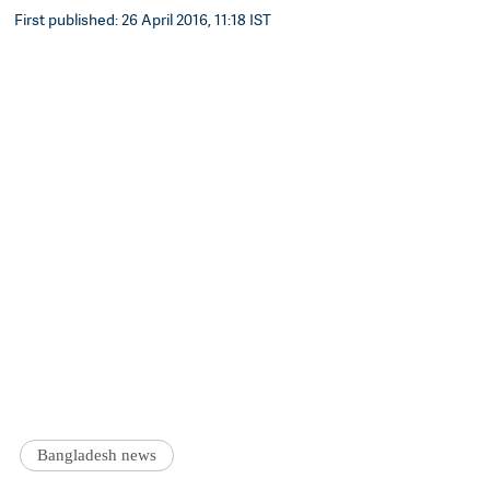
First published: 26 April 2016, 11:18 IST
Bangladesh news