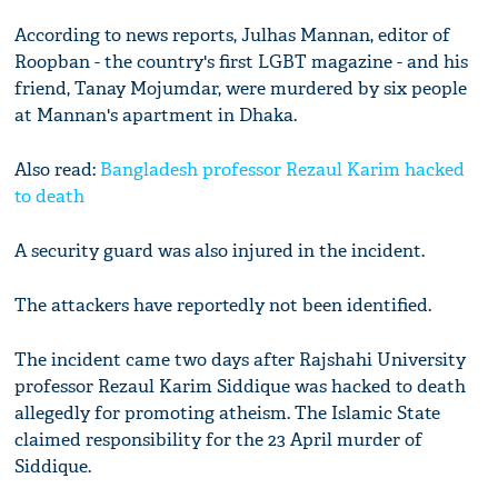
According to news reports, Julhas Mannan, editor of
Roopban - the country's first LGBT magazine - and his
friend, Tanay Mojumdar, were murdered by six people
at Mannan's apartment in Dhaka.
Also read:
Bangladesh professor Rezaul Karim hacked
to death
A security guard was also injured in the incident.
The attackers have reportedly not been identified.
The incident came two days after Rajshahi University
professor Rezaul Karim Siddique was hacked to death
allegedly for promoting atheism. The Islamic State
claimed responsibility for the 23 April murder of
Siddique.