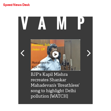
Speed News Desk
VAMP
Shah Rukh
BJP's Kapil Mishra
Watch: PM Mo
us reply to
recreates Shankar
8 cheetahs 
him 'Filmo
Mahadevan’s ‘Breathless’
at Kuno Nati
habro mai
song to highlight Delhi
pollution [WATCH]