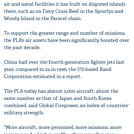
air and naval facilities it has built on disputed islands
there, such as on Fiery Cross Reef in the Spratlys and
Woody Island in the Paracel chain.
To support the greater range and number of missions,
the PLA's air assets have been significantly boosted over
the past decade.
China had over 700 fourth-generation fighter jets last
year, compared to 24 in 1996, the US-based Rand
Corporation estimated in a report.
The PLA today has almost 3,000 aircraft, about the
same number as that of Japan and South Korea
combined, said Global Firepower, an index of countries'
military strength.
"More aircraft, more personnel, more missions, more