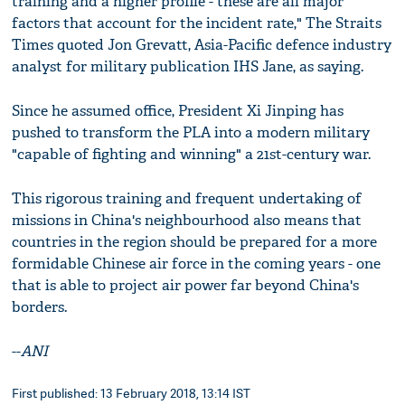
training and a higher profile - these are all major
factors that account for the incident rate," The Straits
Times quoted Jon Grevatt, Asia-Pacific defence industry
analyst for military publication IHS Jane, as saying.
Since he assumed office, President Xi Jinping has
pushed to transform the PLA into a modern military
"capable of fighting and winning" a 21st-century war.
This rigorous training and frequent undertaking of
missions in China's neighbourhood also means that
countries in the region should be prepared for a more
formidable Chinese air force in the coming years - one
that is able to project air power far beyond China's
borders.
--
ANI
First published: 13 February 2018, 13:14 IST