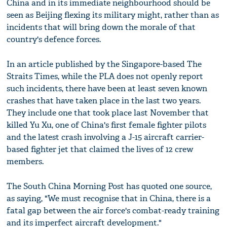
China and in its immediate neighbourhood should be
seen as Beijing flexing its military might, rather than as
incidents that will bring down the morale of that
country's defence forces.
In an article published by the Singapore-based The
Straits Times, while the PLA does not openly report
such incidents, there have been at least seven known
crashes that have taken place in the last two years.
They include one that took place last November that
killed Yu Xu, one of China's first female fighter pilots
and the latest crash involving a J-15 aircraft carrier-
based fighter jet that claimed the lives of 12 crew
members.
The South China Morning Post has quoted one source,
as saying, "We must recognise that in China, there is a
fatal gap between the air force's combat-ready training
and its imperfect aircraft development."