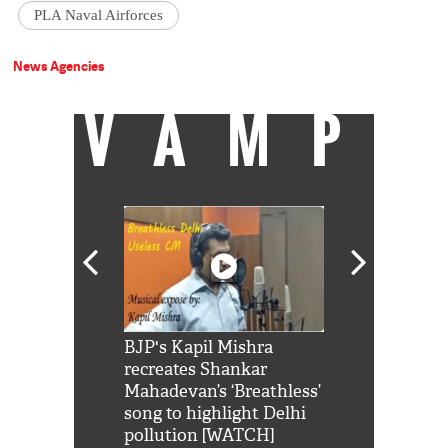
PLA Naval Airforces
News Agencies
VAMP
Shah Rukh
BJP's Kapil Mishra
Watch: PM Mo
us reply to
recreates Shankar
8 cheetahs 
him 'Filmo
Mahadevan’s ‘Breathless’
at Kuno Nati
habro mai
song to highlight Delhi
pollution [WATCH]