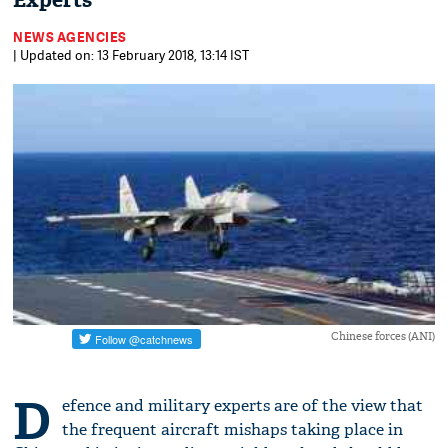
Experts
NEWS AGENCIES
| Updated on: 13 February 2018, 13:14 IST
Chinese forces (ANI)
D
efence and military experts are of the view that
the frequent aircraft mishaps taking place in