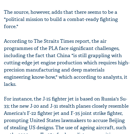
The source, however, adds that there seems to be a
"political mission to build a combat-ready fighting
force."
According to The Straits Times report, the air
programmes of the PLA face significant challenges,
including the fact that China "is still grappling with
cutting-edge jet engine production which requires high-
precision manufacturing and deep materials
engineering know-how," which according to analysts, it
lacks.
For instance, the J-15 fighter jet is based on Russia's Su-
33; the new J-20 and J-31 stealth planes closely resemble
America's F-22 fighter jet and F-35 joint strike fighter,
prompting United States lawmakers to accuse Beijing
of stealing US designs. The use of ageing aircraft, such