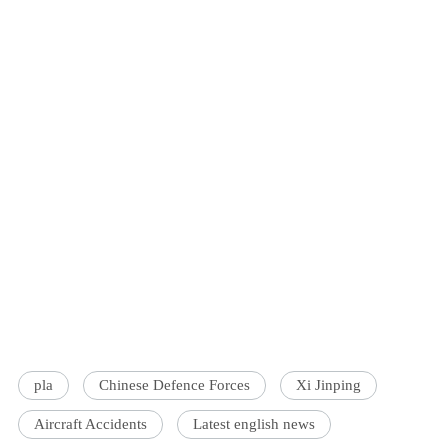
pla
Chinese Defence Forces
Xi Jinping
Aircraft Accidents
Latest english news