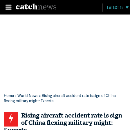
LATEST 15
Home
»
World News
» Rising aircraft accident rate is sign of China
flexing military might: Experts
Rising aircraft accident rate is sign
of China flexing military might: