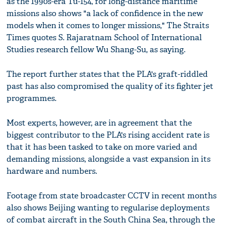
as the 1990s-era Tu-154, for long-distance maritime
missions also shows "a lack of confidence in the new
models when it comes to longer missions," The Straits
Times quotes S. Rajaratnam School of International
Studies research fellow Wu Shang-Su, as saying.
The report further states that the PLA's graft-riddled
past has also compromised the quality of its fighter jet
programmes.
Most experts, however, are in agreement that the
biggest contributor to the PLA's rising accident rate is
that it has been tasked to take on more varied and
demanding missions, alongside a vast expansion in its
hardware and numbers.
Footage from state broadcaster CCTV in recent months
also shows Beijing wanting to regularise deployments
of combat aircraft in the South China Sea, through the