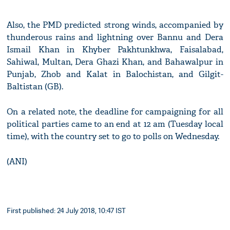
Also, the PMD predicted strong winds, accompanied by
thunderous rains and lightning over Bannu and Dera
Ismail Khan in Khyber Pakhtunkhwa, Faisalabad,
Sahiwal, Multan, Dera Ghazi Khan, and Bahawalpur in
Punjab, Zhob and Kalat in Balochistan, and Gilgit-
Baltistan (GB).
On a related note, the deadline for campaigning for all
political parties came to an end at 12 am (Tuesday local
time), with the country set to go to polls on Wednesday.
(ANI)
First published: 24 July 2018, 10:47 IST