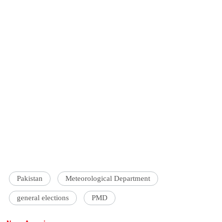
Pakistan
Meteorological Department
general elections
PMD