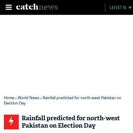
LATEST 15
Home
»
World News
» Rainfall predicted for north-west Pakistan on
Election Day
Rainfall predicted for north-west
Pakistan on Election Day