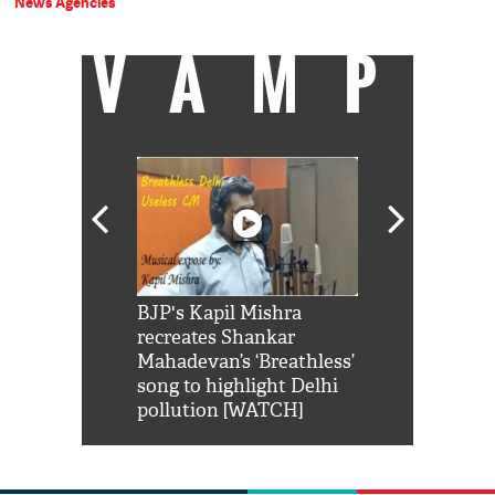
News Agencies
VAMP
Shah Rukh
BJP's Kapil Mishra
Watch: PM Mo
us reply to
recreates Shankar
8 cheetahs 
him 'Filmo
Mahadevan’s ‘Breathless’
at Kuno Nati
habro mai
song to highlight Delhi
pollution [WATCH]