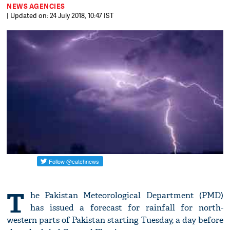
NEWS AGENCIES
| Updated on: 24 July 2018, 10:47 IST
T
he Pakistan Meteorological Department (PMD)
has issued a forecast for rainfall for north-
western parts of Pakistan starting Tuesday, a day before