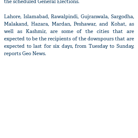
the scheduled General Elections.
Lahore, Islamabad, Rawalpindi, Gujranwala, Sargodha,
Malakand, Hazara, Mardan, Peshawar, and Kohat, as
well as Kashmir, are some of the cities that are
expected to be the recipients of the downpours that are
expected to last for six days, from Tuesday to Sunday,
reports Geo News.