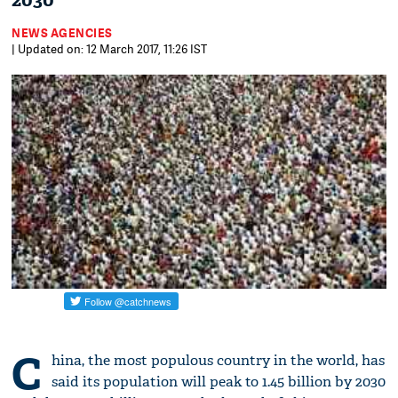
2030
NEWS AGENCIES
| Updated on: 12 March 2017, 11:26 IST
C
hina, the most populous country in the world, has
said its population will peak to 1.45 billion by 2030