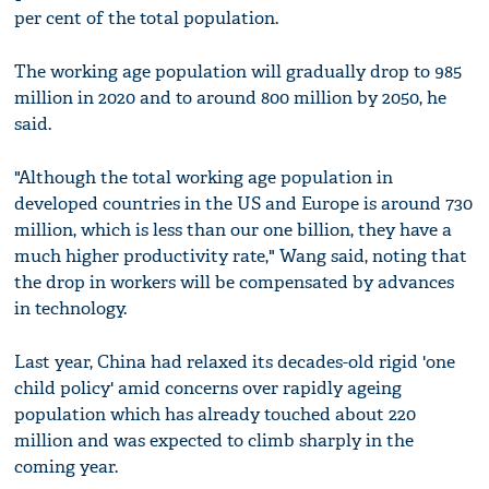
per cent of the total population.
The working age population will gradually drop to 985
million in 2020 and to around 800 million by 2050, he
said.
"Although the total working age population in
developed countries in the US and Europe is around 730
million, which is less than our one billion, they have a
much higher productivity rate," Wang said, noting that
the drop in workers will be compensated by advances
in technology.
Last year, China had relaxed its decades-old rigid 'one
child policy' amid concerns over rapidly ageing
population which has already touched about 220
million and was expected to climb sharply in the
coming year.