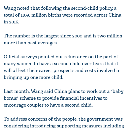
Wang noted that following the second-child policy, a
total of 18.46 million births were recorded across China
in 2016.
The number is the largest since 2000 and is two million
more than past averages.
Official surveys pointed out reluctance on the part of
many women to have a second child over fears that it
will affect their career prospects and costs involved in
bringing up one more child.
Last month, Wang said China plans to work out a "baby
bonus" scheme to provide financial incentives to
encourage couples to have a second child.
To address concerns of the people, the government was
considering introducing supporting measures including