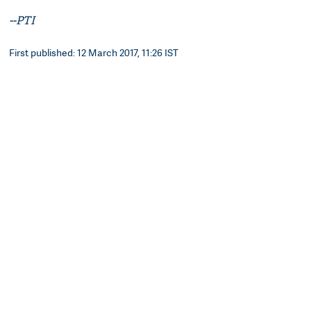
--PTI
First published: 12 March 2017, 11:26 IST