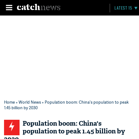
LATEST 15
Home
»
World News
» Population boom: China's population to peak
1.45 billion by 2030
Population boom: China's
population to peak 1.45 billion by