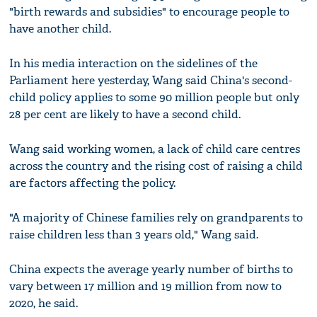
"birth rewards and subsidies" to encourage people to
have another child.
In his media interaction on the sidelines of the
Parliament here yesterday, Wang said China's second-
child policy applies to some 90 million people but only
28 per cent are likely to have a second child.
Wang said working women, a lack of child care centres
across the country and the rising cost of raising a child
are factors affecting the policy.
"A majority of Chinese families rely on grandparents to
raise children less than 3 years old," Wang said.
China expects the average yearly number of births to
vary between 17 million and 19 million from now to
2020, he said.