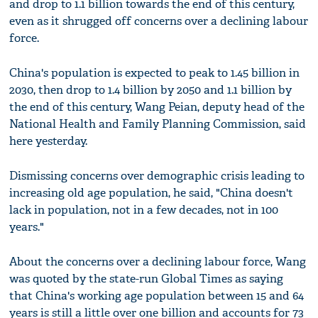
and drop to 1.1 billion towards the end of this century,
even as it shrugged off concerns over a declining labour
force.
China's population is expected to peak to 1.45 billion in
2030, then drop to 1.4 billion by 2050 and 1.1 billion by
the end of this century, Wang Peian, deputy head of the
National Health and Family Planning Commission, said
here yesterday.
Dismissing concerns over demographic crisis leading to
increasing old age population, he said, "China doesn't
lack in population, not in a few decades, not in 100
years."
About the concerns over a declining labour force, Wang
was quoted by the state-run Global Times as saying
that China's working age population between 15 and 64
years is still a little over one billion and accounts for 73