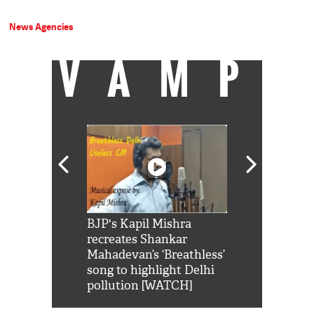
News Agencies
VAMP
Shah Rukh
BJP's Kapil Mishra
Watch: PM Mo
us reply to
recreates Shankar
8 cheetahs 
him 'Filmo
Mahadevan’s ‘Breathless’
at Kuno Nati
habro mai
song to highlight Delhi
pollution [WATCH]