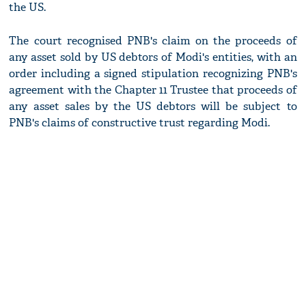
the US.
The court recognised PNB's claim on the proceeds of
any asset sold by US debtors of Modi's entities, with an
order including a signed stipulation recognizing PNB's
agreement with the Chapter 11 Trustee that proceeds of
any asset sales by the US debtors will be subject to
PNB's claims of constructive trust regarding Modi.