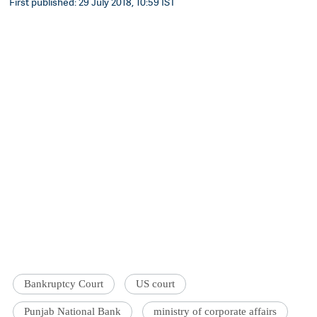
First published: 29 July 2018, 10:59 IST
Bankruptcy Court
US court
Punjab National Bank
ministry of corporate affairs