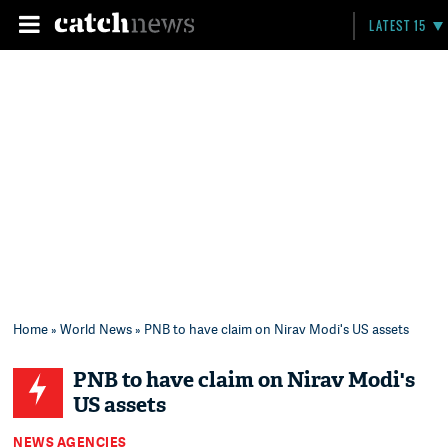
LATEST 15
Home
»
World News
» PNB to have claim on Nirav Modi's US assets
PNB to have claim on Nirav Modi's
US assets
NEWS AGENCIES