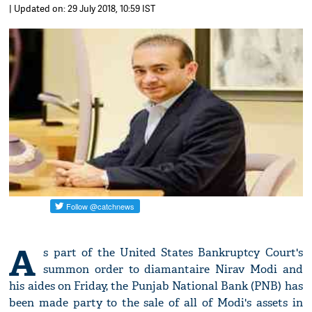
| Updated on: 29 July 2018, 10:59 IST
A
s part of the United States Bankruptcy Court's
summon order to diamantaire Nirav Modi and
his aides on Friday, the Punjab National Bank (PNB) has
been made party to the sale of all of Modi's assets in