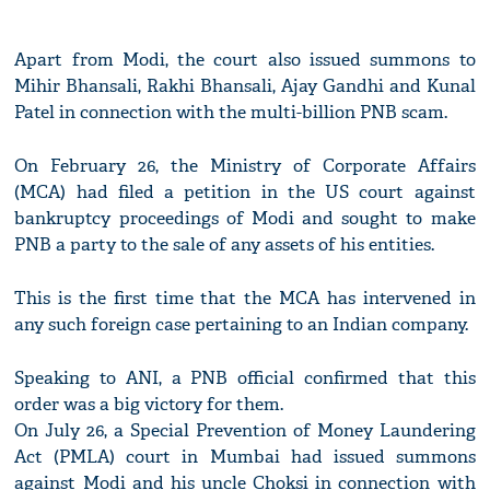
Apart from Modi, the court also issued summons to
Mihir Bhansali, Rakhi Bhansali, Ajay Gandhi and Kunal
Patel in connection with the multi-billion PNB scam.
On February 26, the Ministry of Corporate Affairs
(MCA) had filed a petition in the US court against
bankruptcy proceedings of Modi and sought to make
PNB a party to the sale of any assets of his entities.
This is the first time that the MCA has intervened in
any such foreign case pertaining to an Indian company.
Speaking to ANI, a PNB official confirmed that this
order was a big victory for them.
On July 26, a Special Prevention of Money Laundering
Act (PMLA) court in Mumbai had issued summons
against Modi and his uncle Choksi in connection with