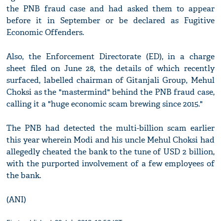
the PNB fraud case and had asked them to appear
before it in September or be declared as Fugitive
Economic Offenders.
Also, the Enforcement Directorate (ED), in a charge
sheet filed on June 28, the details of which recently
surfaced, labelled chairman of Gitanjali Group, Mehul
Choksi as the "mastermind" behind the PNB fraud case,
calling it a "huge economic scam brewing since 2015."
The PNB had detected the multi-billion scam earlier
this year wherein Modi and his uncle Mehul Choksi had
allegedly cheated the bank to the tune of USD 2 billion,
with the purported involvement of a few employees of
the bank.
(ANI)