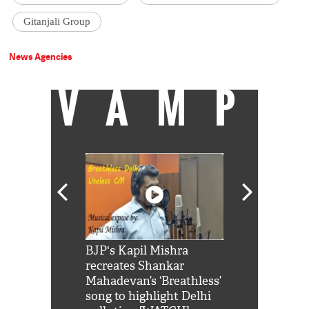
Gitanjali Group
News Agencies
VAMP
Shah Rukh
BJP's Kapil Mishra
Watch: PM Mo
us reply to
recreates Shankar
8 cheetahs 
him 'Filmo
Mahadevan’s ‘Breathless’
at Kuno Nati
habro mai
song to highlight Delhi