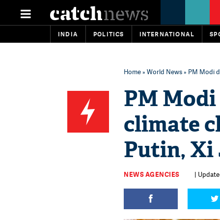
INDIA
POLITICS
INTERNATIONAL
SP
Home
»
World News
» PM Modi di
PM Modi 
climate 
Putin, Xi
NEWS AGENCIES
| Update