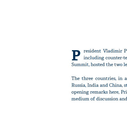
P
resident Vladimir P
including counter-t
Summit, hosted the two le
The three countries, in 
Russia, India and China, s
opening remarks here, Pri
medium of discussion and 