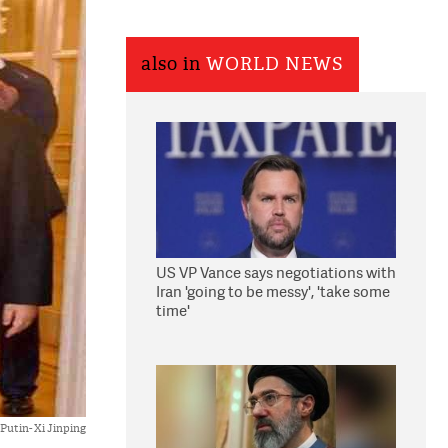
also in
WORLD NEWS
US VP Vance says negotiations with
Iran 'going to be messy', 'take some
time'
Putin- Xi Jinping