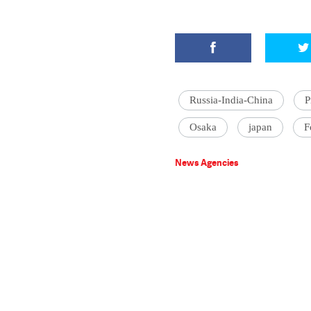
Russia-India-China
P
Osaka
japan
F
News Agencies