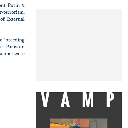
ent Putin &
-terrorism,
 of External
he "breeding
te Pakistan
sonnel were
VAMP