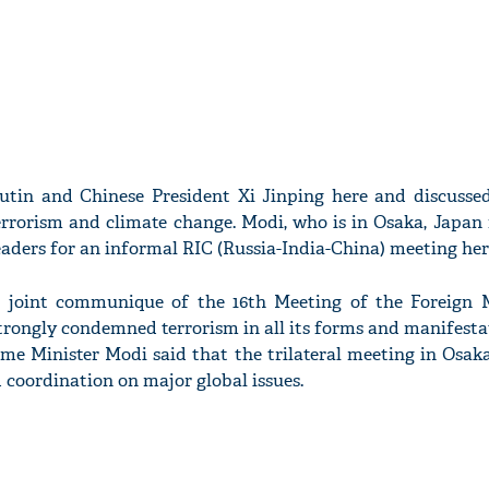
utin and Chinese President Xi Jinping here and discussed
errorism and climate change. Modi, who is in Osaka, Japan
aders for an informal RIC (Russia-India-China) meeting her
a joint communique of the 16th Meeting of the Foreign M
trongly condemned terrorism in all its forms and manifestat
me Minister Modi said that the trilateral meeting in Osaka
coordination on major global issues.