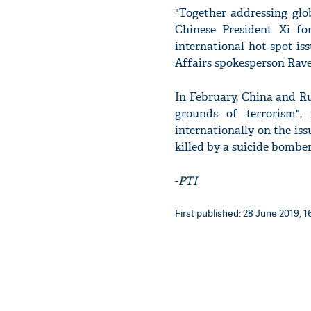
"Together addressing gl
Chinese President Xi fo
international hot-spot is
Affairs spokesperson Rav
In February, China and Ru
grounds of terrorism", 
internationally on the i
killed by a suicide bomb
-
PTI
First published: 28 June 2019, 1