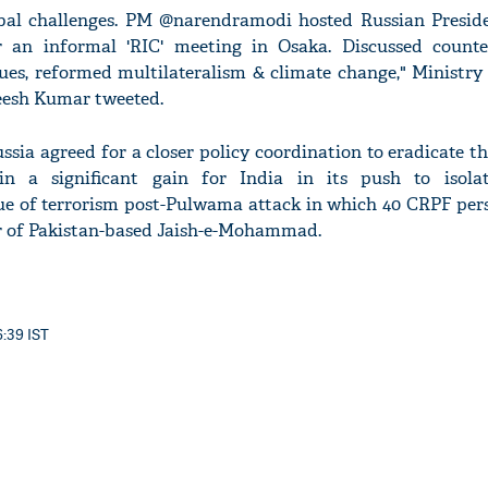
obal challenges. PM @narendramodi hosted Russian Presid
r an informal 'RIC' meeting in Osaka. Discussed counter
sues, reformed multilateralism & climate change," Ministry
eesh Kumar tweeted.
ssia agreed for a closer policy coordination to eradicate t
in a significant gain for India in its push to isola
ssue of terrorism post-Pulwama attack in which 40 CRPF per
er of Pakistan-based Jaish-e-Mohammad.
6:39 IST