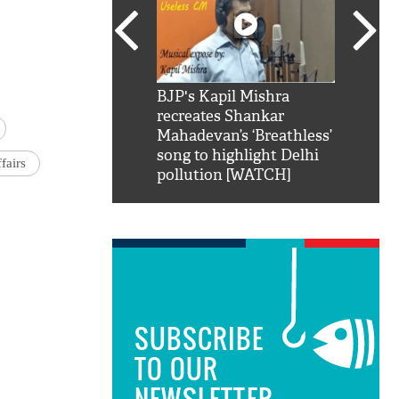
SRK': Shah Rukh
BJP's Kapil Mishra
Watch:
hilarious reply to
recreates Shankar
8 che
elling him 'Filmo
Mahadevan’s ‘Breathless’
at Kun
ao...Khabro mai
song to highlight Delhi
fairs
pollution [WATCH]
SUBSCRIBE
TO OUR
NEWSLETTER