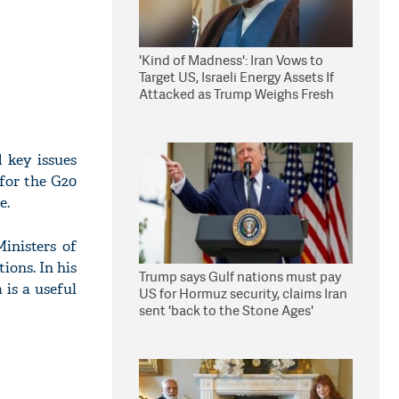
'Kind of Madness': Iran Vows to
Target US, Israeli Energy Assets If
Attacked as Trump Weighs Fresh
Strikes
 key issues
 for the G20
e.
inisters of
ions. In his
Trump says Gulf nations must pay
 is a useful
US for Hormuz security, claims Iran
sent 'back to the Stone Ages'