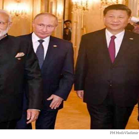
PM Modi-Vladimir 