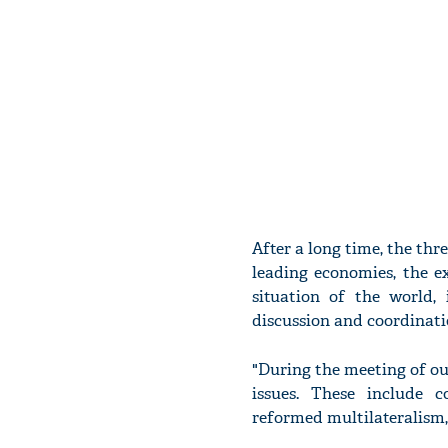
After a long time, the thr
leading economies, the e
situation of the world,
discussion and coordinati
"During the meeting of ou
issues. These include c
reformed multilateralism,