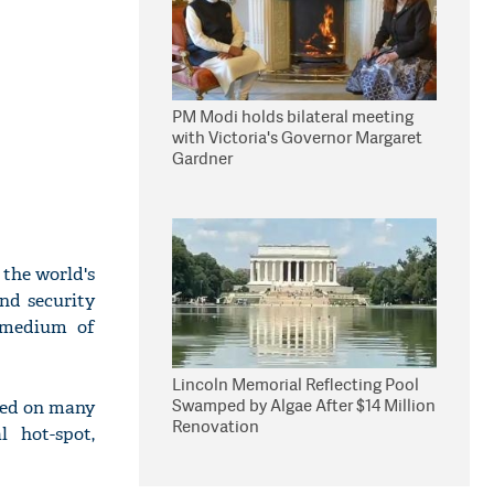
PM Modi holds bilateral meeting
with Victoria's Governor Margaret
Gardner
 the world's
nd security
l medium of
Lincoln Memorial Reflecting Pool
Swamped by Algae After $14 Million
ssed on many
Renovation
l hot-spot,