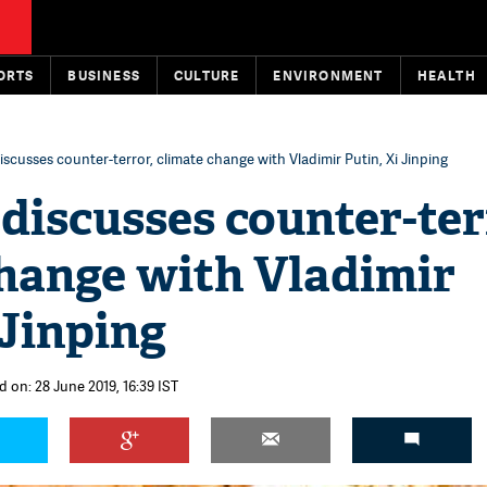
ORTS
BUSINESS
CULTURE
ENVIRONMENT
HEALTH
scusses counter-terror, climate change with Vladimir Putin, Xi Jinping
discusses counter-ter
change with Vladimir
 Jinping
d on: 28 June 2019, 16:39 IST