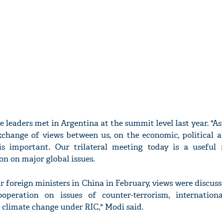
ee leaders met in Argentina at the summit level last year. "As
xchange of views between us, on the economic, political a
 is important. Our trilateral meeting today is a usefu
on on major global issues.
r foreign ministers in China in February, views were discu
ooperation on issues of counter-terrorism, internationa
 climate change under RIC," Modi said.