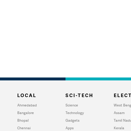
LOCAL
SCI-TECH
ELECT
Ahmedabad
Science
West Beng
Bangalore
Technology
Assam
Bhopal
Gadgets
Tamil Nad
Chennai
Apps
Kerala