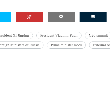
'Ask
Khan 
resident XI Jinping
President Vladimir Putin
G20 summit
fan t
mai a
oreign Ministers of Russia
Prime minister modi
External Af
nahi'