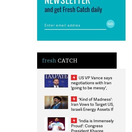
and get Fresh Catch daily
fresh
CATCH
US VP Vance says
negotiations with Iran
'going to be messy',
'take some time'
'Kind of Madness':
Iran Vows to Target US,
Israeli Energy Assets If
Attacked as Trump
Weighs Fresh Strikes
'India is Immensely
Proud': Congress
President Kharge