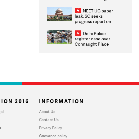
Congratulates CWG
2026 Medallists
NEET-UG paper
leak: SC seeks
progress report on
transparency, digital
infrastructure, security
Delhi Police
on pleas seeking NTA
register case over
overhaul
Connaught Place
stone pelting; two
ACPs injured
ION 2016
INFORMATION
al
About Us
Contact Us
u
Privacy Policy
Grievance policy