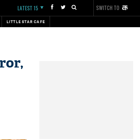
SWITCH TO
LATEST 15
LITTLE STAR CAFE
ror,