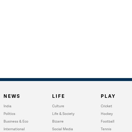
NEWS
LIFE
PLAY
India
Culture
Cricket
Politics
Life & Society
Hockey
Business & Eco
Bizarre
Football
International
Social Media
Tennis