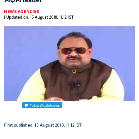
MQM leader
NEWS AGENCIES
| Updated on: 15 August 2018, 11:12 IST
First published: 15 August 2018, 11:12 IST