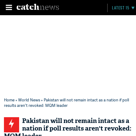
LATEST 15
Home
»
World News
» Pakistan will not remain intact as a nation if poll
results aren't revoked: MQM leader
Pakistan will not remain intact as a
nation if poll results aren't revoked: