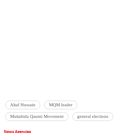
Altaf Hussain
MQM leader
Muttahida Qaumi Movement
general elections
News Agencies