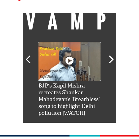
VAMP
Shah Rukh
BJP's Kapil Mishra
Watch: PM Mo
us reply to
recreates Shankar
8 cheetahs 
him 'Filmo
Mahadevan’s ‘Breathless’
at Kuno Nati
habro mai
song to highlight Delhi
pollution [WATCH]