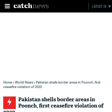
LATEST 15
Home
»
World News
» Pakistan shells border areas in Poonch, first
ceasefire violation of 2020
Pakistan shells border areas in
Poonch, first ceasefire violation of