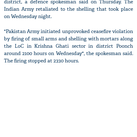
district, a defence spokesman said on Thursday. The
Indian Army retaliated to the shelling that took place
on Wednesday night.
"Pakistan Army initiated unprovoked ceasefire violation
by firing of small arms and shelling with mortars along
the LoC in Krishna Ghati sector in district Poonch
around 2100 hours on Wednesday", the spokesman said.
The firing stopped at 2330 hours.