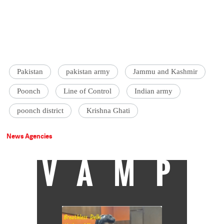
Pakistan
pakistan army
Jammu and Kashmir
Poonch
Line of Control
Indian army
poonch district
Krishna Ghati
News Agencies
VAMP