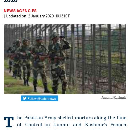
2020
NEWS AGENCIES
| Updated on: 2 January 2020, 10:13 IST
Jammu-Kashmir
T
he Pakistan Army shelled mortars along the Line
of Control in Jammu and Kashmir's Poonch