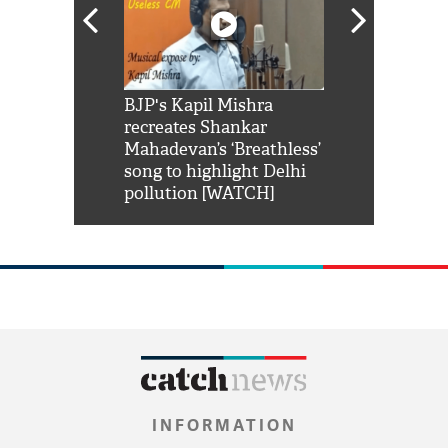
Shah Rukh
BJP's Kapil Mishra
Watch: PM Mo
us reply to
recreates Shankar
8 cheetahs 
him 'Filmo
Mahadevan’s ‘Breathless’
at Kuno Nati
habro mai
song to highlight Delhi
pollution [WATCH]
INFORMATION