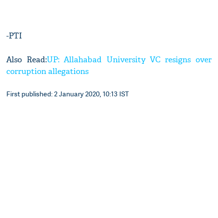
-PTI
Also Read:
UP: Allahabad University VC resigns over
corruption allegations
First published: 2 January 2020, 10:13 IST