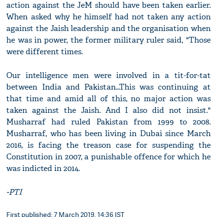
action against the JeM should have been taken earlier.
When asked why he himself had not taken any action
against the Jaish leadership and the organisation when
he was in power, the former military ruler said, "Those
were different times.
Our intelligence men were involved in a tit-for-tat
between India and Pakistan...This was continuing at
that time and amid all of this, no major action was
taken against the Jaish. And I also did not insist."
Musharraf had ruled Pakistan from 1999 to 2008.
Musharraf, who has been living in Dubai since March
2016, is facing the treason case for suspending the
Constitution in 2007, a punishable offence for which he
was indicted in 2014.
-PTI
First published: 7 March 2019, 14:36 IST