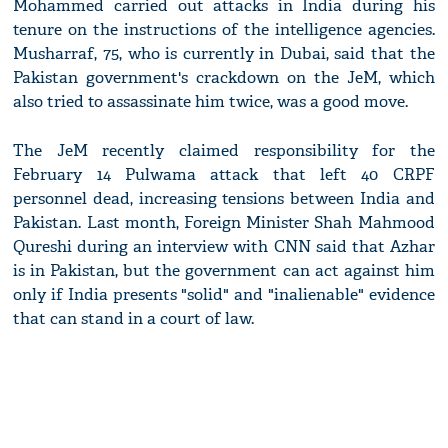
Mohammed carried out attacks in India during his
tenure on the instructions of the intelligence agencies.
Musharraf, 75, who is currently in Dubai, said that the
Pakistan government's crackdown on the JeM, which
also tried to assassinate him twice, was a good move.
The JeM recently claimed responsibility for the
February 14 Pulwama attack that left 40 CRPF
personnel dead, increasing tensions between India and
Pakistan. Last month, Foreign Minister Shah Mahmood
Qureshi during an interview with CNN said that Azhar
is in Pakistan, but the government can act against him
only if India presents "solid" and "inalienable" evidence
that can stand in a court of law.