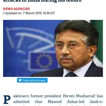
attacks in India during his tenure
NEWS AGENCIES
| Updated on: 7 March 2019, 14:36 IST
P
akistan's former president Pervez Musharraf has
admitted that Masood Azhar-led Jaish-e-