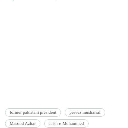
former pakistani president
pervez musharraf
Masood Azhar
Jaish-e-Mohammed