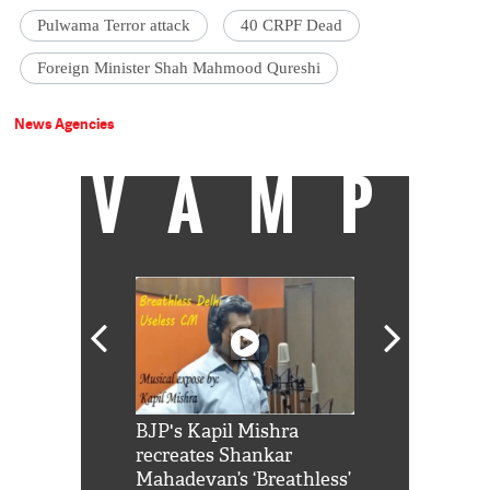
Pulwama Terror attack
40 CRPF Dead
Foreign Minister Shah Mahmood Qureshi
News Agencies
VAMP
Shah Rukh
BJP's Kapil Mishra
Watch: PM Mo
us reply to
recreates Shankar
8 cheetahs 
him 'Filmo
Mahadevan’s ‘Breathless’
at Kuno Nati