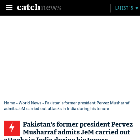
LATEST 15
Home
»
World News
» Pakistan's former president Pervez Musharraf
admits JeM carried out attacks in India during his tenure
Pakistan's former president Pervez
Musharraf admits JeM carried out