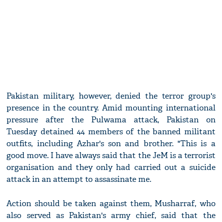
Pakistan military, however, denied the terror group's
presence in the country. Amid mounting international
pressure after the Pulwama attack, Pakistan on
Tuesday detained 44 members of the banned militant
outfits, including Azhar's son and brother. "This is a
good move. I have always said that the JeM is a terrorist
organisation and they only had carried out a suicide
attack in an attempt to assassinate me.
Action should be taken against them, Musharraf, who
also served as Pakistan's army chief, said that the