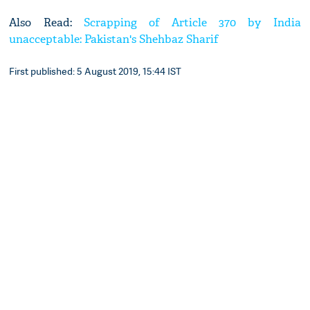
Also Read:
Scrapping of Article 370 by India
unacceptable: Pakistan's Shehbaz Sharif
First published: 5 August 2019, 15:44 IST