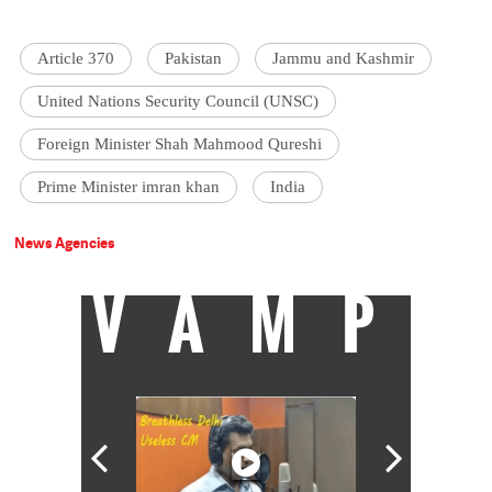
Article 370
Pakistan
Jammu and Kashmir
United Nations Security Council (UNSC)
Foreign Minister Shah Mahmood Qureshi
Prime Minister imran khan
India
News Agencies
VAMP