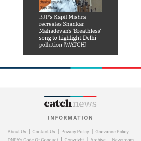
Shah Rukh
BJP's Kapil Mishra
Watch: PM Mo
us reply to
recreates Shankar
8 cheetahs 
him 'Filmo
Mahadevan’s ‘Breathless’
at Kuno Nati
habro mai
song to highlight Delhi
pollution [WATCH]
INFORMATION
About Us
Contact Us
Privacy Policy
Grievance Policy
DNPA's Code Of Conduct
Copyright
Archive
Newsroom