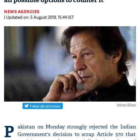
all possible options to counter it'
NEWS AGENCIES
| Updated on: 5 August 2019, 15:44 IST
Imran Khan
P
akistan on Monday strongly rejected the Indian
Government's decision to scrap Article 370 that