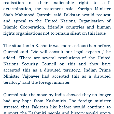
realisation of their inalienable right to self-
determination, the statement said. Foreign Minister
Shah Mahmood Qureshi said Pakistan would request
and appeal to the United Nations, Organisation of
Islamic Cooperation, friendly countries and human
rights organisations not to remain silent on this issue.
The situation in Kashmir was more serious than before,
Qureshi said. “We will consult our legal experts...,” he
added. "There are several resolutions of the United
Nations Security Council on this and they have
accepted this as a disputed territory… Indian Prime
Minister Vajpayee had accepted this as a disputed
territory," said the foreign minister.
Qureshi said the move by India showed they no longer
had any hope from Kashmiris. The foreign minister
stressed that Pakistan like before would continue to
support the Kashmiri people and history would prove