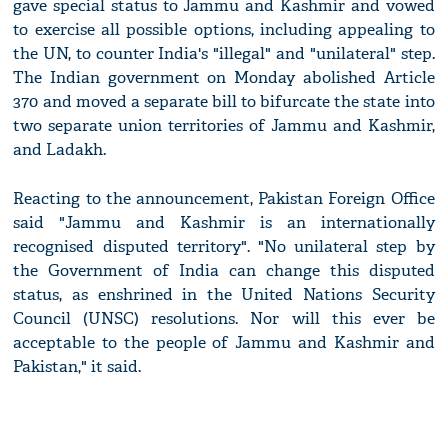
gave special status to Jammu and Kashmir and vowed
to exercise all possible options, including appealing to
the UN, to counter India's "illegal" and "unilateral" step.
The Indian government on Monday abolished Article
370 and moved a separate bill to bifurcate the state into
two separate union territories of Jammu and Kashmir,
and Ladakh.
Reacting to the announcement, Pakistan Foreign Office
said "Jammu and Kashmir is an internationally
recognised disputed territory". "No unilateral step by
the Government of India can change this disputed
status, as enshrined in the United Nations Security
Council (UNSC) resolutions. Nor will this ever be
acceptable to the people of Jammu and Kashmir and
Pakistan," it said.