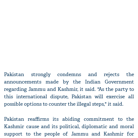
Pakistan strongly condemns and rejects the
announcements made by the Indian Government
regarding Jammu and Kashmir, it said. "As the party to
this international dispute, Pakistan will exercise all
possible options to counter the illegal steps," it said.
Pakistan reaffirms its abiding commitment to the
Kashmir cause and its political, diplomatic and moral
support to the people of Jammu and Kashmir for