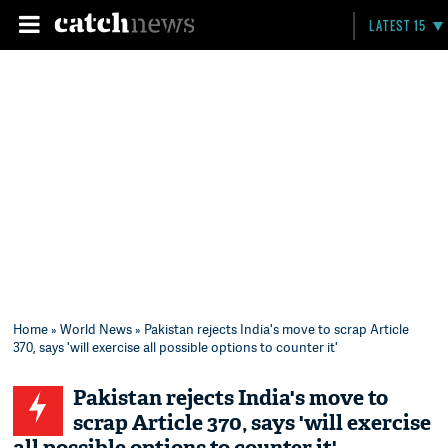
LATEST 15
Home
»
World News
» Pakistan rejects India's move to scrap Article
370, says 'will exercise all possible options to counter it'
Pakistan rejects India's move to
scrap Article 370, says 'will exercise