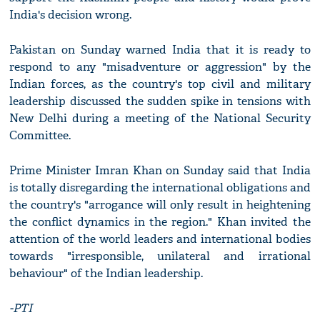
India's decision wrong.
Pakistan on Sunday warned India that it is ready to
respond to any "misadventure or aggression" by the
Indian forces, as the country's top civil and military
leadership discussed the sudden spike in tensions with
New Delhi during a meeting of the National Security
Committee.
Prime Minister Imran Khan on Sunday said that India
is totally disregarding the international obligations and
the country's "arrogance will only result in heightening
the conflict dynamics in the region." Khan invited the
attention of the world leaders and international bodies
towards "irresponsible, unilateral and irrational
behaviour" of the Indian leadership.
-PTI