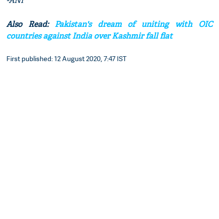
-ANI
Also Read:
Pakistan's dream of uniting with OIC
countries against India over Kashmir fall flat
First published: 12 August 2020, 7:47 IST