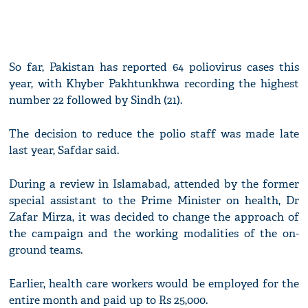
So far, Pakistan has reported 64 poliovirus cases this
year, with Khyber Pakhtunkhwa recording the highest
number 22 followed by Sindh (21).
The decision to reduce the polio staff was made late
last year, Safdar said.
During a review in Islamabad, attended by the former
special assistant to the Prime Minister on health, Dr
Zafar Mirza, it was decided to change the approach of
the campaign and the working modalities of the on-
ground teams.
Earlier, health care workers would be employed for the
entire month and paid up to Rs 25,000.