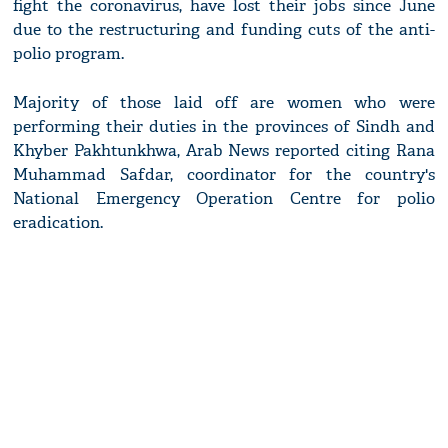
fight the coronavirus, have lost their jobs since June
due to the restructuring and funding cuts of the anti-
polio program.
Majority of those laid off are women who were
performing their duties in the provinces of Sindh and
Khyber Pakhtunkhwa, Arab News reported citing Rana
Muhammad Safdar, coordinator for the country's
National Emergency Operation Centre for polio
eradication.