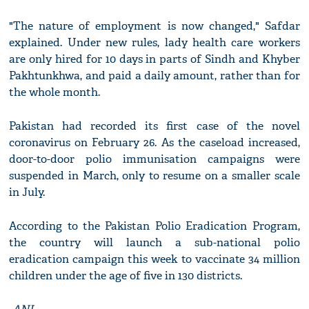
"The nature of employment is now changed," Safdar
explained. Under new rules, lady health care workers
are only hired for 10 days in parts of Sindh and Khyber
Pakhtunkhwa, and paid a daily amount, rather than for
the whole month.
Pakistan had recorded its first case of the novel
coronavirus on February 26. As the caseload increased,
door-to-door polio immunisation campaigns were
suspended in March, only to resume on a smaller scale
in July.
According to the Pakistan Polio Eradication Program,
the country will launch a sub-national polio
eradication campaign this week to vaccinate 34 million
children under the age of five in 130 districts.