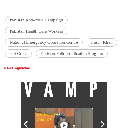
Pakistan Anti-Polio Campaign
Pakistan Health Care Workers
National Emergency Operation Centre
Imran Khan
Job Crisis
Pakistan Polio Eradication Program
News Agencies
VAMP