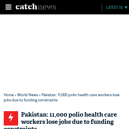
LATEST 15
Home
»
World News
» Pakistan: 11,000 polio health care workers lose
jobs due to funding constraints
Pakistan: 11,000 polio health care
workers lose jobs due to funding