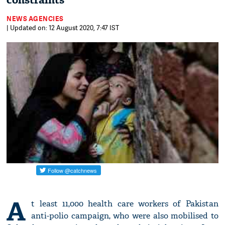
constraints
NEWS AGENCIES
| Updated on: 12 August 2020, 7:47 IST
A
t least 11,000 health care workers of Pakistan
anti-polio campaign, who were also mobilised to