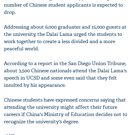
number of Chinese student applicants is expected to
drop.
Addressing about 6,000 graduates and 15,000 guests at
the university, the Dalai Lama urged the students to
work together to create a less divided and a more
peaceful world.
According to a report in the San Diego Union Tribune,
about 3,500 Chinese nationals attend the Dalai Lama's
speech in UCSD and some even said that they felt
insulted by his appearance.
Chinese students have expressed concerns saying that
attending the university might affect their future
careers if China's Ministry of Education decides not to
recognize the university's degree.