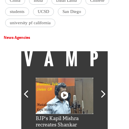
China
India
Dalai Lama
Chinese
students
UCSD
San Diego
university pf california
News Agencies
VAMP
Shah Rukh
BJP's Kapil Mishra
Watch: PM Mo
us reply to
recreates Shankar
8 cheetahs 