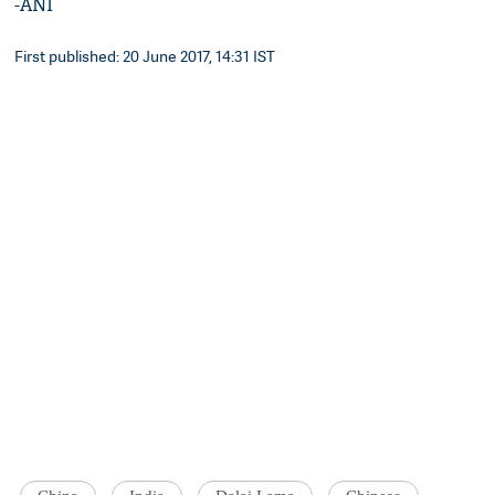
-ANI
First published: 20 June 2017, 14:31 IST