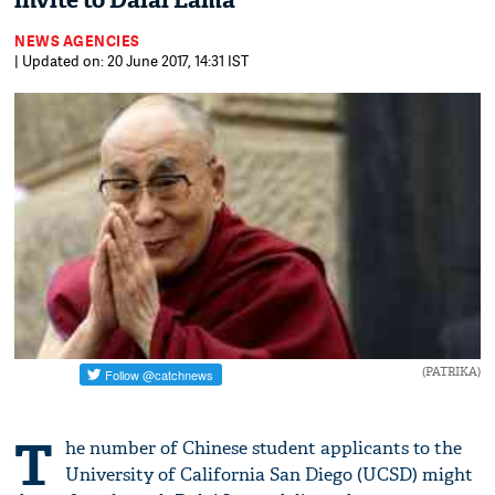
invite to Dalai Lama
NEWS AGENCIES
| Updated on: 20 June 2017, 14:31 IST
(PATRIKA)
T
he number of Chinese student applicants to the
University of California San Diego (UCSD) might