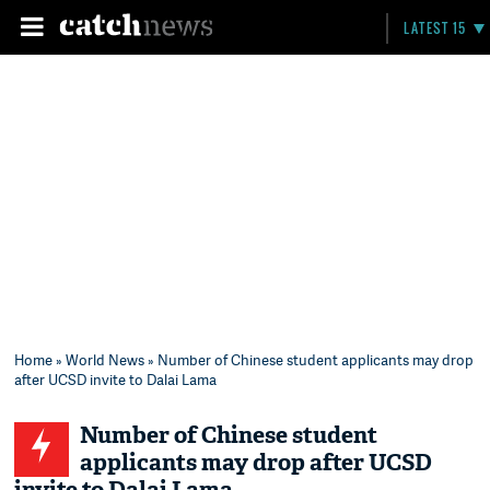
LATEST 15
Home
»
World News
» Number of Chinese student applicants may drop
after UCSD invite to Dalai Lama
Number of Chinese student
applicants may drop after UCSD