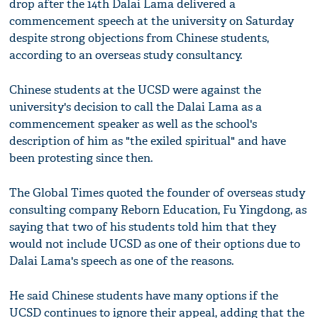
drop after the 14th Dalai Lama delivered a
commencement speech at the university on Saturday
despite strong objections from Chinese students,
according to an overseas study consultancy.
Chinese students at the UCSD were against the
university's decision to call the Dalai Lama as a
commencement speaker as well as the school's
description of him as "the exiled spiritual" and have
been protesting since then.
The Global Times quoted the founder of overseas study
consulting company Reborn Education, Fu Yingdong, as
saying that two of his students told him that they
would not include UCSD as one of their options due to
Dalai Lama's speech as one of the reasons.
He said Chinese students have many options if the
UCSD continues to ignore their appeal, adding that the