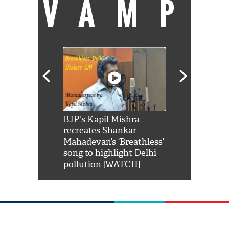
VAMP
Shah Rukh
BJP's Kapil Mishra
Watch: PM Mo
us reply to
recreates Shankar
8 cheetahs 
him 'Filmo
Mahadevan’s ‘Breathless’
at Kuno Nati
habro mai
song to highlight Delhi
pollution [WATCH]