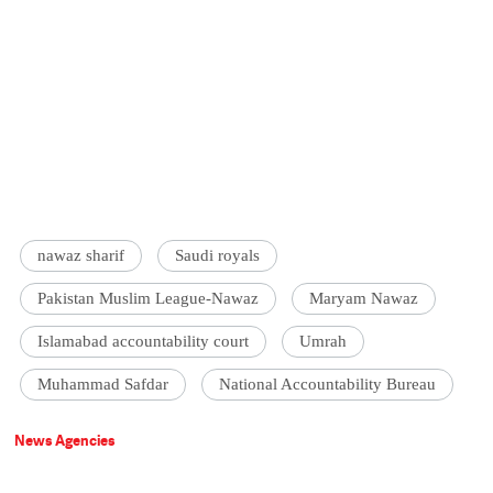
nawaz sharif
Saudi royals
Pakistan Muslim League-Nawaz
Maryam Nawaz
Islamabad accountability court
Umrah
Muhammad Safdar
National Accountability Bureau
News Agencies