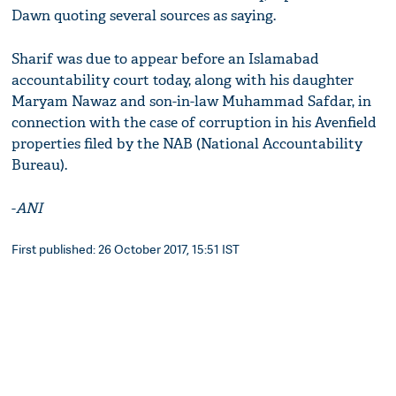
Dawn quoting several sources as saying.
Sharif was due to appear before an Islamabad
accountability court today, along with his daughter
Maryam Nawaz and son-in-law Muhammad Safdar, in
connection with the case of corruption in his Avenfield
properties filed by the NAB (National Accountability
Bureau).
-
ANI
First published: 26 October 2017, 15:51 IST