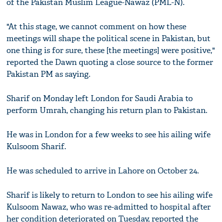
of the Pakistan Muslim League-Nawaz (PML-N).
"At this stage, we cannot comment on how these
meetings will shape the political scene in Pakistan, but
one thing is for sure, these [the meetings] were positive,"
reported the Dawn quoting a close source to the former
Pakistan PM as saying.
Sharif on Monday left London for Saudi Arabia to
perform Umrah, changing his return plan to Pakistan.
He was in London for a few weeks to see his ailing wife
Kulsoom Sharif.
He was scheduled to arrive in Lahore on October 24.
Sharif is likely to return to London to see his ailing wife
Kulsoom Nawaz, who was re-admitted to hospital after
her condition deteriorated on Tuesday, reported the