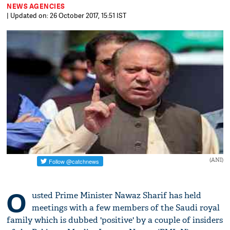
NEWS AGENCIES
| Updated on: 26 October 2017, 15:51 IST
(ANI)
O
usted Prime Minister Nawaz Sharif has held
meetings with a few members of the Saudi royal
family which is dubbed 'positive' by a couple of insiders