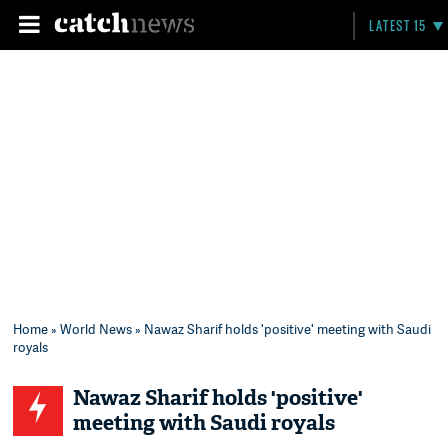
LATEST 15
Home
»
World News
» Nawaz Sharif holds 'positive' meeting with Saudi
royals
Nawaz Sharif holds 'positive'
meeting with Saudi royals