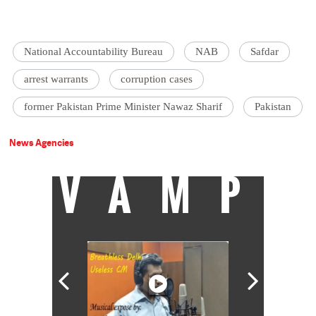
National Accountability Bureau
NAB
Safdar
arrest warrants
corruption cases
former Pakistan Prime Minister Nawaz Sharif
Pakistan
News Agencies
VAMP