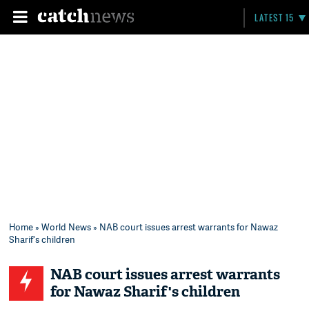
LATEST 15
Home
»
World News
» NAB court issues arrest warrants for Nawaz
Sharif's children
NAB court issues arrest warrants
for Nawaz Sharif's children