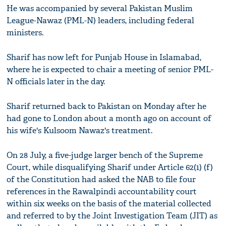
He was accompanied by several Pakistan Muslim
League-Nawaz (PML-N) leaders, including federal
ministers.
Sharif has now left for Punjab House in Islamabad,
where he is expected to chair a meeting of senior PML-
N officials later in the day.
Sharif returned back to Pakistan on Monday after he
had gone to London about a month ago on account of
his wife's Kulsoom Nawaz's treatment.
On 28 July, a five-judge larger bench of the Supreme
Court, while disqualifying Sharif under Article 62(1) (f)
of the Constitution had asked the NAB to file four
references in the Rawalpindi accountability court
within six weeks on the basis of the material collected
and referred to by the Joint Investigation Team (JIT) as