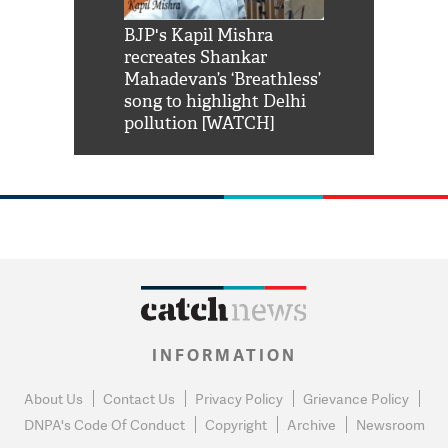
Shah Rukh
BJP's Kapil Mishra
Watch: PM Mo
us reply to
recreates Shankar
8 cheetahs 
him 'Filmo
Mahadevan’s ‘Breathless’
at Kuno Nati
habro mai
song to highlight Delhi
pollution [WATCH]
INFORMATION
About Us
Contact Us
Privacy Policy
Grievance Policy
DNPA's Code Of Conduct
Copyright
Archive
Newsroom