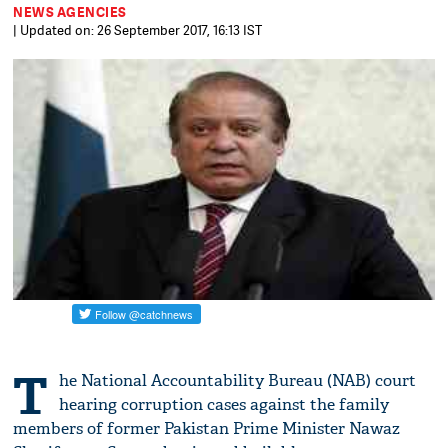
NEWS AGENCIES
| Updated on: 26 September 2017, 16:13 IST
T
he National Accountability Bureau (NAB) court
hearing corruption cases against the family
members of former Pakistan Prime Minister Nawaz