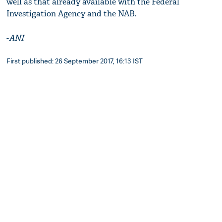
well as that already available with the Federal
Investigation Agency and the NAB.
-
ANI
First published: 26 September 2017, 16:13 IST