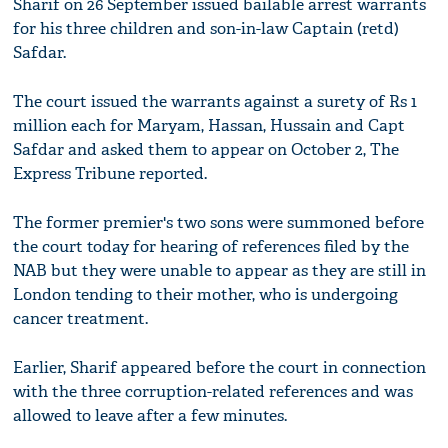
Sharif on 26 September issued bailable arrest warrants
for his three children and son-in-law Captain (retd)
Safdar.
The court issued the warrants against a surety of Rs 1
million each for Maryam, Hassan, Hussain and Capt
Safdar and asked them to appear on October 2, The
Express Tribune reported.
The former premier's two sons were summoned before
the court today for hearing of references filed by the
NAB but they were unable to appear as they are still in
London tending to their mother, who is undergoing
cancer treatment.
Earlier, Sharif appeared before the court in connection
with the three corruption-related references and was
allowed to leave after a few minutes.