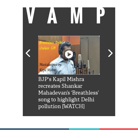
VAMP
Shah Rukh
BJP's Kapil Mishra
Watch: PM Mo
us reply to
recreates Shankar
8 cheetahs 
him 'Filmo
Mahadevan’s ‘Breathless’
at Kuno Nati
habro mai
song to highlight Delhi
pollution [WATCH]