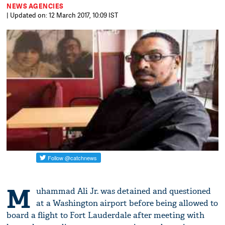
NEWS AGENCIES
| Updated on: 12 March 2017, 10:09 IST
M
uhammad Ali Jr. was detained and questioned
at a Washington airport before being allowed to
board a flight to Fort Lauderdale after meeting with