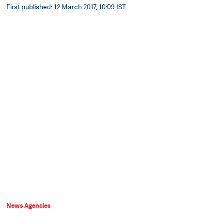
First published: 12 March 2017, 10:09 IST
News Agencies