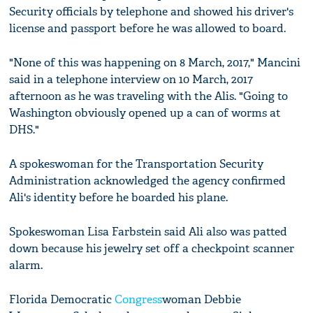
Security officials by telephone and showed his driver's
license and passport before he was allowed to board.
"None of this was happening on 8 March, 2017," Mancini
said in a telephone interview on 10 March, 2017
afternoon as he was traveling with the Alis. "Going to
Washington obviously opened up a can of worms at
DHS."
A spokeswoman for the Transportation Security
Administration acknowledged the agency confirmed
Ali's identity before he boarded his plane.
Spokeswoman Lisa Farbstein said Ali also was patted
down because his jewelry set off a checkpoint scanner
alarm.
Florida Democratic
Congress
woman Debbie