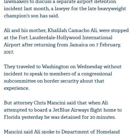
lawmakers to discuss a separate airport detention
incident last month, a lawyer for the late heavyweight
champion's son has said.
Ali and his mother, Khalilah Camacho Ali, were stopped
at the Fort Lauderdale-Hollywood International
Airport after returning from Jamaica on 7 February,
2017.
They traveled to Washington on Wednesday without
incident to speak to members of a congressional
subcommittee on border security about that
experience.
But attorney Chris Mancini said that when Ali
attempted to board a JetBlue Airways flight home to
Florida yesterday he was detained for 20 minutes.
Mancini said Ali spoke to Department of Homeland