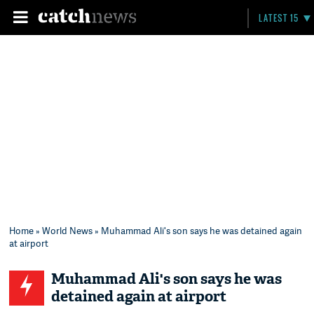
LATEST 15
Home
»
World News
» Muhammad Ali's son says he was detained again
at airport
Muhammad Ali's son says he was
detained again at airport