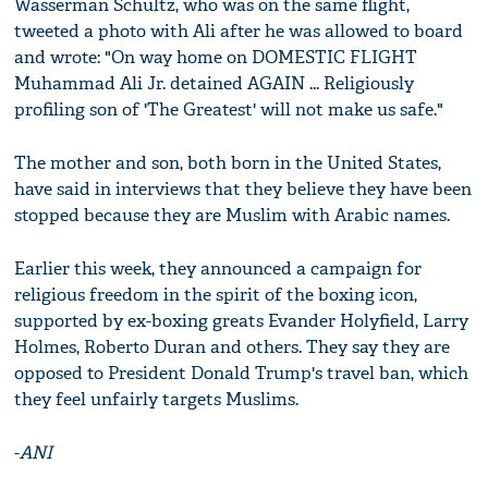
Wasserman Schultz, who was on the same flight,
tweeted a photo with Ali after he was allowed to board
and wrote: "On way home on DOMESTIC FLIGHT
Muhammad Ali Jr. detained AGAIN ... Religiously
profiling son of 'The Greatest' will not make us safe."
The mother and son, both born in the United States,
have said in interviews that they believe they have been
stopped because they are Muslim with Arabic names.
Earlier this week, they announced a campaign for
religious freedom in the spirit of the boxing icon,
supported by ex-boxing greats Evander Holyfield, Larry
Holmes, Roberto Duran and others. They say they are
opposed to President Donald Trump's travel ban, which
they feel unfairly targets Muslims.
-
ANI