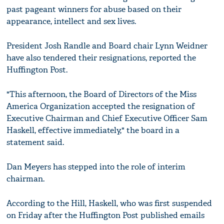
past pageant winners for abuse based on their
appearance, intellect and sex lives.
President Josh Randle and Board chair Lynn Weidner
have also tendered their resignations, reported the
Huffington Post.
"This afternoon, the Board of Directors of the Miss
America Organization accepted the resignation of
Executive Chairman and Chief Executive Officer Sam
Haskell, effective immediately," the board in a
statement said.
Dan Meyers has stepped into the role of interim
chairman.
According to the Hill, Haskell, who was first suspended
on Friday after the Huffington Post published emails