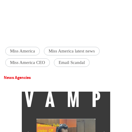
Miss America
Miss America latest news
Miss America CEO
Email Scandal
News Agencies
VAMP