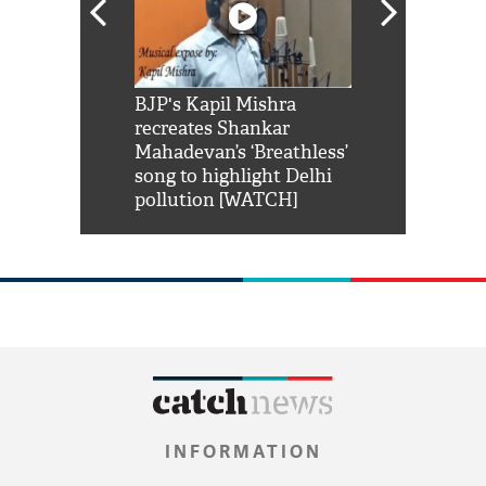
Shah Rukh
BJP's Kapil Mishra
Watch: PM Mo
us reply to
recreates Shankar
8 cheetahs 
him 'Filmo
Mahadevan’s ‘Breathless’
at Kuno Nati
habro mai
song to highlight Delhi
pollution [WATCH]
INFORMATION