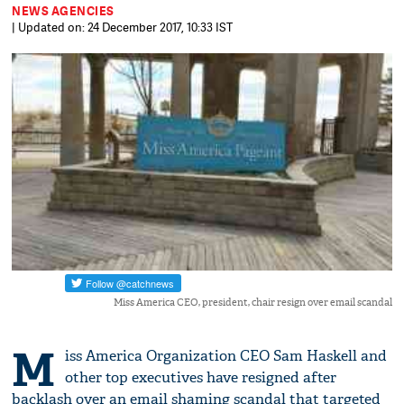
NEWS AGENCIES
| Updated on: 24 December 2017, 10:33 IST
Miss America CEO, president, chair resign over email scandal
M
iss America Organization CEO Sam Haskell and
other top executives have resigned after
backlash over an email shaming scandal that targeted