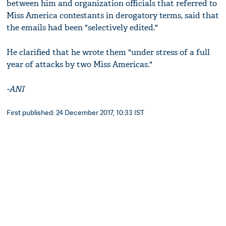
between him and organization officials that referred to
Miss America contestants in derogatory terms, said that
the emails had been "selectively edited."
He clarified that he wrote them "under stress of a full
year of attacks by two Miss Americas."
-ANI
First published: 24 December 2017, 10:33 IST