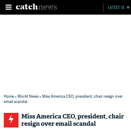
LATEST 15
Home
»
World News
» Miss America CEO, president, chair resign over
email scandal
Miss America CEO, president, chair
resign over email scandal