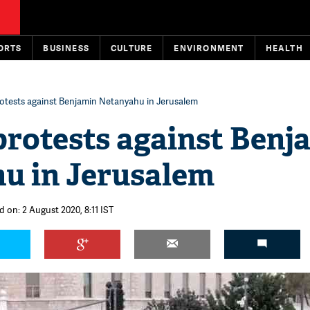
ORTS
BUSINESS
CULTURE
ENVIRONMENT
HEALTH
otests against Benjamin Netanyahu in Jerusalem
protests against Benj
u in Jerusalem
d on: 2 August 2020, 8:11 IST