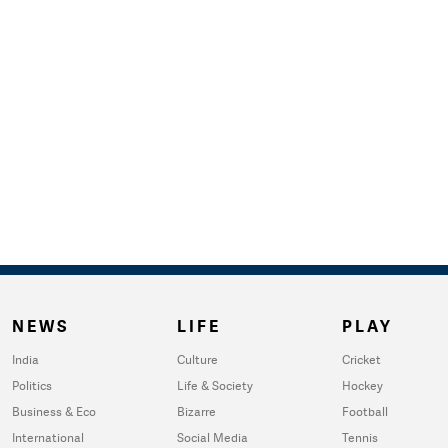
NEWS
LIFE
PLAY
India
Culture
Cricket
Politics
Life & Society
Hockey
Business & Eco
Bizarre
Football
International
Social Media
Tennis