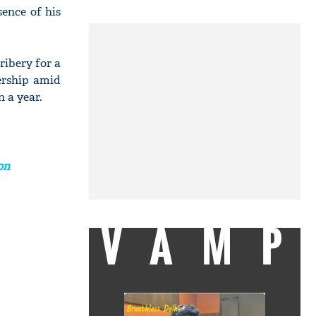
sence of his
ibery for a
ership amid
n a year.
on
VAMP