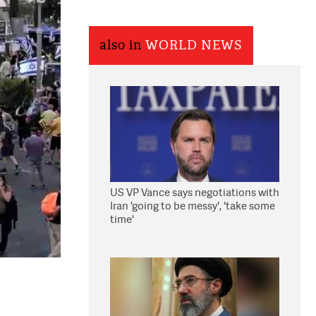
also in
WORLD NEWS
US VP Vance says negotiations with
Iran 'going to be messy', 'take some
time'