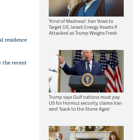
'Kind of Madness': Iran Vows to
Target US, Israeli Energy Assets If
Attacked as Trump Weighs Fresh
Strikes
al residence
e the recent
Trump says Gulf nations must pay
US for Hormuz security, claims Iran
sent 'back to the Stone Ages'