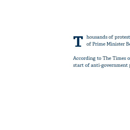
T
housands of protest
of Prime Minister B
According to The Times of 
start of anti-government 