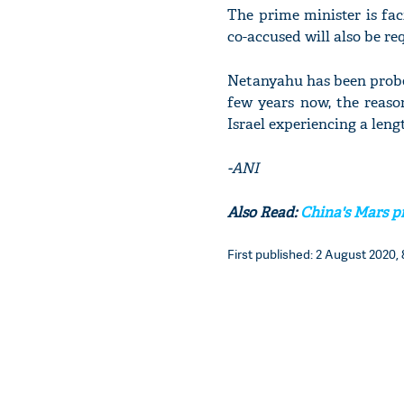
The prime minister is fac
co-accused will also be re
Netanyahu has been probe
few years now, the reaso
Israel experiencing a lengt
-ANI
Also Read:
China's Mars pr
First published: 2 August 2020, 