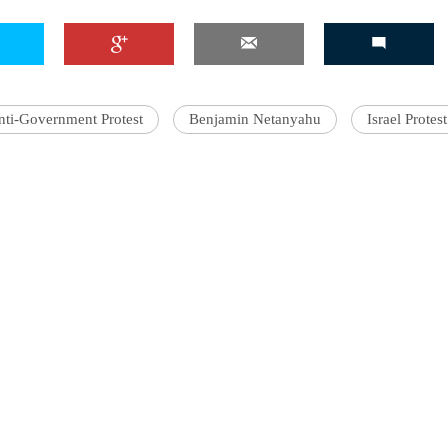
'Ask
nti-Government Protest
Benjamin Netanyahu
Israel Protest
Khan 
fan t
mai a
nahi'