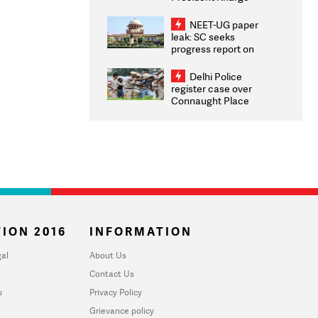
Congratulates CWG
2026 Medallists
NEET-UG paper
leak: SC seeks
progress report on
transparency, digital
infrastructure, security
Delhi Police
on pleas seeking NTA
register case over
overhaul
Connaught Place
stone pelting; two
ACPs injured
ION 2016
INFORMATION
al
About Us
Contact Us
u
Privacy Policy
Grievance policy