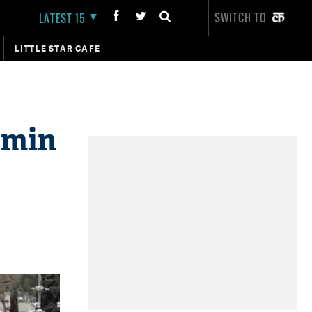
SWITCH TO
LATEST 15
LITTLE STAR CAFE
amin