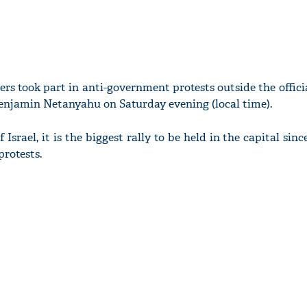
ers took part in anti-government protests outside the offici
enjamin Netanyahu on Saturday evening (local time).
Israel, it is the biggest rally to be held in the capital sinc
protests.