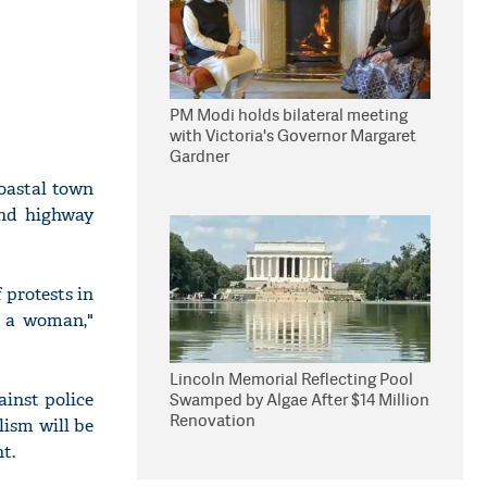
PM Modi holds bilateral meeting
with Victoria's Governor Margaret
Gardner
oastal town
and highway
 protests in
g a woman,"
Lincoln Memorial Reflecting Pool
ainst police
Swamped by Algae After $14 Million
Renovation
lism will be
t.