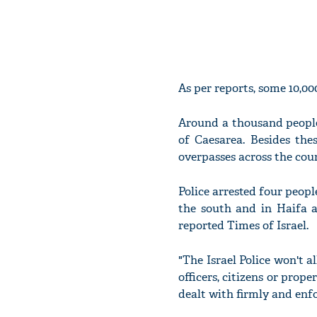
As per reports, some 10,00
Around a thousand people
of Caesarea. Besides the
overpasses across the coun
Police arrested four peopl
the south and in Haifa a
reported Times of Israel.
"The Israel Police won't a
officers, citizens or prope
dealt with firmly and enfo