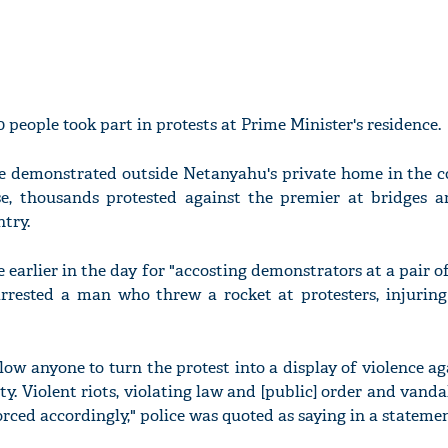
0 people took part in protests at Prime Minister's residence.
 demonstrated outside Netanyahu's private home in the c
se, thousands protested against the premier at bridges 
try.
e earlier in the day for "accosting demonstrators at a pair of
rrested a man who threw a rocket at protesters, injurin
llow anyone to turn the protest into a display of violence ag
rty. Violent riots, violating law and [public] order and vanda
rced accordingly," police was quoted as saying in a statemen