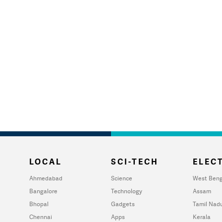
LOCAL
SCI-TECH
ELECT
Ahmedabad
Science
West Beng
Bangalore
Technology
Assam
Bhopal
Gadgets
Tamil Nad
Chennai
Apps
Kerala