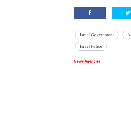
Israel Government
A
Israel Police
News Agencies