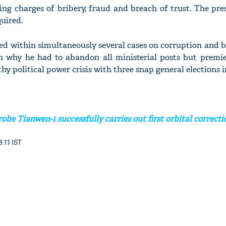
ing charges of bribery, fraud and breach of trust. The pre
quired.
d within simultaneously several cases on corruption and br
n why he had to abandon all ministerial posts but premi
hy political power crisis with three snap general elections i
obe Tianwen-1 successfully carries out first orbital correcti
8:11 IST