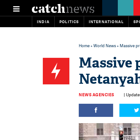
INDIA
POLITICS
INTERNATIONAL
SP
Home
»
World News
» Massive pr
Massive 
Netanyah
NEWS AGENCIES
| Update