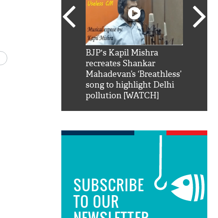
SRK': Shah Rukh
BJP's Kapil Mishra
Watch:
hilarious reply to
recreates Shankar
8 che
elling him 'Filmo
Mahadevan’s ‘Breathless’
at Kun
ao...Khabro mai
song to highlight Delhi
pollution [WATCH]
SUBSCRIBE
TO OUR
NEWSLETTER