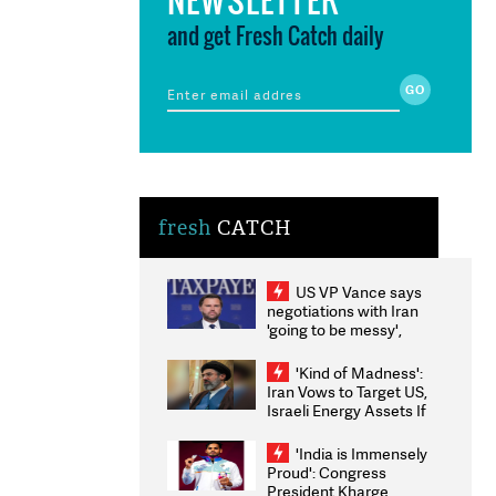
and get Fresh Catch daily
fresh
CATCH
US VP Vance says
negotiations with Iran
'going to be messy',
'take some time'
'Kind of Madness':
Iran Vows to Target US,
Israeli Energy Assets If
Attacked as Trump
Weighs Fresh Strikes
'India is Immensely
Proud': Congress
President Kharge