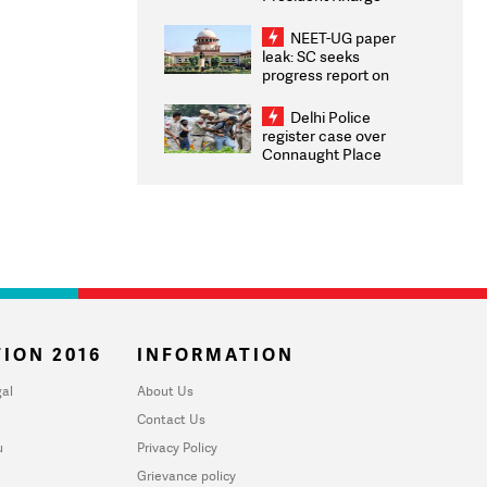
Congratulates CWG
2026 Medallists
NEET-UG paper
leak: SC seeks
progress report on
transparency, digital
infrastructure, security
Delhi Police
on pleas seeking NTA
register case over
overhaul
Connaught Place
stone pelting; two
ACPs injured
ION 2016
INFORMATION
al
About Us
Contact Us
u
Privacy Policy
Grievance policy