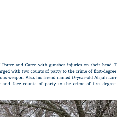
 Potter and Carre with gunshot injuries on their head. 
arged with two counts of party to the crime of first-degree
ous weapon. Also, his friend named 18-year-old Ali’jah Lar
 and face counts of party to the crime of first-degree 