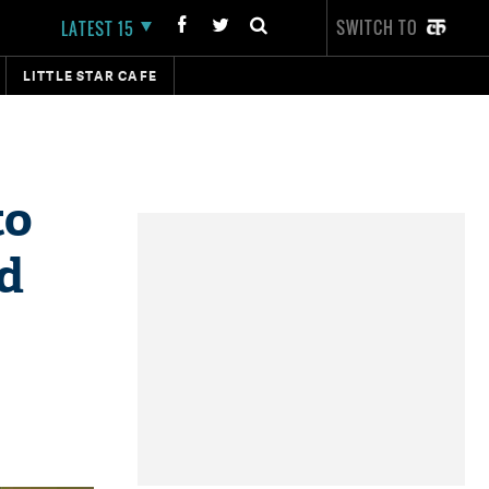
SWITCH TO
LATEST 15
LITTLE STAR CAFE
to
id