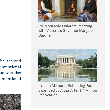
PM Modi holds bilateral meeting
with Victoria's Governor Margaret
Gardner
The accused
 intentional
rue was also
intentional
Lincoln Memorial Reflecting Pool
Swamped by Algae After $14 Million
Renovation