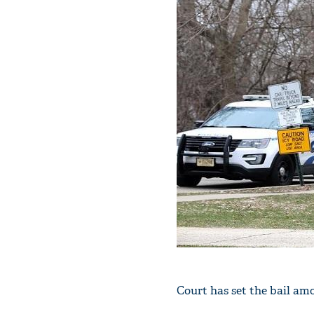
Court has set the bail amo