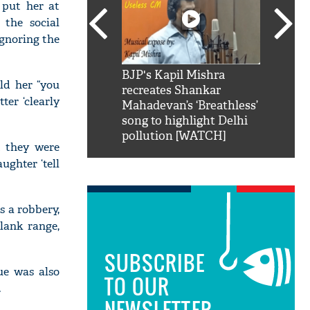
 put her at
 the social
ignoring the
SRK': Shah Rukh
BJP's Kapil Mishra
Watch:
ld her “you
hilarious reply to
recreates Shankar
8 che
ter ‘clearly
elling him 'Filmo
Mahadevan’s ‘Breathless’
at Kun
ao...Khabro mai
song to highlight Delhi
pollution [WATCH]
t they were
ughter ‘tell
s a robbery,
lank range,
SUBSCRIBE
ue was also
TO OUR
.
NEWSLETTER