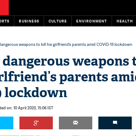
ORTS
BUSINESS
CULTURE
ENVIRONMENT
HEALTH
angerous weapons to kill his girlfriend’s parents amid COVID-19 lockdown
 dangerous weapons 
irlfriend’s parents am
9 lockdown
ed on: 10 April 2020, 15:06 IST