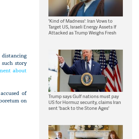
'Kind of Madness': Iran Vows to
Target US, Israeli Energy Assets If
Attacked as Trump Weighs Fresh
Strikes
 distancing
 such story
ument about
 accused of
Trump says Gulf nations must pay
Arboretum on
US for Hormuz security, claims Iran
sent 'back to the Stone Ages'