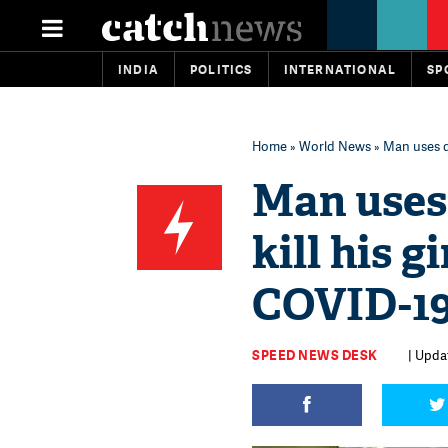
INDIA
POLITICS
INTERNATIONAL
SP
Home
»
World News
» Man uses d
Man uses
kill his g
COVID-1
SPEED NEWS DESK
| Updat