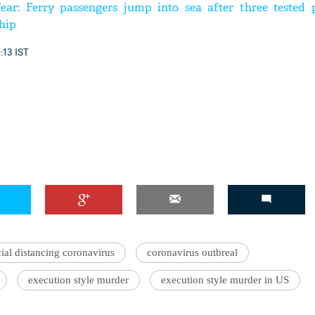
ear: Ferry passengers jump into sea after three tested p
hip
4:13 IST
ial distancing coronavirus
coronavirus outbreal
execution style murder
execution style murder in US