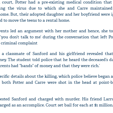
court, Potter had a pre-existing medical condition that
ting the virus due to which she and Carre maintained
 home. But, their adopted daughter and her boyfriend were 
ed to move the teens to a rental home.
'Ask
parents led an argument with her mother and hence, she to
Khan 
you don’t talk to me’ during the conversation that left Pot
fan t
a criminal complaint
mai a
nahi'
, a classmate of Sanford and his girlfriend revealed tha
y. The student told police that he heard the deceased’s da
rents had “bands” of money and that they were rich.’
ecific details about the killing, which police believe began a
t both Potter and Carre were shot in the head at point-b
rested Sanford and charged with murder. His friend Larr
rged as an accomplice. Court set bail for each at $1 million