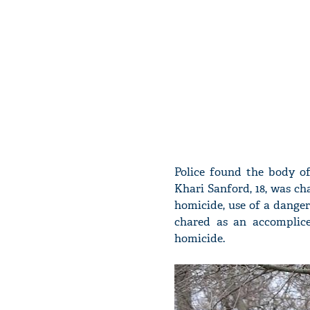
Police found the body of
Khari Sanford, 18, was ch
homicide, use of a danger
chared as an accomplice
homicide.