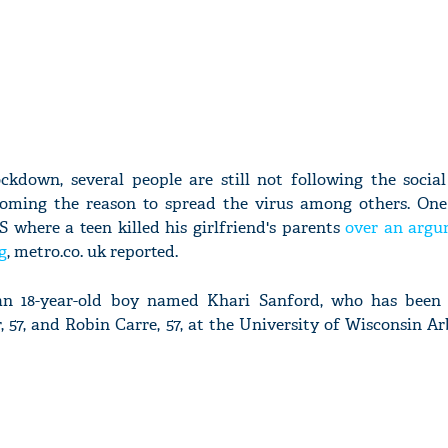
ckdown, several people are still not following the social
coming the reason to spread the virus among others. One
 where a teen killed his girlfriend's parents
over an arg
g
, metro.co. uk reported.
s an 18-year-old boy named Khari Sanford, who has been
, 57, and Robin Carre, 57, at the University of Wisconsin 