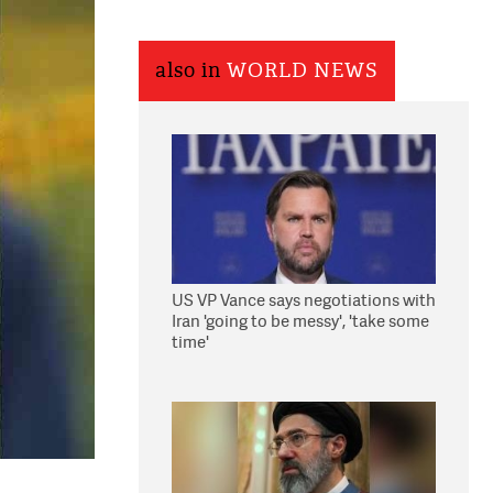
also in
WORLD NEWS
US VP Vance says negotiations with
Iran 'going to be messy', 'take some
time'