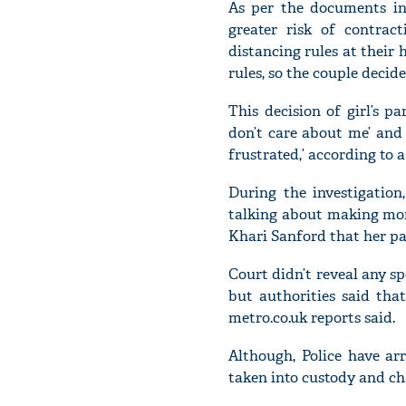
As per the documents in 
greater risk of contrac
distancing rules at their
rules, so the couple decid
This decision of girl’s 
don’t care about me’ and ‘
frustrated,’ according to 
During the investigation
talking about making mone
Khari Sanford that her pa
Court didn’t reveal any sp
but authorities said tha
metro.co.uk reports said.
Although, Police have ar
taken into custody and cha