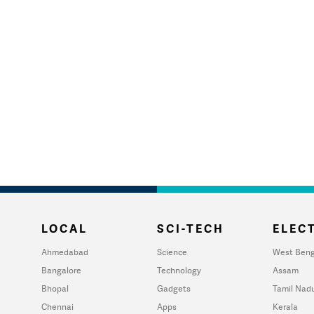
LOCAL
SCI-TECH
ELECT
Ahmedabad
Science
West Beng
Bangalore
Technology
Assam
Bhopal
Gadgets
Tamil Nad
Chennai
Apps
Kerala