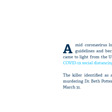
A
mid coronavirus lo
guidelines and be
came to light from the US
COVID-19 social distancin
The killer identified a
murdering Dr. Beth Potter
March 31.