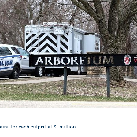
unt for each culprit at $1 million.