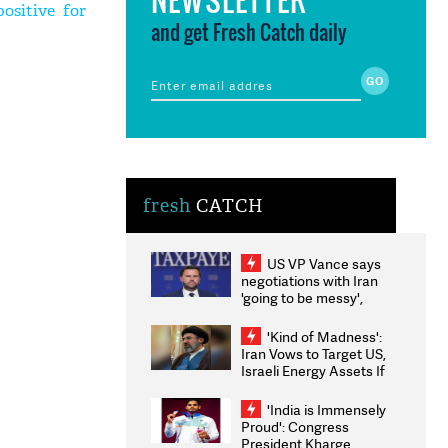
ositive for
and get Fresh Catch daily
fresh
CATCH
US VP Vance says
negotiations with Iran
'going to be messy',
'take some time'
'Kind of Madness':
Iran Vows to Target US,
Israeli Energy Assets If
Attacked as Trump
Weighs Fresh Strikes
'India is Immensely
Proud': Congress
President Kharge