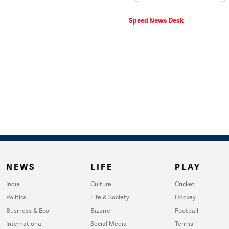
Speed News Desk
NEWS
LIFE
PLAY
India
Culture
Cricket
Politics
Life & Society
Hockey
Business & Eco
Bizarre
Football
International
Social Media
Tennis