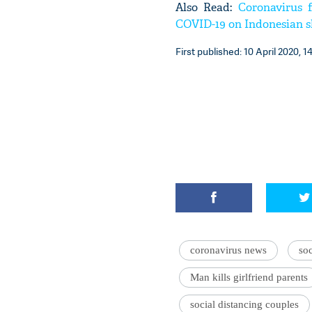
Also Read:
Coronavirus f
COVID-19 on Indonesian s
First published: 10 April 2020, 1
coronavirus news
soc
Man kills girlfriend parents
social distancing couples