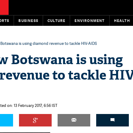
ORTS
BUSINESS
CULTURE
ENVIRONMENT
HEALTH
otswana is using diamond revenue to tackle HIV-AIDS
 Botswana is using
revenue to tackle HIV
ted on: 13 February 2017, 6:56 IST