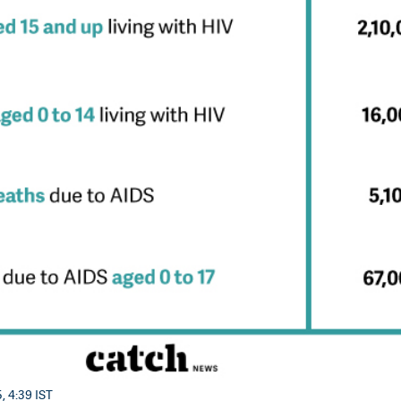
, 4:39 IST