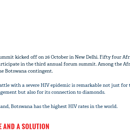
mmit kicked off on 26 October in New Delhi. Fifty four Afr
articipate in the third annual forum summit. Among the Af
the Botswana contingent.
ttle with a severe HIV epidemic is remarkable not just for 
ement but also for its connection to diamonds.
and, Botswana has the highest HIV rates in the world.
E AND A SOLUTION