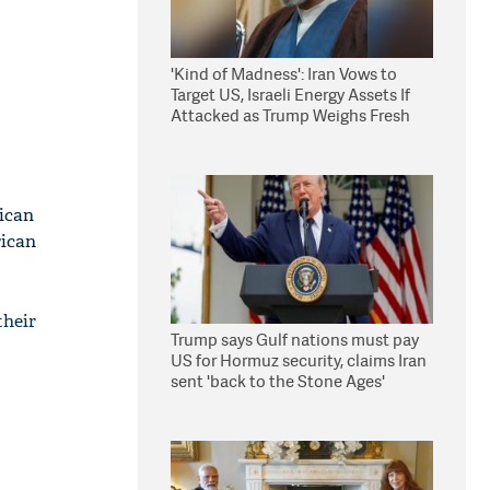
'Kind of Madness': Iran Vows to
Target US, Israeli Energy Assets If
Attacked as Trump Weighs Fresh
Strikes
ican
rican
their
Trump says Gulf nations must pay
US for Hormuz security, claims Iran
sent 'back to the Stone Ages'