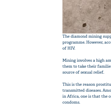
The diamond mining suppor
programme. However, accor
of HIV.
Mining involves a high am
them to take their familie
source of sexual relief.
This is the reason prostit
transmitted diseases. Amo
in Africa, one is that th
condoms.