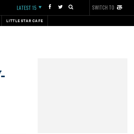
SWITCH TO
LATEST 15
LITTLE STAR CAFE
-