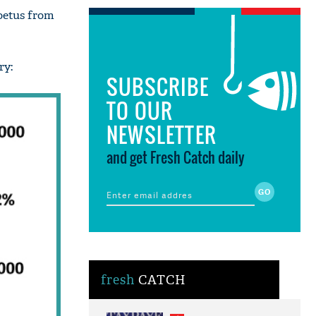
foetus from
ry:
SUBSCRIBE
TO OUR
NEWSLETTER
and get Fresh Catch daily
fresh
CATCH