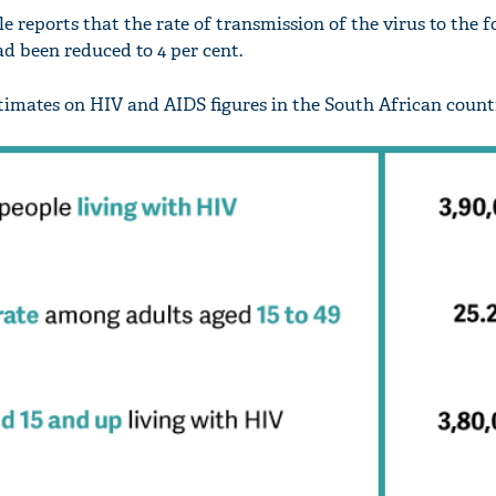
e reports that the rate of transmission of the virus to the 
d been reduced to 4 per cent.
imates on HIV and AIDS figures in the South African count