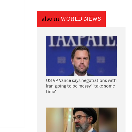
also in
WORLD NEWS
US VP Vance says negotiations with
Iran 'going to be messy', 'take some
time'