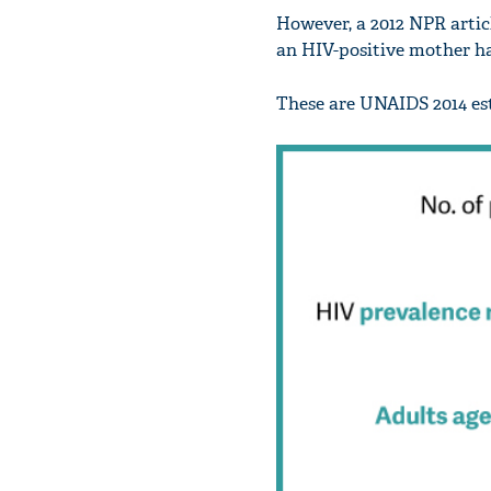
However, a 2012 NPR articl
an HIV-positive mother ha
These are UNAIDS 2014 est