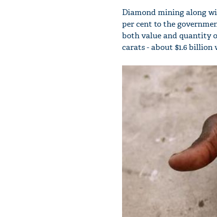
Diamond mining along wit
per cent to the government
both value and quantity o
carats - about $1.6 billio