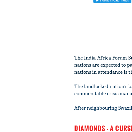
The India-Africa Forum Su
nations are expected to p
nations in attendance is 
The landlocked nation's ba
commendable crisis manag
After neighbouring Swazil
DIAMONDS - A CURS