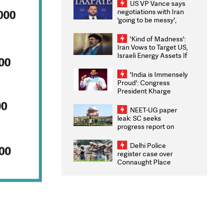
US VP Vance says
negotiations with Iran
'going to be messy',
'take some time'
'Kind of Madness':
Iran Vows to Target US,
Israeli Energy Assets If
Attacked as Trump
Weighs Fresh Strikes
'India is Immensely
Proud': Congress
President Kharge
Congratulates CWG
2026 Medallists
NEET-UG paper
leak: SC seeks
progress report on
transparency, digital
infrastructure, security
Delhi Police
on pleas seeking NTA
register case over
overhaul
Connaught Place
stone pelting; two
ACPs injured