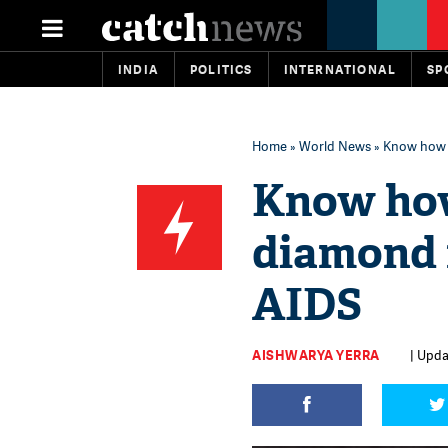
INDIA
POLITICS
INTERNATIONAL
SP
Home
»
World News
» Know how B
Know how
diamond 
AIDS
AISHWARYA YERRA
| Upda