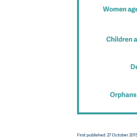
First published: 27 October 2015