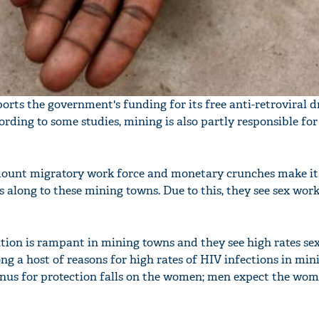
ts the government's funding for its free anti-retroviral d
ding to some studies, mining is also partly responsible for
ount migratory work force and monetary crunches make it d
s along to these mining towns. Due to this, they see sex work
ution is rampant in mining towns and they see high rates se
ng a host of reasons for high rates of HIV infections in mi
e onus for protection falls on the women; men expect the wom