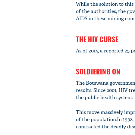
While the solution to th
of the authorities, the g
AIDS in these mining com
THE HIV CURSE
As of 2014, a reported 25 p
SOLDIERING ON
The Botswana government's
results. Since 2001, HIV t
the public health system.
This move massively improv
of the population.In 1998
contracted the deadly dis