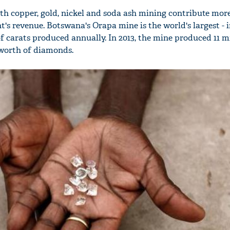
h copper, gold, nickel and soda ash mining contribute mor
's revenue. Botswana's Orapa mine is the world's largest - 
f carats produced annually. In 2013, the mine produced 11 m
n worth of diamonds.