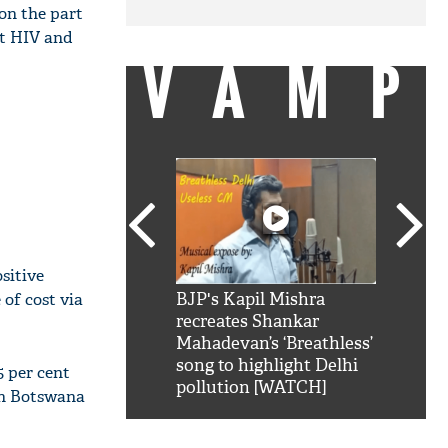
on the part
ut HIV and
VAMP
sitive
 of cost via
SRK': Shah Rukh
BJP's Kapil Mishra
Watch:
hilarious reply to
recreates Shankar
8 che
elling him 'Filmo
Mahadevan’s ‘Breathless’
at Kun
ao...Khabro mai
song to highlight Delhi
5 per cent
pollution [WATCH]
 in Botswana