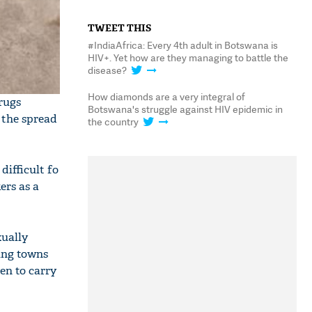
TWEET THIS
#IndiaAfrica: Every 4th adult in Botswana is
HIV+. Yet how are they managing to battle the
disease?
How diamonds are a very integral of
rugs
Botswana's struggle against HIV epidemic in
 the spread
the country
ifficult fo
ers as a
xually
ning towns
en to carry