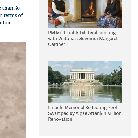
e than 50
in terms of
illion
PM Modi holds bilateral meeting
with Victoria's Governor Margaret
Gardner
Lincoln Memorial Reflecting Pool
Swamped by Algae After $14 Million
Renovation