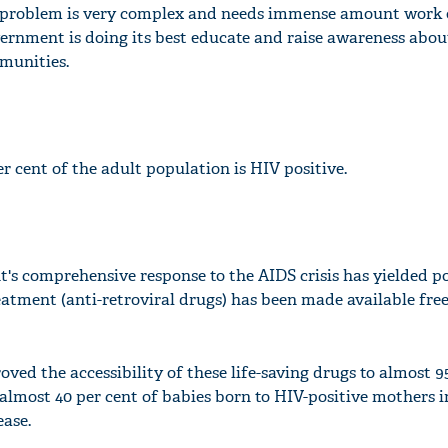
is problem is very complex and needs immense amount work 
overnment is doing its best educate and raise awareness abo
munities.
er cent of the adult population is HIV positive.
 comprehensive response to the AIDS crisis has yielded po
reatment (anti-retroviral drugs) has been made available free
'Ask
Khan 
fan t
mai a
ed the accessibility of these life-saving drugs to almost 9
nahi'
, almost 40 per cent of babies born to HIV-positive mothers
ease.