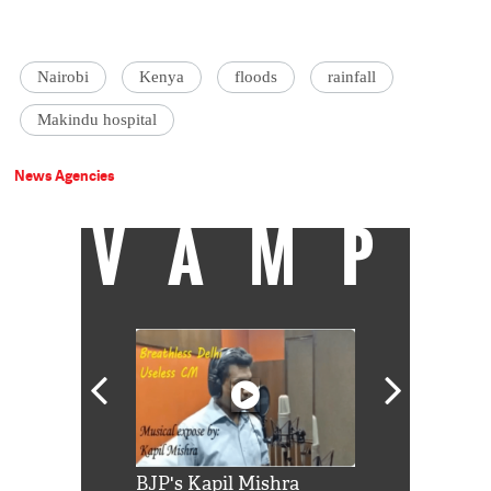
Nairobi
Kenya
floods
rainfall
Makindu hospital
News Agencies
VAMP
Shah Rukh
BJP's Kapil Mishra
Watch: PM Mo