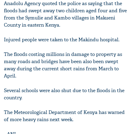
Anadolu Agency quoted the police as saying that the
floods had swept away two children aged four and five
from the Symulie and Kambo villages in Makueni
County in eastern Kenya.
Injured people were taken to the Makindu hospital.
The floods costing millions in damage to property as
many roads and bridges have been also been swept
away during the current short rains from March to
April.
Several schools were also shut due to the floods in the
country.
The Meteorological Department of Kenya has warned
of more heavy rains next week.