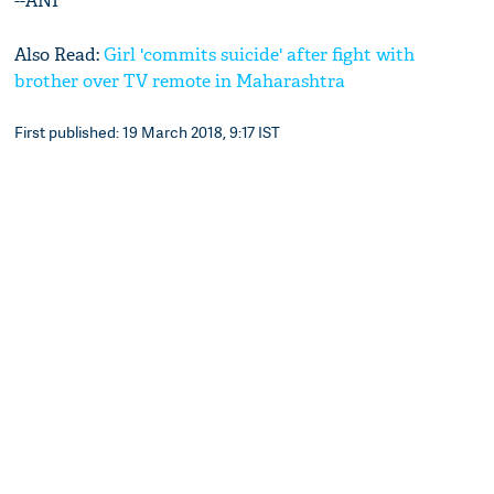
--ANI
Also Read:
Girl 'commits suicide' after fight with
brother over TV remote in Maharashtra
First published: 19 March 2018, 9:17 IST