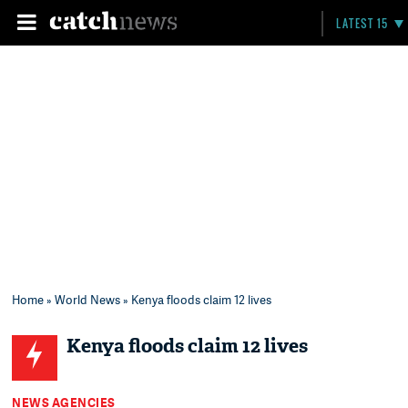
LATEST 15
Home
»
World News
» Kenya floods claim 12 lives
Kenya floods claim 12 lives
NEWS AGENCIES