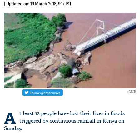
| Updated on: 19 March 2018, 9:17 IST
(ANI)
A
t least 12 people have lost their lives in floods
triggered by continuous rainfall in Kenya on
Sunday.