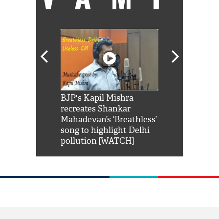
Shah Rukh
BJP's Kapil Mishra
Watch: PM Mo
us reply to
recreates Shankar
8 cheetahs 
him 'Filmo
Mahadevan’s ‘Breathless’
at Kuno Nati
habro mai
song to highlight Delhi
pollution [WATCH]