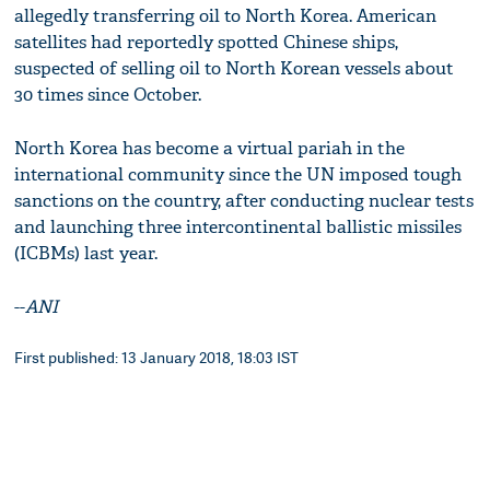
allegedly transferring oil to North Korea. American
satellites had reportedly spotted Chinese ships,
suspected of selling oil to North Korean vessels about
30 times since October.
North Korea has become a virtual pariah in the
international community since the UN imposed tough
sanctions on the country, after conducting nuclear tests
and launching three intercontinental ballistic missiles
(ICBMs) last year.
--
ANI
First published: 13 January 2018, 18:03 IST