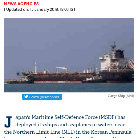
NEWS AGENCIES
| Updated on: 13 January 2018, 18:03 IST
Cargo Ship (ANI)
J
apan's Maritime Self-Defence Force (MSDF) has
deployed its ships and seaplanes in waters near
the Northern Limit Line (NLL) in the Korean Peninsula