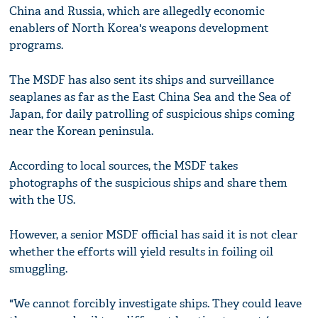
China and Russia, which are allegedly economic
enablers of North Korea's weapons development
programs.
The MSDF has also sent its ships and surveillance
seaplanes as far as the East China Sea and the Sea of
Japan, for daily patrolling of suspicious ships coming
near the Korean peninsula.
According to local sources, the MSDF takes
photographs of the suspicious ships and share them
with the US.
However, a senior MSDF official has said it is not clear
whether the efforts will yield results in foiling oil
smuggling.
"We cannot forcibly investigate ships. They could leave