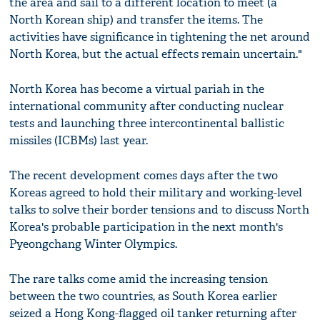
the area and sail to a different location to meet (a
North Korean ship) and transfer the items. The
activities have significance in tightening the net around
North Korea, but the actual effects remain uncertain."
North Korea has become a virtual pariah in the
international community after conducting nuclear
tests and launching three intercontinental ballistic
missiles (ICBMs) last year.
The recent development comes days after the two
Koreas agreed to hold their military and working-level
talks to solve their border tensions and to discuss North
Korea's probable participation in the next month's
Pyeongchang Winter Olympics.
The rare talks come amid the increasing tension
between the two countries, as South Korea earlier
seized a Hong Kong-flagged oil tanker returning after