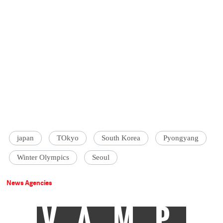
japan
TOkyo
South Korea
Pyongyang
Winter Olympics
Seoul
News Agencies
VAMP