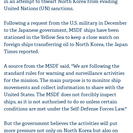
in an attempt to thwart North Korea from evading
United Nations (UN) sanctions.
Following a request from the U.S. military in December
to the Japanese government, MSDF ships have been
stationed in the Yellow Sea to keep a close watch on
foreign ships transferring oil to North Korea, the Japan
Times reported.
A source from the MSDF said, "We are following the
standard rules for warning and surveillance activities
for the mission. The main purpose is to monitor ship
movements and collect information to share with the
United States. The MSDF does not forcibly inspect
ships, as it is not authorised to do so unless certain
conditions are met under the Self-Defense Forces Law."
But the government believes the activities will put
more pressure not only on North Korea but also on