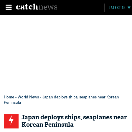
LATEST 15
Home
»
World News
» Japan deploys ships, seaplanes near Korean
Peninsula
Japan deploys ships, seaplanes near
Korean Peninsula