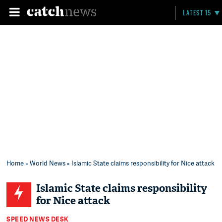
LATEST 15
Home
»
World News
» Islamic State claims responsibility for Nice attack
Islamic State claims responsibility
for Nice attack
SPEED NEWS DESK