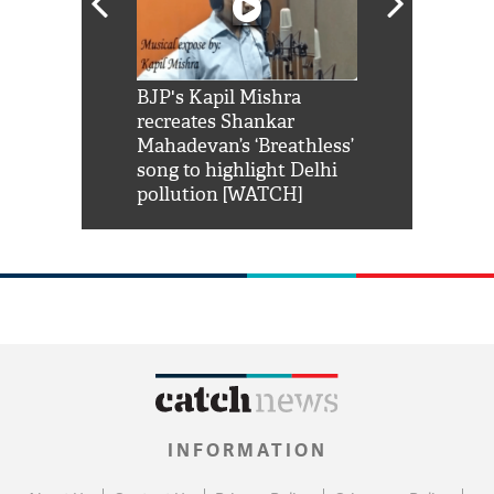
Shah Rukh
BJP's Kapil Mishra
Watch: PM Mo
us reply to
recreates Shankar
8 cheetahs 
him 'Filmo
Mahadevan’s ‘Breathless’
at Kuno Nati
habro mai
song to highlight Delhi
pollution [WATCH]
INFORMATION