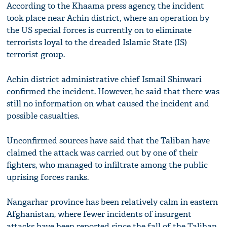
According to the Khaama press agency, the incident
took place near Achin district, where an operation by
the US special forces is currently on to eliminate
terrorists loyal to the dreaded Islamic State (IS)
terrorist group.
Achin district administrative chief Ismail Shinwari
confirmed the incident. However, he said that there was
still no information on what caused the incident and
possible casualties.
Unconfirmed sources have said that the Taliban have
claimed the attack was carried out by one of their
fighters, who managed to infiltrate among the public
uprising forces ranks.
Nangarhar province has been relatively calm in eastern
Afghanistan, where fewer incidents of insurgent
attacks have been reported since the fall of the Taliban