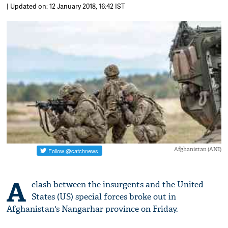
| Updated on: 12 January 2018, 16:42 IST
Afghanistan (ANI)
A
clash between the insurgents and the United
States (US) special forces broke out in
Afghanistan's Nangarhar province on Friday.