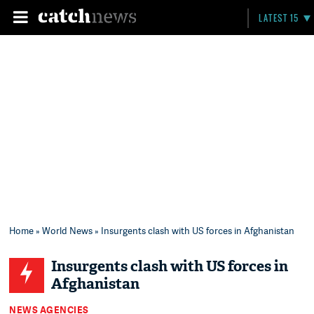
LATEST 15
Home
»
World News
» Insurgents clash with US forces in Afghanistan
Insurgents clash with US forces in
Afghanistan
NEWS AGENCIES