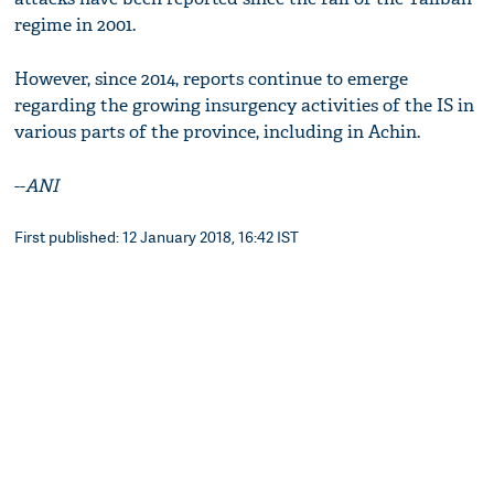
regime in 2001.
However, since 2014, reports continue to emerge
regarding the growing insurgency activities of the IS in
various parts of the province, including in Achin.
--
ANI
First published: 12 January 2018, 16:42 IST