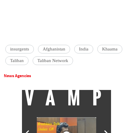
insurgents
Afghanistan
India
Khaama
Taliban
Taliban Network
News Agencies
VAMP