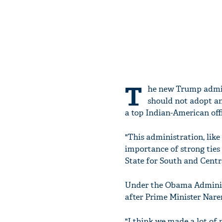
T
he new Trump admin
should not adopt an
a top Indian-American off
"This administration, lik
importance of strong ties
State for South and Centr
Under the Obama Administr
after Prime Minister Nare
"I think we made a lot of 