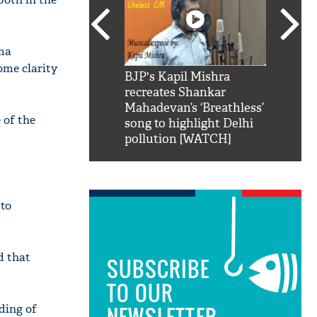
ama
ome clarity
SRK': Shah Rukh
BJP's Kapil Mishra
Watch:
hilarious reply to
recreates Shankar
8 che
elling him 'Filmo
Mahadevan’s ‘Breathless’
at Kun
 of the
ao...Khabro mai
song to highlight Delhi
pollution [WATCH]
 to
d that
SUBSCRIBE
TO OUR
ading of
NEWSLETTER