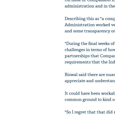
administration and in th
Describing this as "a com
Administration worked ver
and some transparency on
"During the final weeks o
challenges in terms of ho
partnerships that Compas
requirements that the Ind
Biswal said there are nuan
appreciate and understan
It could have been workab
common ground to kind of 
"So I regret that that did