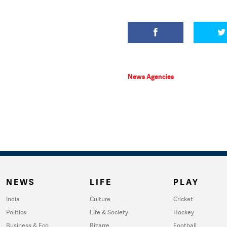
News Agencies
NEWS
LIFE
PLAY
India
Culture
Cricket
Politics
Life & Society
Hockey
Business & Eco
Bizarre
Football