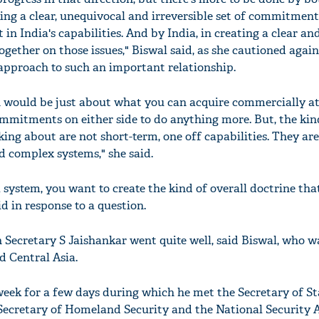
ting a clear, unequivocal and irreversible set of commitment
 in India's capabilities. And by India, in creating a clear a
ether on those issues," Biswal said, as she cautioned again
approach to such an important relationship.
h would be just about what you can acquire commercially a
ommitments on either side to do anything more. But, the kin
lking about are not short-term, one off capabilities. They are
 complex systems," she said.
 a system, you want to create the kind of overall doctrine tha
id in response to a question.
gn Secretary S Jaishankar went quite well, said Biswal, who 
d Central Asia.
week for a few days during which he met the Secretary of Sta
ecretary of Homeland Security and the National Security A