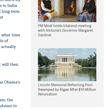
s to India
nd long-term
st
PM Modi holds bilateral meeting
with Victoria's Governor Margaret
t what time
Gardner
ds of
 actually
t will then
was Obama's
Lincoln Memorial Reflecting Pool
Swamped by Algae After $14 Million
Renovation
te, the
dvisor to