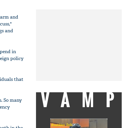
 warm and
cuss,"
ngs and
epend in
eign policy
viduals that
VAMP
on. So many
gency
both in the