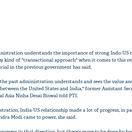
istration understands the importance of strong Indo-US t
y kind of "transactional approach" when it comes to this re
icial in the previous government has said.
e the past administration understands and sees the value an
 between the United States and India," former Assistant Sec
al Asia Nisha Desai Biswal told PTI.
ation, India-US relationship made a lot of progress, in pa
ndra Modi came to power, she said.
progress in that direction, but there's more to be done by bo