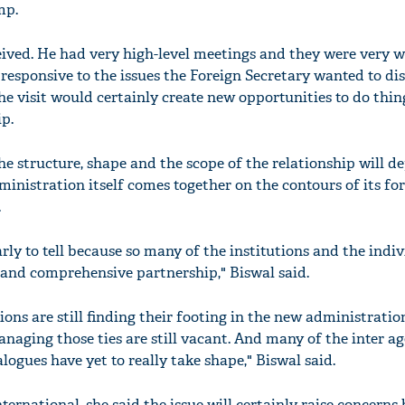
mp.
eceived. He had very high-level meetings and they were very
responsive to the issues the Foreign Secretary wanted to dis
he visit would certainly create new opportunities to do thi
p.
e structure, shape and the scope of the relationship will d
nistration itself comes together on the contours of its for
.
 early to tell because so many of the institutions and the indi
 and comprehensive partnership," Biswal said.
ions are still finding their footing in the new administrati
anaging those ties are still vacant. And many of the inter a
alogues have yet to really take shape," Biswal said.
ernational, she said the issue will certainly raise concerns 