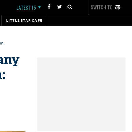
SWITCH TO
LATEST 15
LITTLE STAR CAFE
on
 any
: