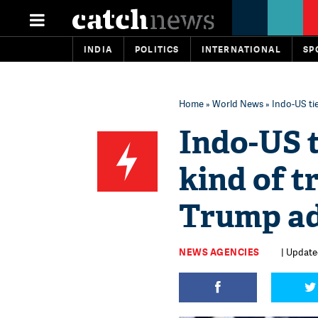
INDIA
POLITICS
INTERNATIONAL
SP
Home
»
World News
» Indo-US ti
Indo-US t
kind of t
Trump ad
NEWS AGENCIES
| Update