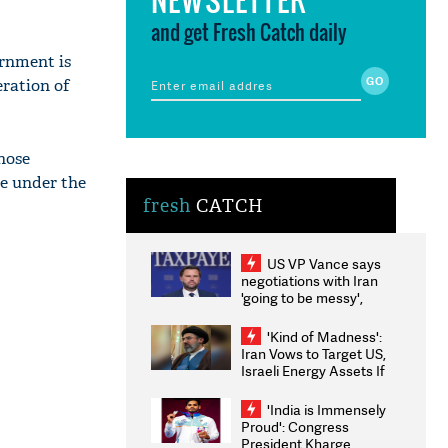
and get Fresh Catch daily
ernment is
eration of
hose
re under the
fresh
CATCH
US VP Vance says
negotiations with Iran
'going to be messy',
'take some time'
'Kind of Madness':
Iran Vows to Target US,
Israeli Energy Assets If
Attacked as Trump
Weighs Fresh Strikes
'India is Immensely
Proud': Congress
President Kharge