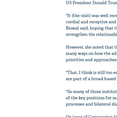
US President Donald Tru
"It (the visit) was well r
cordial and receptive and 
Biswal said, hoping that t
strengthen the relationshi
However, she noted that th
many ways on how the admi
priorities and approaches
"That, I think is still too
are part of a broad-based
"So many of those institut
of the key positions for m
processes and bilateral di
On issue of Compassion Int