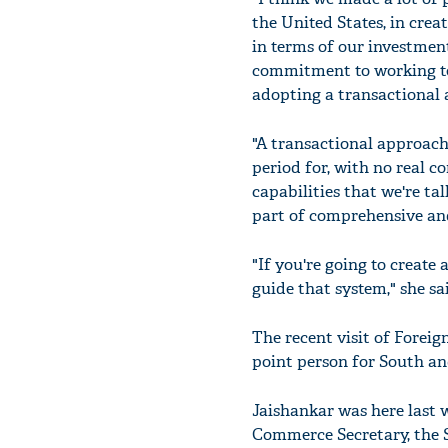
the United States, in crea
in terms of our investment
commitment to working tog
adopting a transactional 
"A transactional approac
period for, with no real c
capabilities that we're ta
part of comprehensive and
"If you're going to create
guide that system," she sa
The recent visit of Forei
point person for South an
Jaishankar was here last 
Commerce Secretary, the S