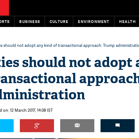
ORTS
BUSINESS
CULTURE
ENVIRONMENT
HEALTH
es should not adopt any kind of transactional approach: Trump administrati
ies should not adopt
ransactional approach
ministration
d on: 12 March 2017, 14:08 IST