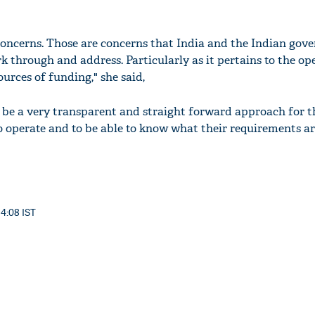
 concerns. Those are concerns that India and the Indian gov
rk through and address. Particularly as it pertains to the op
urces of funding," she said,
o be a very transparent and straight forward approach for t
to operate and to be able to know what their requirements a
14:08 IST