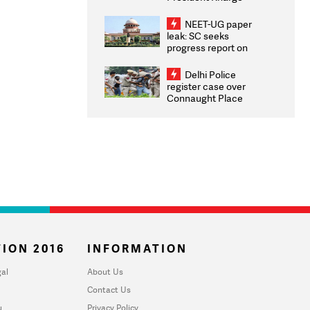
Congratulates CWG
2026 Medallists
NEET-UG paper
leak: SC seeks
progress report on
transparency, digital
infrastructure, security
Delhi Police
on pleas seeking NTA
register case over
overhaul
Connaught Place
stone pelting; two
ACPs injured
ION 2016
INFORMATION
al
About Us
Contact Us
u
Privacy Policy