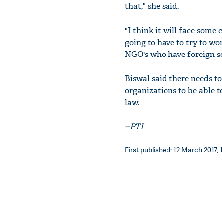
that," she said.
"I think it will face some
going to have to try to wo
NGO's who have foreign so
Biswal said there needs t
organizations to be able 
law.
--PTI
First published: 12 March 2017, 