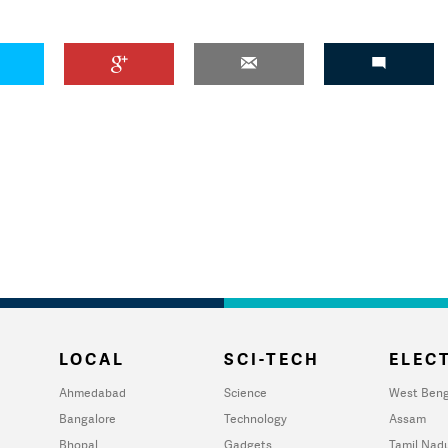
LOCAL
SCI-TECH
ELECT
Ahmedabad
Science
West Beng
Bangalore
Technology
Assam
Bhopal
Gadgets
Tamil Nad