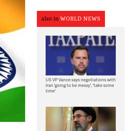
also in
WORLD NEWS
US VP Vance says negotiations with
Iran 'going to be messy', 'take some
time'