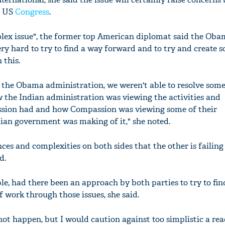
e US
Congress
.
plex issue", the former top American diplomat said the Ob
y hard to try to find a way forward and to try and create s
'Ask
 this.
Khan 
fan t
f the Obama administration, we weren't able to resolve some
mai a
w the Indian administration was viewing the activities and
nahi'
sion had and how Compassion was viewing some of their
ian government was making of it," she noted.
ces and complexities on both sides that the other is failing
d.
le, had there been an approach by both parties to try to fin
work through those issues, she said.
 not happen, but I would caution against too simplistic a re