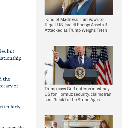
'Kind of Madness': Iran Vows to
Target US, Israeli Energy Assets If
Attacked as Trump Weighs Fresh
Strikes
ies but
lationship,
d the
retary of
Trump says Gulf nations must pay
US for Hormuz security, claims Iran
sent 'back to the Stone Ages'
rticularly
th sides. By