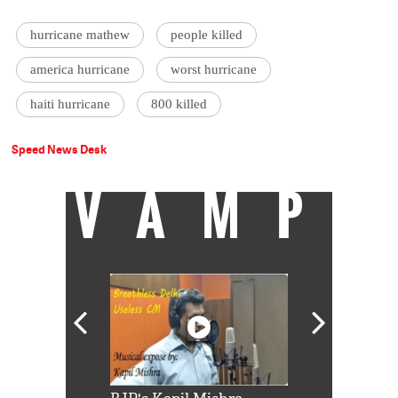
hurricane mathew
people killed
america hurricane
worst hurricane
haiti hurricane
800 killed
Speed News Desk
VAMP