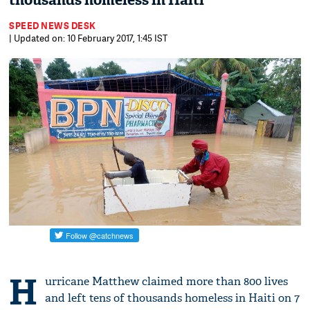
thousands homeless in Haiti
SPEED NEWS DESK
| Updated on: 10 February 2017, 1:45 IST
H
urricane Matthew claimed more than 800 lives
and left tens of thousands homeless in Haiti on 7