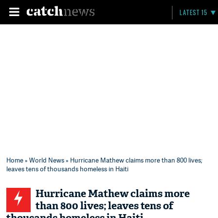
LATEST 15
Home
»
World News
» Hurricane Mathew claims more than 800 lives;
leaves tens of thousands homeless in Haiti
Hurricane Mathew claims more
than 800 lives; leaves tens of