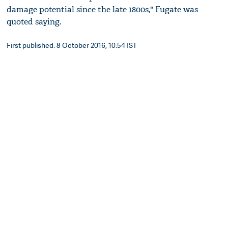
damage potential since the late 1800s," Fugate was
quoted saying.
First published: 8 October 2016, 10:54 IST