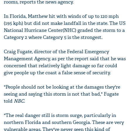
rooms, reports the news agency.
In Florida, Matthew hit with winds of up to 120 mph
(195 kph) but did not make landfall in the state. The US
National Hurricane Center(NHC) graded the storm to a
Category 2 where Category 5 is the strongest.
Craig Fugate, director of the Federal Emergency
Management Agency, as per the report said that he was
concerned that relatively light damage so far could
give people up the coast a false sense of security.
"People should not be looking at the damages they're
seeing and saying this storm is not that bad," Fugate
told
NBC
.
"The real danger still is storm surge, particularly in
northern Florida and southern Georgia. These are very
vulnerable areas. They've never seen this kind of