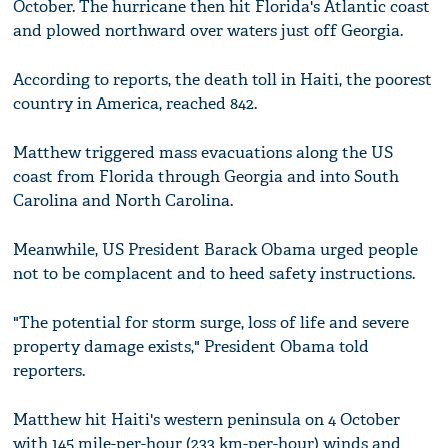
October. The hurricane then hit Florida's Atlantic coast
and plowed northward over waters just off Georgia.
According to reports, the death toll in Haiti, the poorest
country in America, reached 842.
Matthew triggered mass evacuations along the US
coast from Florida through Georgia and into South
Carolina and North Carolina.
Meanwhile, US President Barack Obama urged people
not to be complacent and to heed safety instructions.
"The potential for storm surge, loss of life and severe
property damage exists," President Obama told
reporters.
Matthew hit Haiti's western peninsula on 4 October
with 145 mile-per-hour (233 km-per-hour) winds and