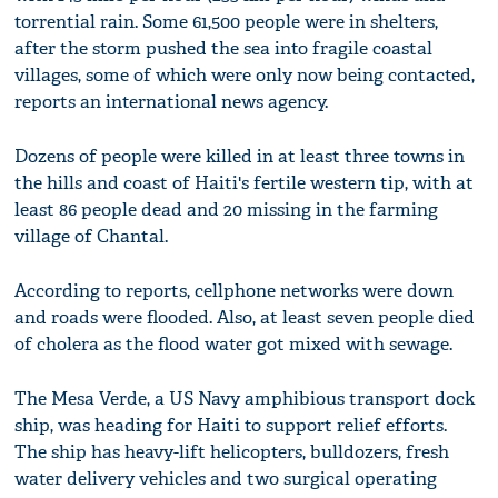
torrential rain. Some 61,500 people were in shelters,
after the storm pushed the sea into fragile coastal
villages, some of which were only now being contacted,
reports an international news agency.
Dozens of people were killed in at least three towns in
the hills and coast of Haiti's fertile western tip, with at
least 86 people dead and 20 missing in the farming
village of Chantal.
According to reports, cellphone networks were down
and roads were flooded. Also, at least seven people died
of cholera as the flood water got mixed with sewage.
The Mesa Verde, a US Navy amphibious transport dock
ship, was heading for Haiti to support relief efforts.
The ship has heavy-lift helicopters, bulldozers, fresh
water delivery vehicles and two surgical operating