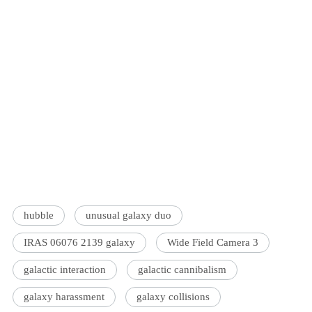
hubble
unusual galaxy duo
IRAS 06076 2139 galaxy
Wide Field Camera 3
galactic interaction
galactic cannibalism
galaxy harassment
galaxy collisions