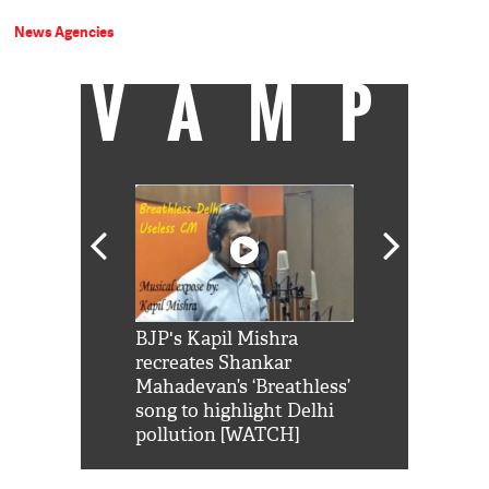
News Agencies
VAMP
Shah Rukh
BJP's Kapil Mishra
Watch: PM Mo
us reply to
recreates Shankar
8 cheetahs 
him 'Filmo
Mahadevan’s ‘Breathless’
at Kuno Nati
habro mai
song to highlight Delhi
pollution [WATCH]