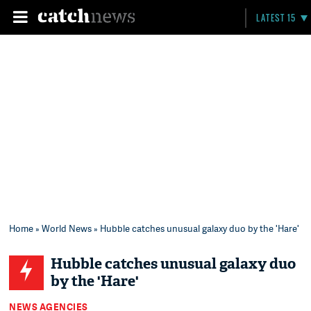
LATEST 15
Home
»
World News
» Hubble catches unusual galaxy duo by the 'Hare'
Hubble catches unusual galaxy duo
by the 'Hare'
NEWS AGENCIES