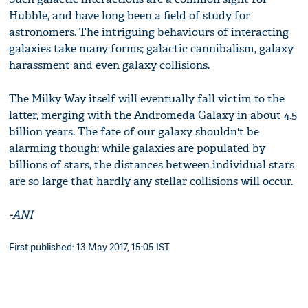
Hubble, and have long been a field of study for
astronomers. The intriguing behaviours of interacting
galaxies take many forms; galactic cannibalism, galaxy
harassment and even galaxy collisions.
The Milky Way itself will eventually fall victim to the
latter, merging with the Andromeda Galaxy in about 4.5
billion years. The fate of our galaxy shouldn't be
alarming though: while galaxies are populated by
billions of stars, the distances between individual stars
are so large that hardly any stellar collisions will occur.
-ANI
First published: 13 May 2017, 15:05 IST