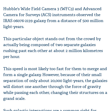
Hubble's Wide Field Camera 3 (WFC3) and Advanced
Camera for Surveys (ACS) instruments observed the
IRAS 06076-2139 galaxy from a distance of 500 million
light-years.
This particular object stands out from the crowd by
actually being composed of two separate galaxies
rushing past each other at about 2 million kilometres
per hour.
This speed is most likely too fast for them to merge and
form a single galaxy. However, because of their small
separation of only about 20,000 light-years, the galaxies
will distort one another through the force of gravity
while passing each other, changing their structures on a
grand scale.
Such galactic interactions are a common sight for