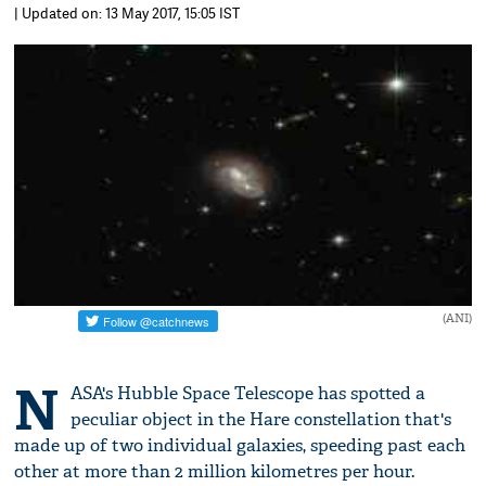
| Updated on: 13 May 2017, 15:05 IST
(ANI)
N
ASA's Hubble Space Telescope has spotted a
peculiar object in the Hare constellation that's
made up of two individual galaxies, speeding past each
other at more than 2 million kilometres per hour.