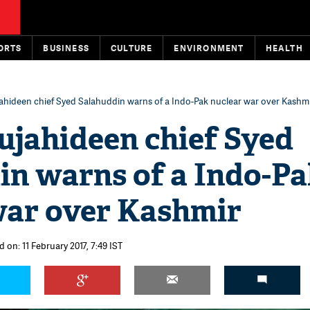
ORTS
BUSINESS
CULTURE
ENVIRONMENT
HEALTH
ahideen chief Syed Salahuddin warns of a Indo-Pak nuclear war over Kashm
ujahideen chief Syed
in warns of a Indo-P
war over Kashmir
 on: 11 February 2017, 7:49 IST