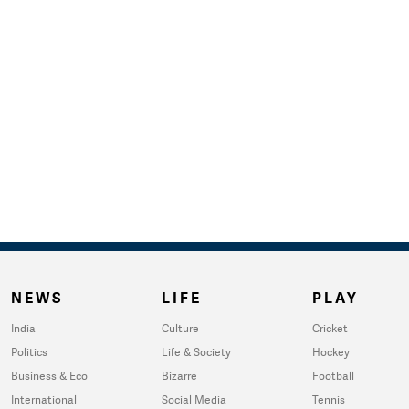
NEWS
LIFE
PLAY
India
Culture
Cricket
Politics
Life & Society
Hockey
Business & Eco
Bizarre
Football
International
Social Media
Tennis