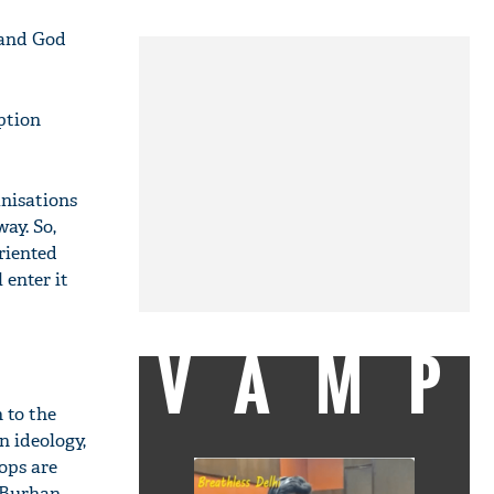
 and God
ption
anisations
ay. So,
riented
 enter it
VAMP
 to the
n ideology,
oops are
 Burhan,