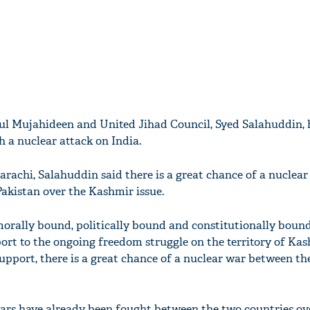
ul Mujahideen and United Jihad Council, Syed Salahuddin, 
h a nuclear attack on India.
arachi, Salahuddin said there is a great chance of a nuclea
akistan over the Kashmir issue.
morally bound, politically bound and constitutionally bound
port to the ongoing freedom struggle on the territory of Kas
support, there is a great chance of a nuclear war between th
wars have already been fought between the two countries ov