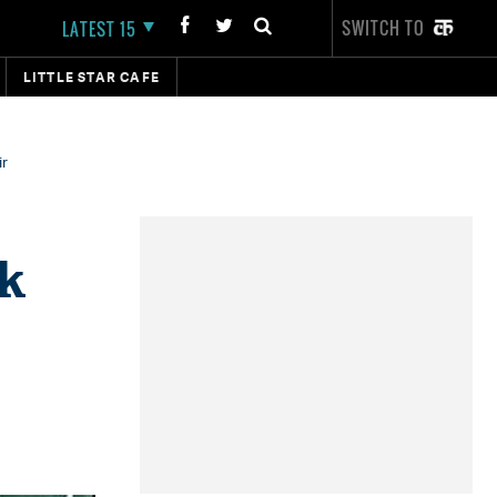
SWITCH TO
LATEST 15
LITTLE STAR CAFE
ir
ak