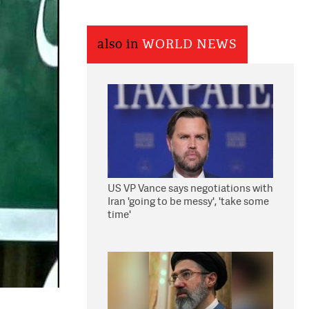
also in
WORLD NEWS
US VP Vance says negotiations with
Iran 'going to be messy', 'take some
time'