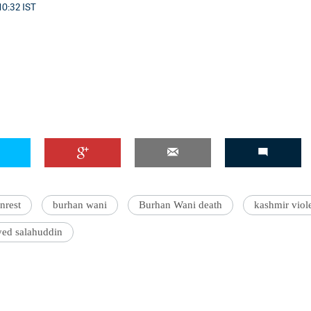
10:32 IST
nrest
burhan wani
Burhan Wani death
kashmir viol
yed salahuddin