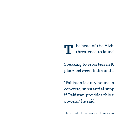
T
he head of the Hizb
threatened to launc
Speaking to reporters in K
place between India and P
"Pakistan is duty bound, 
concrete, substantial sup
if Pakistan provides this 
powers," he said.
He said that since three 