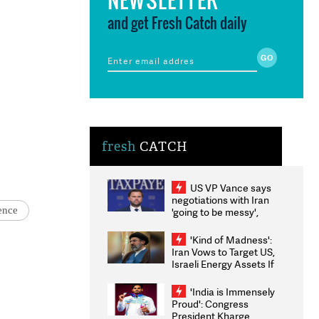
and get Fresh Catch daily
fresh
CATCH
US VP Vance says
negotiations with Iran
ence
'going to be messy',
'take some time'
'Kind of Madness':
Iran Vows to Target US,
Israeli Energy Assets If
Attacked as Trump
Weighs Fresh Strikes
'India is Immensely
Proud': Congress
President Kharge