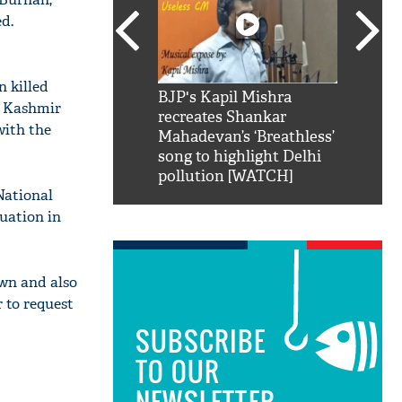
d.
 killed
SRK': Shah Rukh
BJP's Kapil Mishra
Watch:
n Kashmir
hilarious reply to
recreates Shankar
8 che
with the
elling him 'Filmo
Mahadevan’s ‘Breathless’
at Kun
ao...Khabro mai
song to highlight Delhi
pollution [WATCH]
National
uation in
wn and also
 to request
SUBSCRIBE
TO OUR
NEWSLETTER