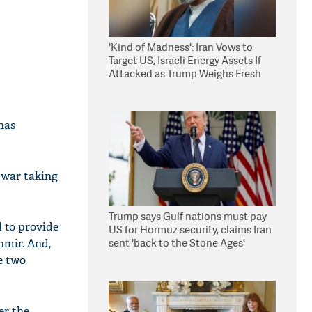
'Kind of Madness': Iran Vows to
Target US, Israeli Energy Assets If
Attacked as Trump Weighs Fresh
Strikes
has
r war taking
Trump says Gulf nations must pay
 to provide
US for Hormuz security, claims Iran
sent 'back to the Stone Ages'
hmir. And,
e two
er the