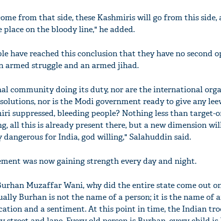
come from that side, these Kashmiris will go from this side,
e place on the bloody line," he added.
le have reached this conclusion that they have no second o
n armed struggle and an armed jihad.
nal community doing its duty, nor are the international org
esolutions, nor is the Modi government ready to give any leew
i suppressed, bleeding people? Nothing less than target-o
g, all this is already present there, but a new dimension will
 dangerous for India, god willing," Salahuddin said.
ement was now gaining strength every day and night.
urhan Muzaffar Wani, why did the entire state come out on
ually Burhan is not the name of a person; it is the name of a
cation and a sentiment. At this point in time, the Indian tr
 street and lane. Every old person is Burhan, every child is