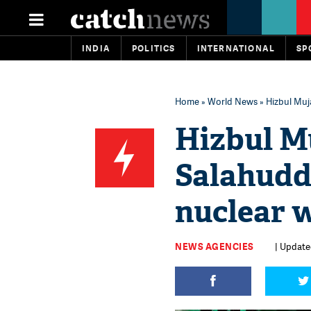
INDIA
POLITICS
INTERNATIONAL
SP
Home
»
World News
» Hizbul Muj
Hizbul M
Salahudd
nuclear 
NEWS AGENCIES
| Updated