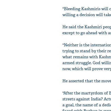
"Bleeding Kashmiris will 
willing a decision will tak
He said the Kashmiri peop
except to go ahead with a
"Neither is the internatio
trying to stand by their r
what remains with Kashmir
armed struggle. God willin
now, which will prove very
He asserted that the mov
"After the martyrdom of B
streets against India? Act
a goal, the name of a dedi
faced with Burhan in every