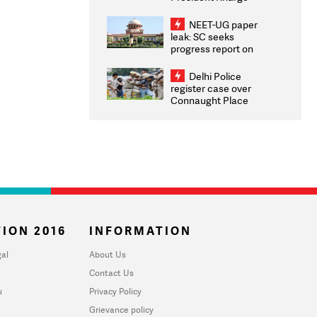
Congratulates CWG
2026 Medallists
NEET-UG paper
leak: SC seeks
progress report on
transparency, digital
infrastructure, security
Delhi Police
on pleas seeking NTA
register case over
overhaul
Connaught Place
stone pelting; two
ACPs injured
ION 2016
INFORMATION
al
About Us
Contact Us
u
Privacy Policy
Grievance policy