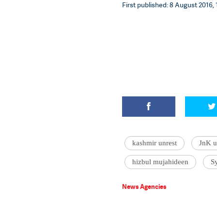
First published: 8 August 2016, 
kashmir unrest
JnK u
hizbul mujahideen
S
News Agencies