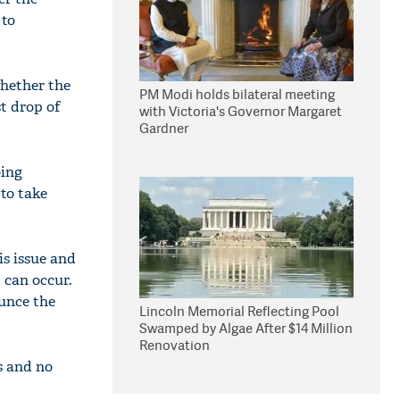
 to
whether the
PM Modi holds bilateral meeting
st drop of
with Victoria's Governor Margaret
Gardner
oing
to take
is issue and
t can occur.
unce the
Lincoln Memorial Reflecting Pool
Swamped by Algae After $14 Million
Renovation
s and no