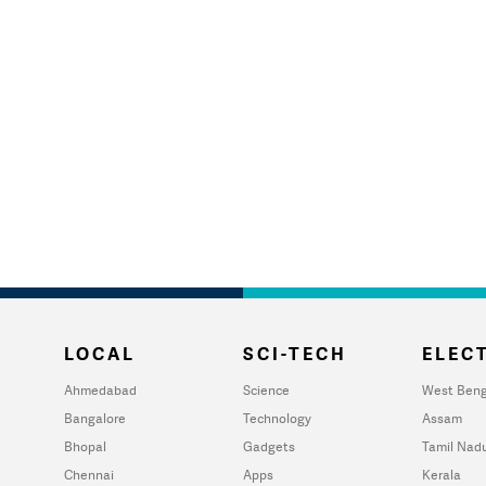
LOCAL
SCI-TECH
ELECT
Ahmedabad
Science
West Beng
Bangalore
Technology
Assam
Bhopal
Gadgets
Tamil Nad
Chennai
Apps
Kerala