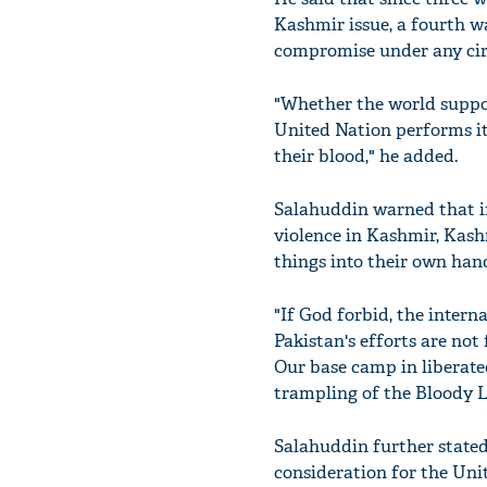
Kashmir issue, a fourth wa
compromise under any ci
"Whether the world suppo
United Nation performs its
their blood," he added.
Salahuddin warned that i
violence in Kashmir, Kash
things into their own han
"If God forbid, the inter
Pakistan's efforts are not 
Our base camp in liberat
trampling of the Bloody Li
Salahuddin further stated 
consideration for the Uni