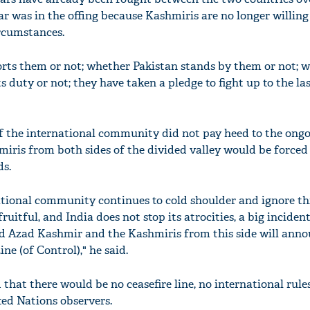
r was in the offing because Kashmiris are no longer willing
rcumstances.
rts them or not; whether Pakistan stands by them or not; 
 duty or not; they have taken a pledge to fight up to the la
f the international community did not pay heed to the ong
miris from both sides of the divided valley would be forced 
ds.
national community continues to cold shoulder and ignore th
fruitful, and India does not stop its atrocities, a big inciden
ed Azad Kashmir and the Kashmiris from this side will anno
ne (of Control)," he said.
that there would be no ceasefire line, no international rule
ted Nations observers.