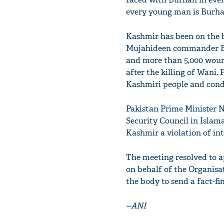
every young man is Burhan
Kashmir has been on the b
Mujahideen commander Bur
and more than 5,000 wound
after the killing of Wani.
Kashmiri people and cond
Pakistan Prime Minister N
Security Council in Islam
Kashmir a violation of in
The meeting resolved to 
on behalf of the Organisa
the body to send a fact-fi
--ANI