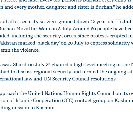
 and every mother, daughter and sister is Burhan," he adde
oil after security services gunned down 22-year-old Hizbul
han Muzaffar Wani on 8 July. Around 60 people have been
'Ask
ed, including the security forces, since protests erupted i
Khan 
 Pakistan marked 'black day' on 20 July to express solidarity 
fan t
emn the violence.
mai a
nahi'
awaz Sharif on July 22 chaired a high-level meeting of the 
abad to discuss regional security and termed the ongoing sit
ternational law and UN Security Council resolutions.
approach the United Nations Human Rights Council on its o
tion of Islamic Cooperation (OIC) contact group on Kashmir
nding mission to Kashmir.