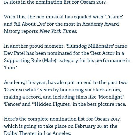
14 slots in the nomination list for Oscars 2017.
With this, the neo-musical has equaled with 'Titanic'
and 'All About Eve' for the most in Academy Award
history, reports
New York Times
.
In another proud moment, 'Slumdog Millionaire' fame
Dev Patel has been nominated for the 'Best Actor in a
Supporting Role (Male)' category for his performance in
'Lion.'
Academy, this year, has also put an end to the past two
'Oscar so white' years by honouring six black actors,
making a record, and including films like 'Moonlight,'
'Fences' and "'Hidden Figures,' in the best picture race.
Here's the complete nomination list for Oscars 2017,
which is going to take place on February 26, at the
Dolby Theater in Los Angeles: