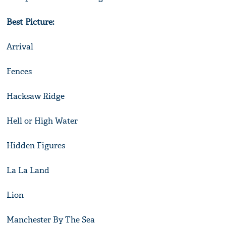
Best Picture:
Arrival
Fences
Hacksaw Ridge
Hell or High Water
Hidden Figures
La La Land
Lion
Manchester By The Sea