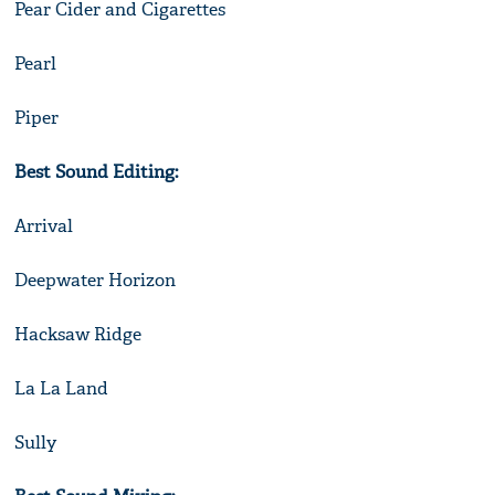
Pear Cider and Cigarettes
Pearl
Piper
Best Sound Editing:
Arrival
Deepwater Horizon
Hacksaw Ridge
La La Land
Sully