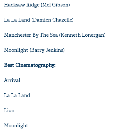
Hacksaw Ridge (Mel Gibson)
La La Land (Damien Chazelle)
Manchester By The Sea (Kenneth Lonergan)
Moonlight (Barry Jenkins)
Best Cinematography:
Arrival
La La Land
Lion
Moonlight