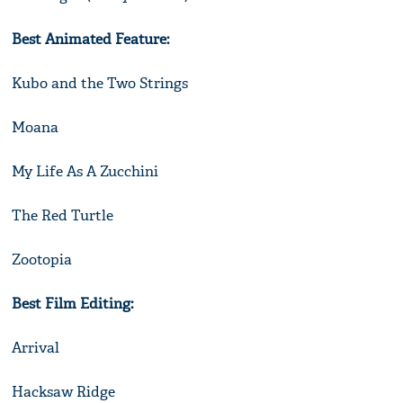
Best Animated Feature:
Kubo and the Two Strings
Moana
My Life As A Zucchini
The Red Turtle
Zootopia
Best Film Editing:
Arrival
Hacksaw Ridge