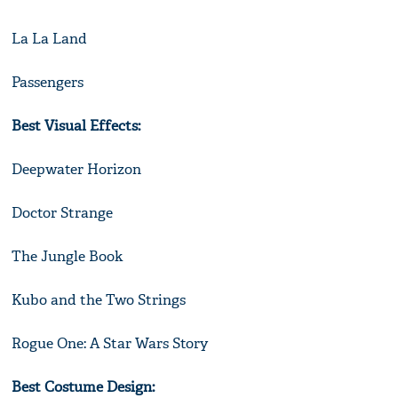
La La Land
Passengers
Best Visual Effects:
Deepwater Horizon
Doctor Strange
The Jungle Book
Kubo and the Two Strings
Rogue One: A Star Wars Story
Best Costume Design: