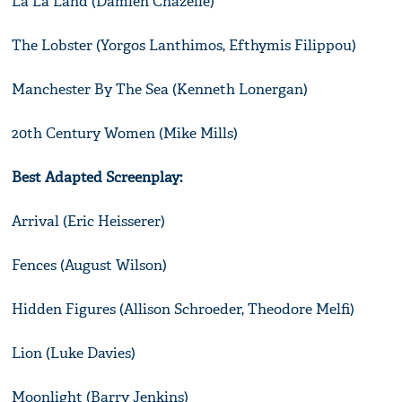
La La Land (Damien Chazelle)
The Lobster (Yorgos Lanthimos, Efthymis Filippou)
Manchester By The Sea (Kenneth Lonergan)
20th Century Women (Mike Mills)
Best Adapted Screenplay:
Arrival (Eric Heisserer)
Fences (August Wilson)
Hidden Figures (Allison Schroeder, Theodore Melfi)
Lion (Luke Davies)
Moonlight (Barry Jenkins)