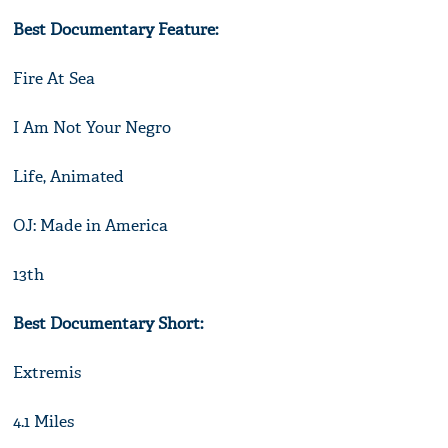
Best Documentary Feature:
Fire At Sea
I Am Not Your Negro
Life, Animated
OJ: Made in America
13th
Best Documentary Short:
Extremis
4.1 Miles