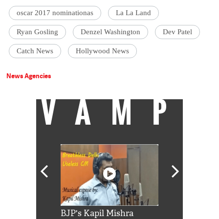
oscar 2017 nominationas
La La Land
Ryan Gosling
Denzel Washington
Dev Patel
Catch News
Hollywood News
News Agencies
VAMP
Shah Rukh
BJP's Kapil Mishra
Watch: PM Mo