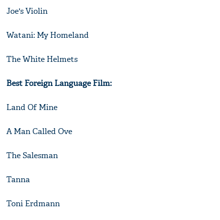
Joe's Violin
Watani: My Homeland
The White Helmets
Best Foreign Language Film:
Land Of Mine
A Man Called Ove
The Salesman
Tanna
Toni Erdmann