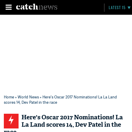
LATEST 15
Home
»
World News
» Here's Oscar 2017 Nominations! La La Land
scores 14, Dev Patel in the race
Here's Oscar 2017 Nominations! La
La Land scores 14, Dev Patel in the