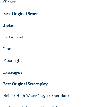
Silence
Best Original Score:
Jackie
La La Land
Lion
Moonlight
Passengers
Best Original Screenplay:
Hell or High Water (Taylor Sheridan)