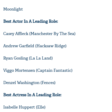
Moonlight
Best Actor In A Leading Role:
Casey Affleck (Manchester By The Sea)
Andrew Garfield (Hacksaw Ridge)
Ryan Gosling (La La Land)
Viggo Mortensen (Captain Fantastic)
Denzel Washington (Fences)
Best Actress In A Leading Role:
Isabelle Huppert (Elle)