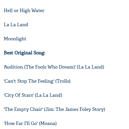
Hell or High Water
La La Land
Moonlight
Best Original Song:
'Audition (The Fools Who Dream)' (La La Land)
'Can't Stop The Feeling' (Trolls)
'City Of Stars' (La La Land)
'The Empty Chair' (Jim: The James Foley Story)
'How Far I'll Go' (Moana)