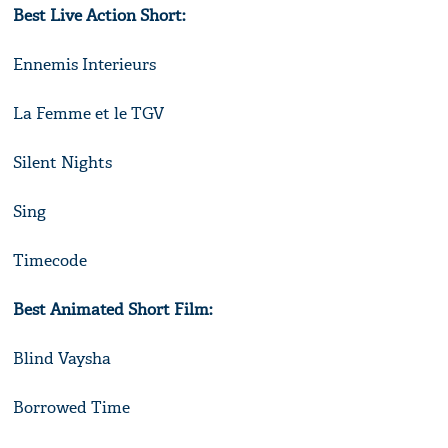
Best Live Action Short:
Ennemis Interieurs
La Femme et le TGV
Silent Nights
Sing
Timecode
Best Animated Short Film:
Blind Vaysha
Borrowed Time