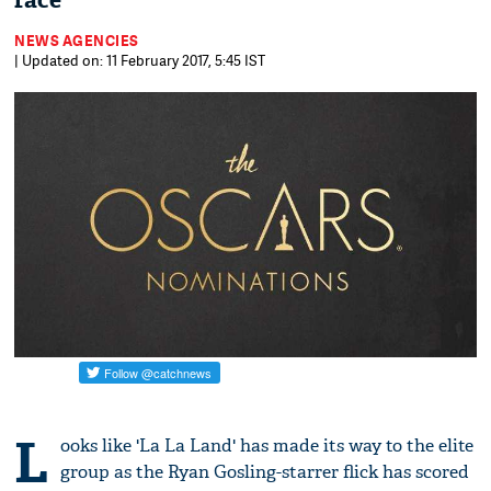
race
NEWS AGENCIES
| Updated on: 11 February 2017, 5:45 IST
L
ooks like 'La La Land' has made its way to the elite
group as the Ryan Gosling-starrer flick has scored