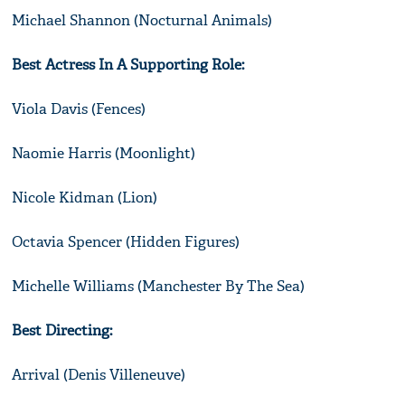
Michael Shannon (Nocturnal Animals)
Best Actress In A Supporting Role:
Viola Davis (Fences)
Naomie Harris (Moonlight)
Nicole Kidman (Lion)
Octavia Spencer (Hidden Figures)
Michelle Williams (Manchester By The Sea)
Best Directing:
Arrival (Denis Villeneuve)