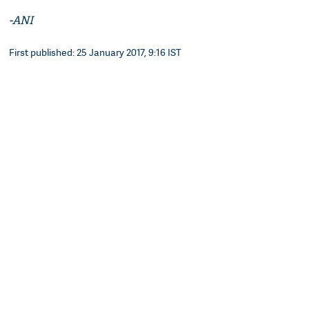
-ANI
First published: 25 January 2017, 9:16 IST