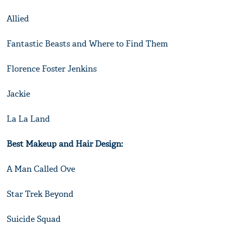
Allied
Fantastic Beasts and Where to Find Them
Florence Foster Jenkins
Jackie
La La Land
Best Makeup and Hair Design:
A Man Called Ove
Star Trek Beyond
Suicide Squad