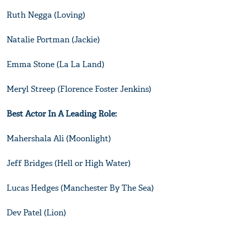
Ruth Negga (Loving)
Natalie Portman (Jackie)
Emma Stone (La La Land)
Meryl Streep (Florence Foster Jenkins)
Best Actor In A Leading Role:
Mahershala Ali (Moonlight)
Jeff Bridges (Hell or High Water)
Lucas Hedges (Manchester By The Sea)
Dev Patel (Lion)