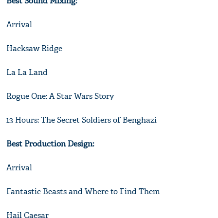
Best Sound Mixing:
Arrival
Hacksaw Ridge
La La Land
Rogue One: A Star Wars Story
13 Hours: The Secret Soldiers of Benghazi
Best Production Design:
Arrival
Fantastic Beasts and Where to Find Them
Hail Caesar